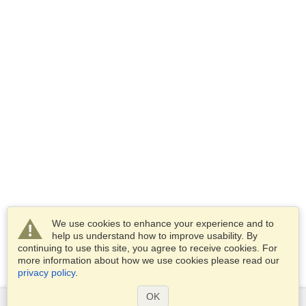
We use cookies to enhance your experience and to
help us understand how to improve usability. By
continuing to use this site, you agree to receive cookies. For
more information about how we use cookies please read our
privacy policy
.
OK