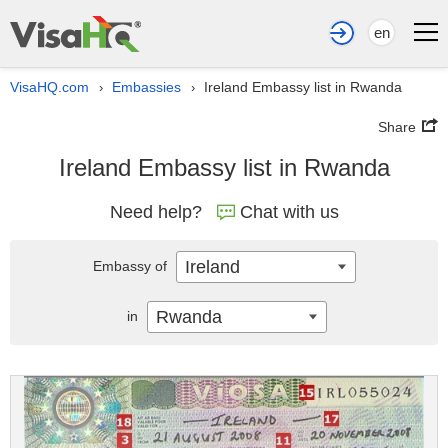
en
VisaHQ.com
Embassies
Ireland Embassy list in Rwanda
›
›
Share
Ireland Embassy list in Rwanda
Need help?
Chat with us
Ireland
Embassy of
Rwanda
in