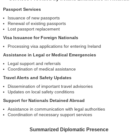
Passport Services
Issuance of new passports
Renewal of existing passports
Lost passport replacement
Visa Issuance for Foreign Nationals
Processing visa applications for entering Ireland
Assistance in Legal or Medical Emergencies
Legal support and referrals
Coordination of medical assistance
Travel Alerts and Safety Updates
Dissemination of important travel advisories
Updates on local safety conditions
Support for Nationals Detained Abroad
Assistance in communication with legal authorities
Coordination of necessary support services
Summarized Diplomatic Presence