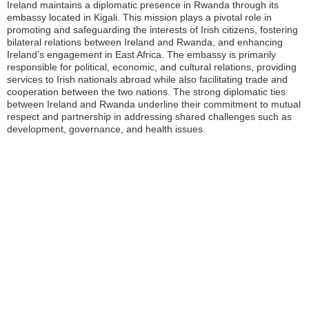
Ireland maintains a diplomatic presence in Rwanda through its
embassy located in Kigali. This mission plays a pivotal role in
promoting and safeguarding the interests of Irish citizens, fostering
bilateral relations between Ireland and Rwanda, and enhancing
Ireland’s engagement in East Africa. The embassy is primarily
responsible for political, economic, and cultural relations, providing
services to Irish nationals abroad while also facilitating trade and
cooperation between the two nations. The strong diplomatic ties
between Ireland and Rwanda underline their commitment to mutual
respect and partnership in addressing shared challenges such as
development, governance, and health issues.