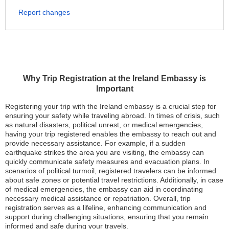
Report changes
Why Trip Registration at the Ireland Embassy is
Important
Registering your trip with the Ireland embassy is a crucial step for
ensuring your safety while traveling abroad. In times of crisis, such
as natural disasters, political unrest, or medical emergencies,
having your trip registered enables the embassy to reach out and
provide necessary assistance. For example, if a sudden
earthquake strikes the area you are visiting, the embassy can
quickly communicate safety measures and evacuation plans. In
scenarios of political turmoil, registered travelers can be informed
about safe zones or potential travel restrictions. Additionally, in case
of medical emergencies, the embassy can aid in coordinating
necessary medical assistance or repatriation. Overall, trip
registration serves as a lifeline, enhancing communication and
support during challenging situations, ensuring that you remain
informed and safe during your travels.