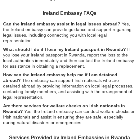
Ireland Embassy FAQs
Can the Ireland embassy assist in legal issues abroad?
Yes,
the Ireland embassy can provide guidance and support regarding
legal issues, including connecting you with local legal
representation.
What should I do if I lose my Ireland passport in Rwanda?
If
you lose your Ireland passport in Rwanda, report the loss to the
local authorities immediately and then contact the Ireland embassy
for assistance in obtaining a replacement.
How can the Ireland embassy help me if I am detained
abroad?
The embassy can support Irish nationals who are
detained abroad by providing information on local legal processes,
contacting family members, and assisting with the arrangement of
legal representation.
Are there services for welfare checks on Irish nationals in
Rwanda?
Yes, the Ireland embassy can conduct welfare checks on
Irish nationals and assist in ensuring they are safe, especially
during natural disasters or emergencies.
Services Provided by Ireland Embassies in Rwanda