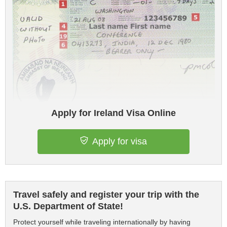
Apply for Ireland Visa Online
Apply for visa
Travel safely and register your trip with the
U.S. Department of State!
Protect yourself while traveling internationally by having