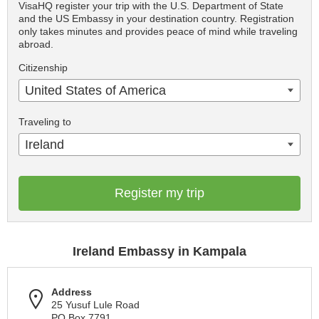
VisaHQ register your trip with the U.S. Department of State
and the US Embassy in your destination country. Registration
only takes minutes and provides peace of mind while traveling
abroad.
Citizenship
United States of America
Traveling to
Ireland
Register my trip
Ireland Embassy in Kampala
Address
25 Yusuf Lule Road
PO Box 7791