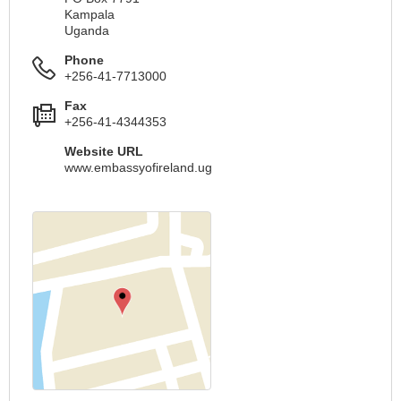
Kampala
Uganda
Phone
+256-41-7713000
Fax
+256-41-4344353
Website URL
www.embassyofireland.ug