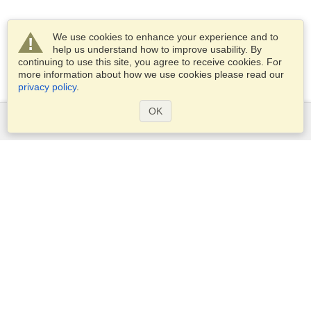
We use cookies to enhance your experience and to
help us understand how to improve usability. By
continuing to use this site, you agree to receive cookies. For
more information about how we use cookies please read our
privacy policy
.
OK
Services
Apply for a visa
Apply for Passport
Check visa requirements
Customs Information
Embassies and Consulates