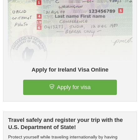
Apply for Ireland Visa Online
Apply for visa
Travel safely and register your trip with the
U.S. Department of State!
Protect yourself while traveling internationally by having