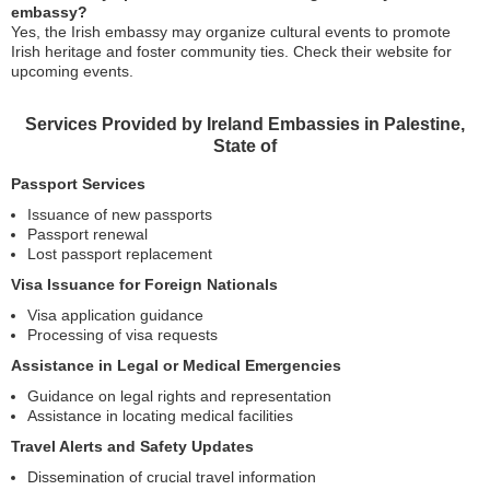
embassy?
Yes, the Irish embassy may organize cultural events to promote
Irish heritage and foster community ties. Check their website for
upcoming events.
Services Provided by Ireland Embassies in Palestine,
State of
Passport Services
Issuance of new passports
Passport renewal
Lost passport replacement
Visa Issuance for Foreign Nationals
Visa application guidance
Processing of visa requests
Assistance in Legal or Medical Emergencies
Guidance on legal rights and representation
Assistance in locating medical facilities
Travel Alerts and Safety Updates
Dissemination of crucial travel information