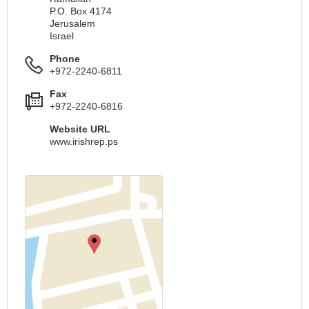
P.O. Box 4174
Jerusalem
Israel
Phone
+972-2240-6811
Fax
+972-2240-6816
Website URL
www.irishrep.ps