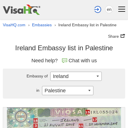
en
VisaHQ.com
Embassies
Ireland Embassy list in Palestine
›
›
Share
Ireland Embassy list in Palestine
Need help?
Chat with us
Ireland
Embassy of
Palestine
in