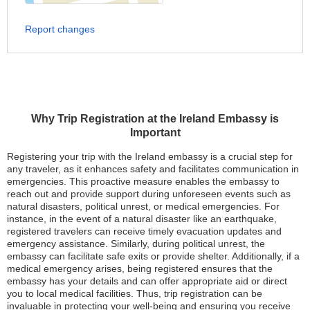
Report changes
Why Trip Registration at the Ireland Embassy is
Important
Registering your trip with the Ireland embassy is a crucial step for
any traveler, as it enhances safety and facilitates communication in
emergencies. This proactive measure enables the embassy to
reach out and provide support during unforeseen events such as
natural disasters, political unrest, or medical emergencies. For
instance, in the event of a natural disaster like an earthquake,
registered travelers can receive timely evacuation updates and
emergency assistance. Similarly, during political unrest, the
embassy can facilitate safe exits or provide shelter. Additionally, if a
medical emergency arises, being registered ensures that the
embassy has your details and can offer appropriate aid or direct
you to local medical facilities. Thus, trip registration can be
invaluable in protecting your well-being and ensuring you receive