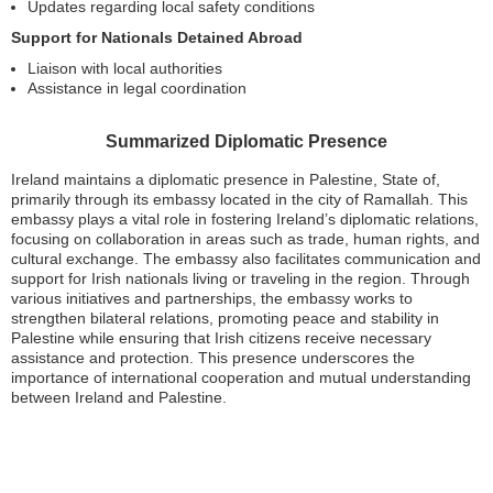
Updates regarding local safety conditions
Support for Nationals Detained Abroad
Liaison with local authorities
Assistance in legal coordination
Summarized Diplomatic Presence
Ireland maintains a diplomatic presence in Palestine, State of,
primarily through its embassy located in the city of Ramallah. This
embassy plays a vital role in fostering Ireland’s diplomatic relations,
focusing on collaboration in areas such as trade, human rights, and
cultural exchange. The embassy also facilitates communication and
support for Irish nationals living or traveling in the region. Through
various initiatives and partnerships, the embassy works to
strengthen bilateral relations, promoting peace and stability in
Palestine while ensuring that Irish citizens receive necessary
assistance and protection. This presence underscores the
importance of international cooperation and mutual understanding
between Ireland and Palestine.