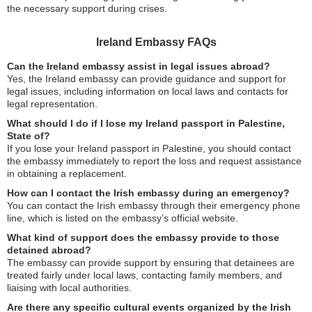
the necessary support during crises.
Ireland Embassy FAQs
Can the Ireland embassy assist in legal issues abroad?
Yes, the Ireland embassy can provide guidance and support for
legal issues, including information on local laws and contacts for
legal representation.
What should I do if I lose my Ireland passport in Palestine,
State of?
If you lose your Ireland passport in Palestine, you should contact
the embassy immediately to report the loss and request assistance
in obtaining a replacement.
How can I contact the Irish embassy during an emergency?
You can contact the Irish embassy through their emergency phone
line, which is listed on the embassy’s official website.
What kind of support does the embassy provide to those
detained abroad?
The embassy can provide support by ensuring that detainees are
treated fairly under local laws, contacting family members, and
liaising with local authorities.
Are there any specific cultural events organized by the Irish