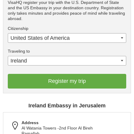
VisaHQ register your trip with the U.S. Department of State
and the US Embassy in your destination country. Registration
only takes minutes and provides peace of mind while traveling
abroad.
Citizenship
United States of America
Traveling to
Ireland
Register my trip
Ireland Embassy in Jerusalem
Address
Al Watania Towers -2nd Floor Al Bireh
Ramallah