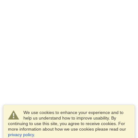
We use cookies to enhance your experience and to
help us understand how to improve usability. By
continuing to use this site, you agree to receive cookies. For
more information about how we use cookies please read our
privacy policy
.