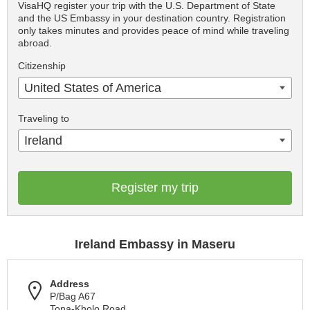
VisaHQ register your trip with the U.S. Department of State
and the US Embassy in your destination country. Registration
only takes minutes and provides peace of mind while traveling
abroad.
Citizenship
United States of America
Traveling to
Ireland
Register my trip
Ireland Embassy in Maseru
Address
P/Bag A67
Tona-Kholo Road