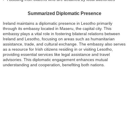
Summarized Diplomatic Presence
Ireland maintains a diplomatic presence in Lesotho primarily
through its embassy located in Maseru, the capital city. This
embassy plays a vital role in fostering bilateral relations between
Ireland and Lesotho, focusing on areas such as humanitarian
assistance, trade, and cultural exchange. The embassy also serves
as a resource for Irish citizens residing in or visiting Lesotho,
providing essential services like legal assistance and travel
advisories. This diplomatic engagement enhances mutual
understanding and cooperation, benefiting both nations.