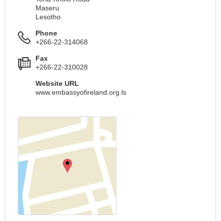
Maseru
Lesotho
Phone
+266-22-314068
Fax
+266-22-310028
Website URL
www.embassyofireland.org.ls