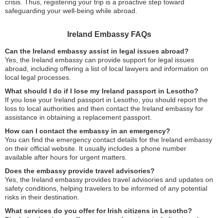
crisis. Thus, registering your trip is a proactive step toward
safeguarding your well-being while abroad.
Ireland Embassy FAQs
Can the Ireland embassy assist in legal issues abroad?
Yes, the Ireland embassy can provide support for legal issues
abroad, including offering a list of local lawyers and information on
local legal processes.
What should I do if I lose my Ireland passport in Lesotho?
If you lose your Ireland passport in Lesotho, you should report the
loss to local authorities and then contact the Ireland embassy for
assistance in obtaining a replacement passport.
How can I contact the embassy in an emergency?
You can find the emergency contact details for the Ireland embassy
on their official website. It usually includes a phone number
available after hours for urgent matters.
Does the embassy provide travel advisories?
Yes, the Ireland embassy provides travel advisories and updates on
safety conditions, helping travelers to be informed of any potential
risks in their destination.
What services do you offer for Irish citizens in Lesotho?