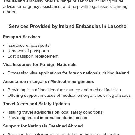
The Ireland embassy offers a range of services including travel
advice, emergency assistance, and help with legal issues, among
others.
Services Provided by Ireland Embassies in Lesotho
Passport Services
Issuance of passports
Renewal of passports
Lost passport replacement
Visa Issuance for Foreign Nationals
Processing visa applications for foreign nationals visiting Ireland
Assistance in Legal or Medical Emergencies
Providing lists of local legal assistance and medical facilities
Offering support in cases of medical emergencies or legal issues
Travel Alerts and Safety Updates
Issuing travel advisories on local safety conditions
Providing crucial information during crises
Support for Nationals Detained Abroad
Assisting Irish citizens who are detained by local authorities