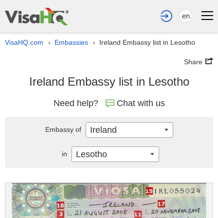
en
VisaHQ.com
Embassies
Ireland Embassy list in Lesotho
›
›
Share
Ireland Embassy list in Lesotho
Need help?
Chat with us
Ireland
Embassy of
Lesotho
in