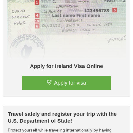
Apply for Ireland Visa Online
Apply for visa
Travel safely and register your trip with the
U.S. Department of State!
Protect yourself while traveling internationally by having