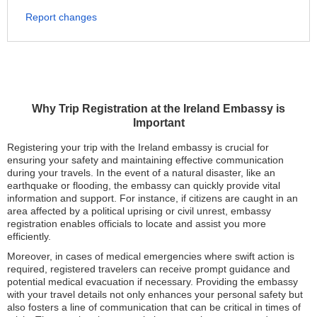
Report changes
Why Trip Registration at the Ireland Embassy is
Important
Registering your trip with the Ireland embassy is crucial for
ensuring your safety and maintaining effective communication
during your travels. In the event of a natural disaster, like an
earthquake or flooding, the embassy can quickly provide vital
information and support. For instance, if citizens are caught in an
area affected by a political uprising or civil unrest, embassy
registration enables officials to locate and assist you more
efficiently.
Moreover, in cases of medical emergencies where swift action is
required, registered travelers can receive prompt guidance and
potential medical evacuation if necessary. Providing the embassy
with your travel details not only enhances your personal safety but
also fosters a line of communication that can be critical in times of