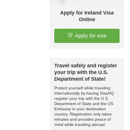
Apply for Ireland Visa
Online
Apply for visa
Travel safely and register
your trip with the U.S.
Department of State!
Protect yourself while traveling
internationally by having VisaHQ
register your trip with the U.S.
Department of State and the US
Embassy in your destination
country. Registration only takes
minutes and provides peace of
mind while traveling abroad.