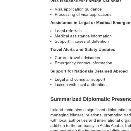
Visa Issuance for Foreign Nationals
Visa application guidance
Processing of visa applications
Assistance in Legal or Medical Emergen
Legal referrals
Medical assistance information
Support in cases of detention
Travel Alerts and Safety Updates
Current travel advisories
Emergency contact information
Support for Nationals Detained Abroad
Legal and consular support
Liaison with local authorities
Summarized Diplomatic Presen
Ireland maintains a significant diplomatic p
managing bilateral relations, promoting trad
with local authorities and international or
addition to the embassy in Addis Ababa, Ir
demonstrating the importance of diplomacy