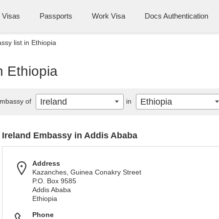
Visas
Passports
Work Visa
Docs Authentication
sy list in Ethiopia
n Ethiopia
Ireland
Ethiopia
mbassy of
in
Ireland Embassy in Addis Ababa
Address
Kazanches, Guinea Conakry Street
P.O. Box 9585
Addis Ababa
Ethiopia
Phone