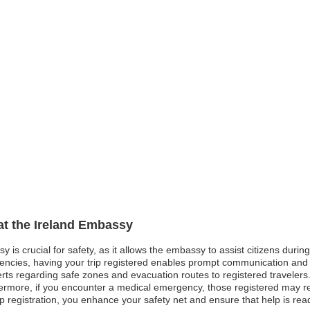
 at the Ireland Embassy
sy is crucial for safety, as it allows the embassy to assist citizens dur
gencies, having your trip registered enables prompt communication and pr
ts regarding safe zones and evacuation routes to registered travelers. 
hermore, if you encounter a medical emergency, those registered may rec
rip registration, you enhance your safety net and ensure that help is r