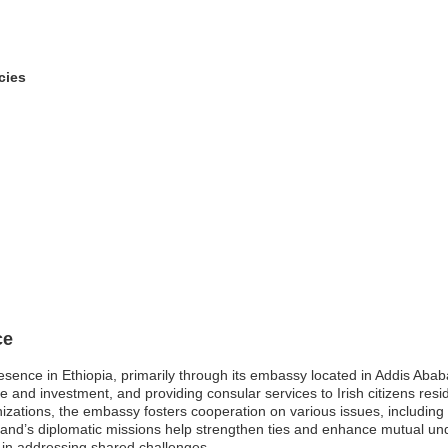
cies
ce
resence in Ethiopia, primarily through its embassy located in Addis Abab
e and investment, and providing consular services to Irish citizens resid
ganizations, the embassy fosters cooperation on various issues, includi
eland’s diplomatic missions help strengthen ties and enhance mutual u
 in addressing shared challenges.