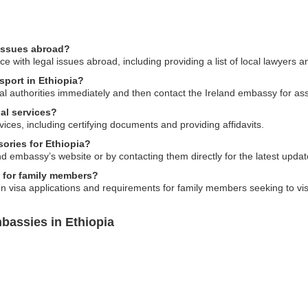
 issues abroad?
e with legal issues abroad, including providing a list of local lawyers 
ssport in Ethiopia?
local authorities immediately and then contact the Ireland embassy for a
al services?
vices, including certifying documents and providing affidavits.
sories for Ethiopia?
d embassy’s website or by contacting them directly for the latest updat
s for family members?
 visa applications and requirements for family members seeking to visi
bassies in Ethiopia