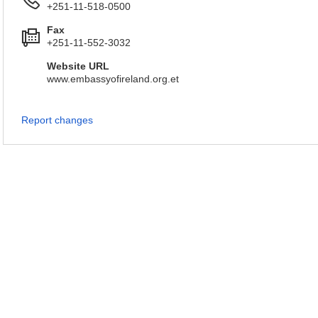
+251-11-518-0500
Fax
+251-11-552-3032
Website URL
www.embassyofireland.org.et
Report changes