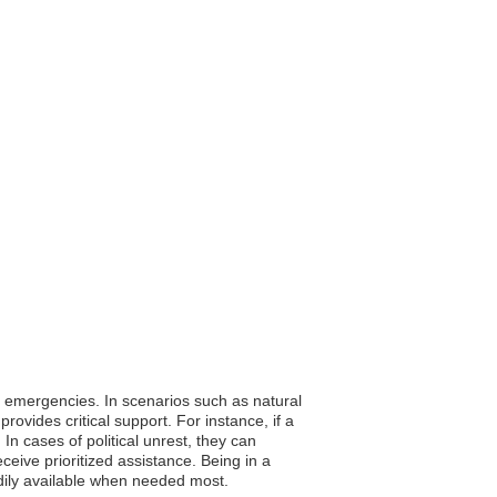
ing emergencies. In scenarios such as natural
ovides critical support. For instance, if a
In cases of political unrest, they can
eive prioritized assistance. Being in a
eadily available when needed most.