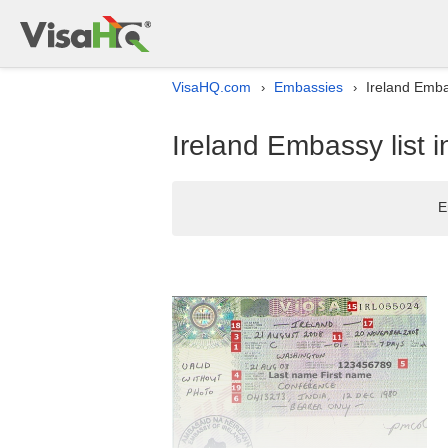
VisaHQ.com
Embassies
Ireland Embas
›
›
Ireland Embassy list i
E