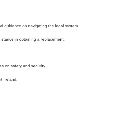
and guidance on navigating the legal system.
ssistance in obtaining a replacement.
es on safety and security.
t Ireland.