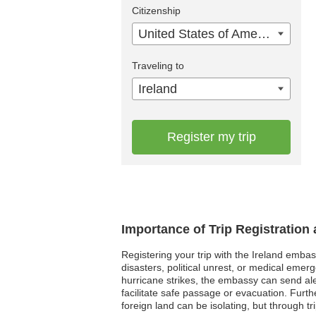
Citizenship
United States of America
Traveling to
Ireland
Register my trip
Importance of Trip Registration
Registering your trip with the Ireland embas
disasters, political unrest, or medical emer
hurricane strikes, the embassy can send aler
facilitate safe passage or evacuation. Furt
foreign land can be isolating, but through t