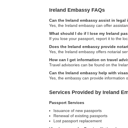
Ireland Embassy FAQs
Can the Ireland embassy assist in legal
Yes, the Ireland embassy can offer assistanc
What should I do if I lose my Ireland pa
If you lose your passport, report it to the 
Does the Ireland embassy provide notari
Yes, the Ireland embassy offers notarial ser
How can I get information on travel advi
Travel advisories can be found on the Irelan
Can the Ireland embassy help with visa
Yes, the embassy can provide information on
Services Provided by Ireland Em
Passport Services
Issuance of new passports
Renewal of existing passports
Lost passport replacement