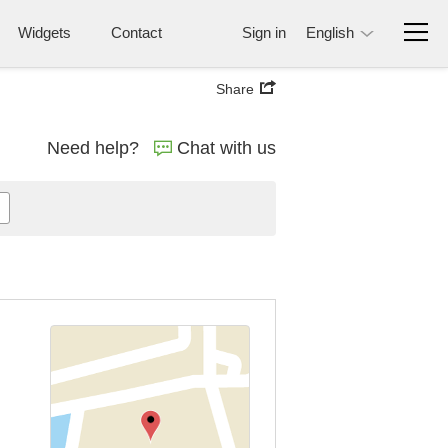
Widgets
Contact
Sign in
English
Share
Need help?
Chat with us