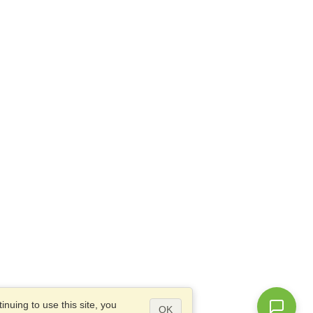
nuing to use this site, you
OK