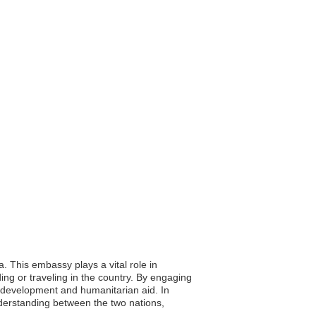
a. This embassy plays a vital role in
ing or traveling in the country. By engaging
ng development and humanitarian aid. In
nderstanding between the two nations,