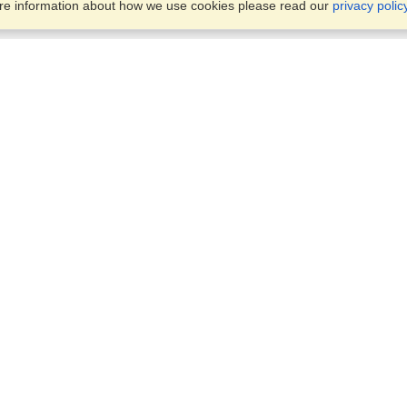
ore information about how we use cookies please read our
privacy polic
Business Solutions
Offices
VisaHQ for Business
Work Visas and Relocation
1701 Rhode Island Ave NW,
Travel Management
Washington, DC, 20036
View on Map
Airlines
Monday — Friday
Corporations
8:30 am - 5:30 pm ET
Events & Conferences
Cruise Lines
Job Boards
HR Software
Consulting
Universities