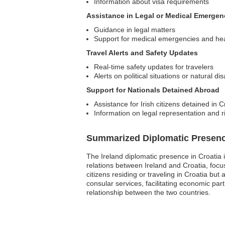
Information about visa requirements
Assistance in Legal or Medical Emergen
Guidance in legal matters
Support for medical emergencies and he
Travel Alerts and Safety Updates
Real-time safety updates for travelers
Alerts on political situations or natural di
Support for Nationals Detained Abroad
Assistance for Irish citizens detained in C
Information on legal representation and r
Summarized Diplomatic Presen
The Ireland diplomatic presence in Croatia i
relations between Ireland and Croatia, focusi
citizens residing or traveling in Croatia bu
consular services, facilitating economic par
relationship between the two countries.