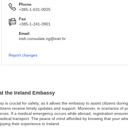
Phone
+385-1-631-0025
Fax
+385-1-241-3901
Email
irish.consulate.zg@inet.hr
Report changes
 at the Ireland Embassy
y is crucial for safety, as it allows the embassy to assist citizens duri
tizens receive timely updates and support. Moreover, in scenarios of pol
rces. If a medical emergency occurs while abroad, registration ensure
g medical transport. The peace of mind afforded by knowing that your w
joying their experience in Ireland.