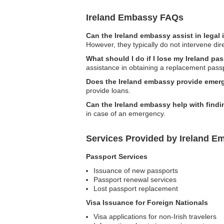
Ireland Embassy FAQs
Can the Ireland embassy assist in legal
However, they typically do not intervene dire
What should I do if I lose my Ireland pas
assistance in obtaining a replacement pass
Does the Ireland embassy provide emer
provide loans.
Can the Ireland embassy help with findi
in case of an emergency.
Services Provided by Ireland Em
Passport Services
Issuance of new passports
Passport renewal services
Lost passport replacement
Visa Issuance for Foreign Nationals
Visa applications for non-Irish travelers