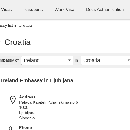
Visas
Passports
Work Visa
Docs Authentication
sy list in Croatia
n Croatia
Ireland
Croatia
mbassy of
in
Ireland Embassy in Ljubljana
Address
Palaca Kapitelj Poljanski nasip 6
1000
Ljubljana
Slovenia
Phone