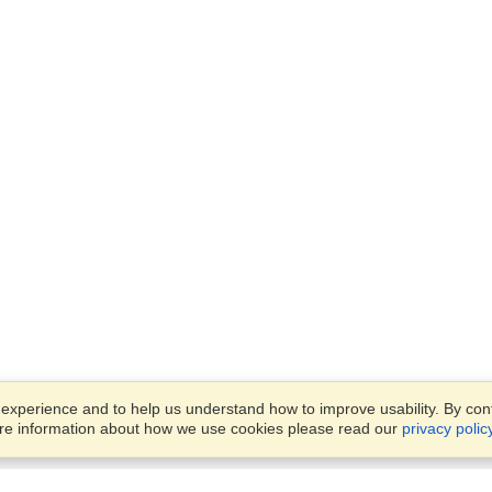
xperience and to help us understand how to improve usability. By conti
ore information about how we use cookies please read our
privacy polic