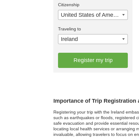
Citizenship
United States of America
Traveling to
Ireland
Register my trip
Importance of Trip Registration
Registering your trip with the Ireland embass
such as earthquakes or floods, registered ci
safe evacuation and provide essential resou
locating local health services or arrangin
invaluable, allowing travelers to focus on en