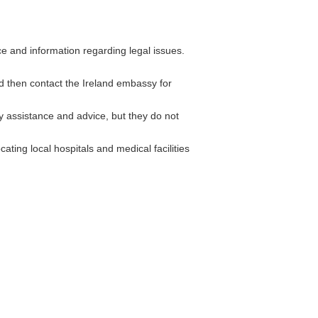
 and information regarding legal issues.
nd then contact the Ireland embassy for
assistance and advice, but they do not
ating local hospitals and medical facilities