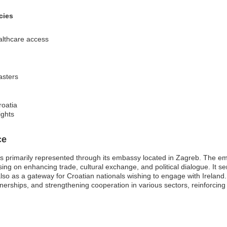
cies
althcare access
sasters
roatia
ights
ce
s primarily represented through its embassy located in Zagreb. The embas
ng on enhancing trade, cultural exchange, and political dialogue. It serv
t also as a gateway for Croatian nationals wishing to engage with Irelan
tnerships, and strengthening cooperation in various sectors, reinforcing