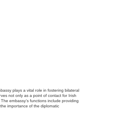
sy plays a vital role in fostering bilateral
es not only as a point of contact for Irish
d. The embassy’s functions include providing
 the importance of the diplomatic