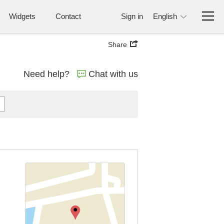
Widgets
Contact
Sign in
English
Share
Need help?
Chat with us