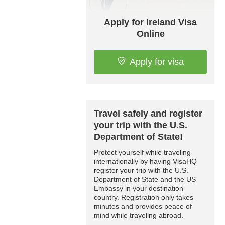
Apply for Ireland Visa
Online
Apply for visa
Travel safely and register
your trip with the U.S.
Department of State!
Protect yourself while traveling
internationally by having VisaHQ
register your trip with the U.S.
Department of State and the US
Embassy in your destination
country. Registration only takes
minutes and provides peace of
mind while traveling abroad.