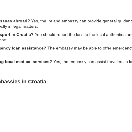
 issues abroad?
Yes, the Ireland embassy can provide general guidance
ctly in legal matters.
sport in Croatia?
You should report the loss to the local authorities a
port.
gency loan assistance?
The embassy may be able to offer emergency 
ng local medical services?
Yes, the embassy can assist travelers in loc
bassies in Croatia