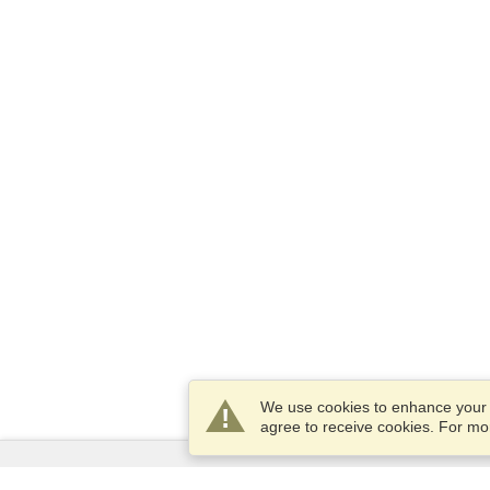
We use cookies to enhance your e
agree to receive cookies. For m