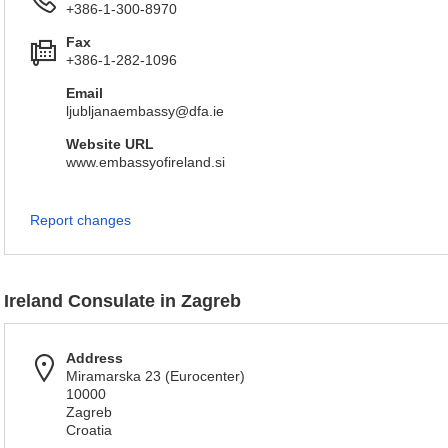
+386-1-300-8970
Fax
+386-1-282-1096
Email
ljubljanaembassy@dfa.ie
Website URL
www.embassyofireland.si
Report changes
Ireland Consulate in Zagreb
Address
Miramarska 23 (Eurocenter)
10000
Zagreb
Croatia