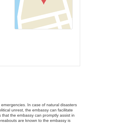
ng emergencies. In case of natural disasters
itical unrest, the embassy can facilitate
s that the embassy can promptly assist in
hereabouts are known to the embassy is