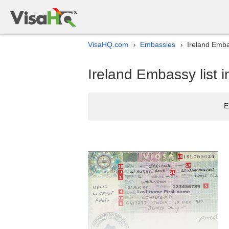
VisaHQ.com
Embassies
Ireland Embas
›
›
Ireland Embassy list i
E