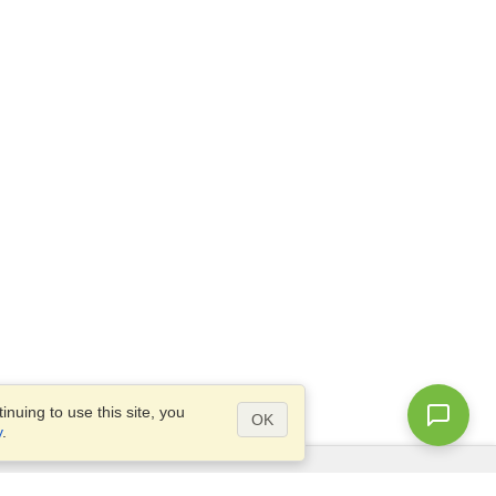
nuing to use this site, you
OK
y
.