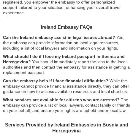
registered, you empower the embassy to offer personalized
support tailored to your situation, enhancing your overall travel
experience.
Ireland Embassy FAQs
Can the Ireland embassy assist in legal issues abroad?
Yes,
the embassy can provide information on local legal resources,
including a list of local lawyers and information on your rights.
What should I do if I lose my Ireland passport in Bosnia and
Herzegovina?
You should immediately report the loss to the local
authorities and then contact the embassy for assistance in getting a
replacement passport.
Can the embassy help if I face financial difficulties?
While the
embassy cannot provide financial assistance directly, they can offer
guidance on how to access available resources and local charities.
What services are available for citizens who are arrested?
The
embassy can provide a list of local lawyers, contact family or friends
on your behalf, and ensure your rights are upheld under local law.
Services Provided by Ireland Embassies in Bosnia and
Herzegovina