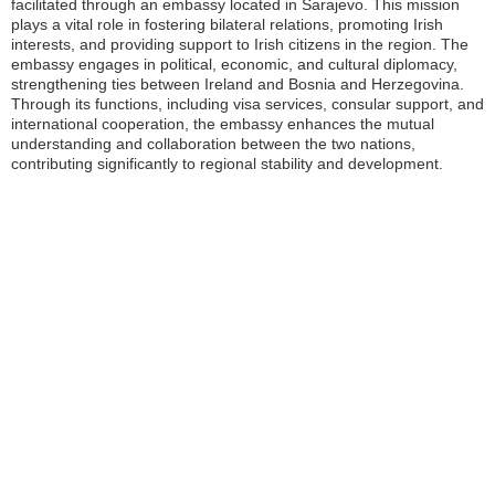
facilitated through an embassy located in Sarajevo. This mission
plays a vital role in fostering bilateral relations, promoting Irish
interests, and providing support to Irish citizens in the region. The
embassy engages in political, economic, and cultural diplomacy,
strengthening ties between Ireland and Bosnia and Herzegovina.
Through its functions, including visa services, consular support, and
international cooperation, the embassy enhances the mutual
understanding and collaboration between the two nations,
contributing significantly to regional stability and development.