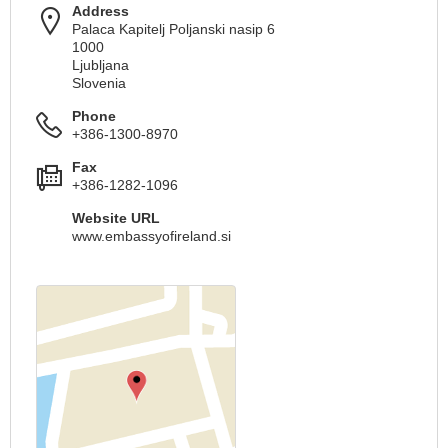
Address
Palaca Kapitelj Poljanski nasip 6
1000
Ljubljana
Slovenia
Phone
+386-1300-8970
Fax
+386-1282-1096
Website URL
www.embassyofireland.si