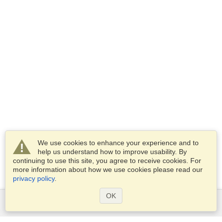
We use cookies to enhance your experience and to
help us understand how to improve usability. By
continuing to use this site, you agree to receive cookies. For
more information about how we use cookies please read our
privacy policy
.
OK
Services