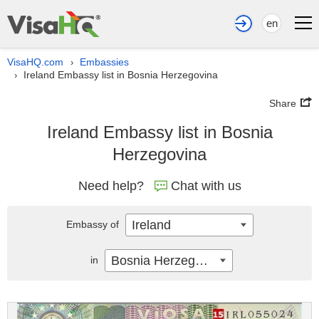
en
VisaHQ.com
Embassies
›
Ireland Embassy list in Bosnia Herzegovina
›
Share
Ireland Embassy list in Bosnia
Herzegovina
Need help?
Chat with us
Ireland
Embassy of
Bosnia Herzegovina
in