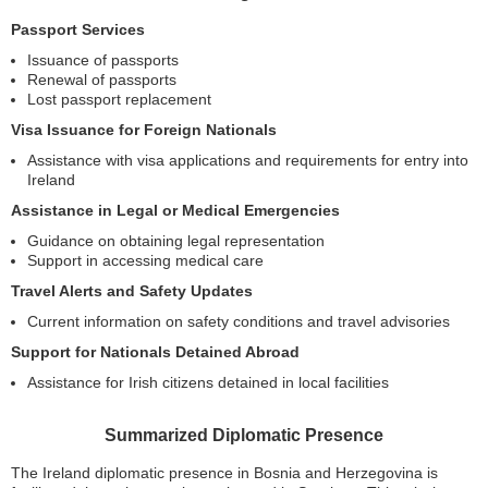
Passport Services
Issuance of passports
Renewal of passports
Lost passport replacement
Visa Issuance for Foreign Nationals
Assistance with visa applications and requirements for entry into
Ireland
Assistance in Legal or Medical Emergencies
Guidance on obtaining legal representation
Support in accessing medical care
Travel Alerts and Safety Updates
Current information on safety conditions and travel advisories
Support for Nationals Detained Abroad
Assistance for Irish citizens detained in local facilities
Summarized Diplomatic Presence
The Ireland diplomatic presence in Bosnia and Herzegovina is