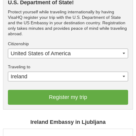
U.S. Department of State!
Protect yourself while traveling internationally by having
VisaHQ register your trip with the U.S. Department of State
and the US Embassy in your destination country. Registration
only takes minutes and provides peace of mind while traveling
abroad.
Citizenship
United States of America
Traveling to
Ireland
Register my trip
Ireland Embassy in Ljubljana