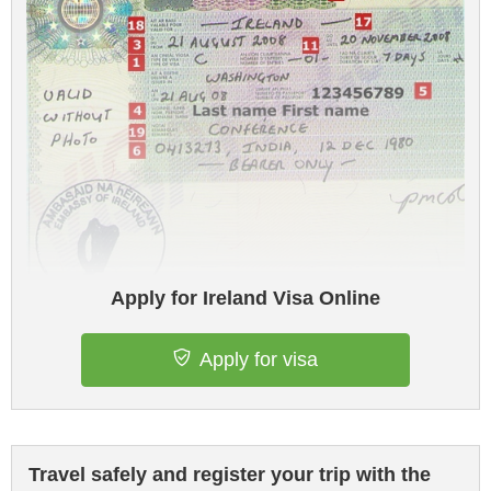
Apply for Ireland Visa Online
Apply for visa
Travel safely and register your trip with the