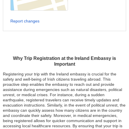
Report changes
Why Trip Registration at the Ireland Embassy is
Important
Registering your trip with the Ireland embassy is crucial for the
safety and well-being of Irish citizens traveling abroad. This
proactive step enables the embassy to reach out and provide
assistance during emergencies such as natural disasters, political
unrest, or medical crises. For instance, during a sudden
earthquake, registered travelers can receive timely updates and
evacuation instructions. Similarly, in the event of political unrest, the
embassy can quickly assess how many citizens are in the country
and coordinate their safety. Moreover, in medical emergencies,
being registered allows for quicker communication and support in
accessing local healthcare resources. By ensuring that your trip is