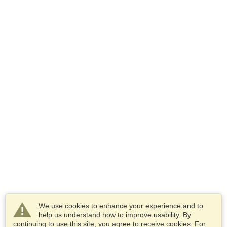
We use cookies to enhance your experience and to
help us understand how to improve usability. By
continuing to use this site, you agree to receive cookies. For