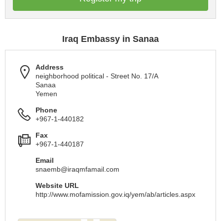
Iraq Embassy in Sanaa
Address
neighborhood political - Street No. 17/A
Sanaa
Yemen
Phone
+967-1-440182
Fax
+967-1-440187
Email
snaemb@iraqmfamail.com
Website URL
http://www.mofamission.gov.iq/yem/ab/articles.aspx