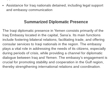
Assistance for Iraq nationals detained, including legal support
and embassy communication
Summarized Diplomatic Presence
The Iraqi diplomatic presence in Yemen consists primarily of the
Iraq Embassy located in the capital, Sana’a. Its main functions
include fostering bilateral relations, facilitating trade, and offering
consular services to Iraqi nationals in the region. The embassy
plays a vital role in addressing the needs of its citizens, especially
during periods of crisis, while providing a channel for diplomatic
dialogue between Iraq and Yemen. The embassy’s engagement is
crucial for promoting stability and cooperation in the Gulf region,
thereby strengthening international relations and coordination.