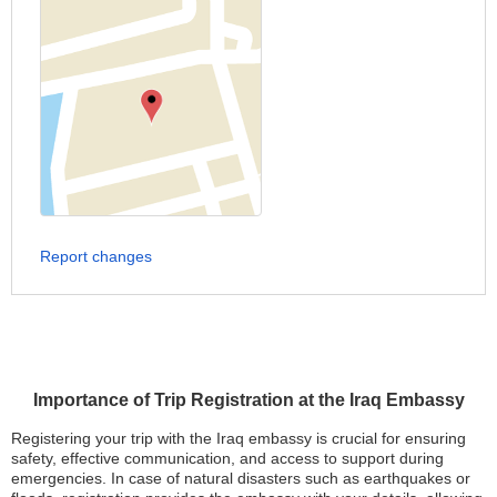
Report changes
Importance of Trip Registration at the Iraq Embassy
Registering your trip with the Iraq embassy is crucial for ensuring
safety, effective communication, and access to support during
emergencies. In case of natural disasters such as earthquakes or