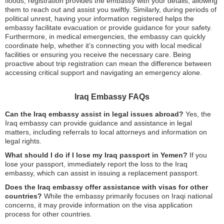
floods, registration provides the embassy with your details, allowing
them to reach out and assist you swiftly. Similarly, during periods of
political unrest, having your information registered helps the
embassy facilitate evacuation or provide guidance for your safety.
Furthermore, in medical emergencies, the embassy can quickly
coordinate help, whether it’s connecting you with local medical
facilities or ensuring you receive the necessary care. Being
proactive about trip registration can mean the difference between
accessing critical support and navigating an emergency alone.
Iraq Embassy FAQs
Can the Iraq embassy assist in legal issues abroad?
Yes, the
Iraq embassy can provide guidance and assistance in legal
matters, including referrals to local attorneys and information on
legal rights.
What should I do if I lose my Iraq passport in Yemen?
If you
lose your passport, immediately report the loss to the Iraq
embassy, which can assist in issuing a replacement passport.
Does the Iraq embassy offer assistance with visas for other
countries?
While the embassy primarily focuses on Iraqi national
concerns, it may provide information on the visa application
process for other countries.