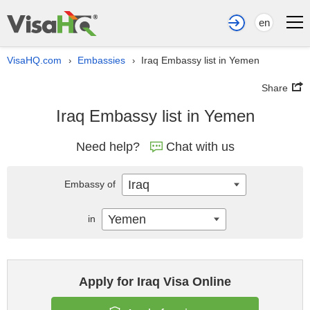
en
VisaHQ.com
Embassies
Iraq Embassy list in Yemen
›
›
Share
Iraq Embassy list in Yemen
Need help?
Chat with us
Iraq
Embassy of
Yemen
in
Apply for Iraq Visa Online