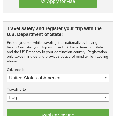
Apply for visa
Travel safely and register your trip with the
U.S. Department of State!
Protect yourself while traveling internationally by having
VisaHQ register your trip with the U.S. Department of State
and the US Embassy in your destination country. Registration
only takes minutes and provides peace of mind while traveling
abroad.
Citizenship
United States of America
Traveling to
Iraq
Register my trip