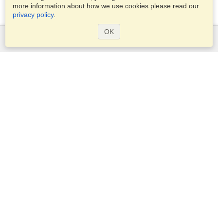
more information about how we use cookies please read our
privacy policy
.
OK
Services
Apply for a visa
Apply for Passport
Check visa requirements
Customs Information
Embassies and Consulates
Schengen Information
Privacy Statement