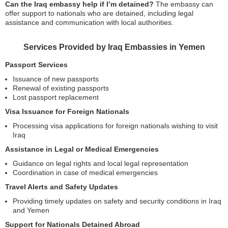
Can the Iraq embassy help if I’m detained?
The embassy can
offer support to nationals who are detained, including legal
assistance and communication with local authorities.
Services Provided by Iraq Embassies in Yemen
Passport Services
Issuance of new passports
Renewal of existing passports
Lost passport replacement
Visa Issuance for Foreign Nationals
Processing visa applications for foreign nationals wishing to visit
Iraq
Assistance in Legal or Medical Emergencies
Guidance on legal rights and local legal representation
Coordination in case of medical emergencies
Travel Alerts and Safety Updates
Providing timely updates on safety and security conditions in Iraq
and Yemen
Support for Nationals Detained Abroad