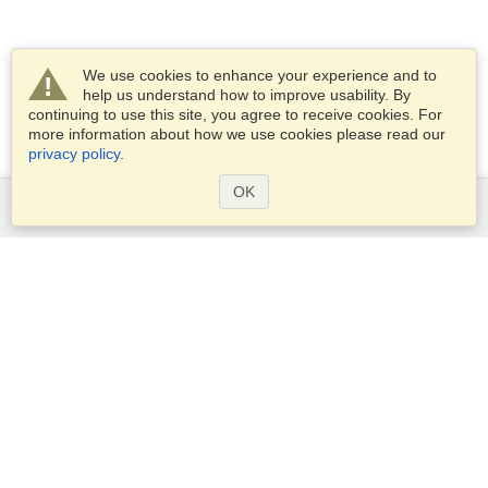
We use cookies to enhance your experience and to
help us understand how to improve usability. By
continuing to use this site, you agree to receive cookies. For
more information about how we use cookies please read our
privacy policy
.
OK
Services
Apply for a visa
Apply for Passport
Check visa requirements
Customs Information
Embassies and Consulates