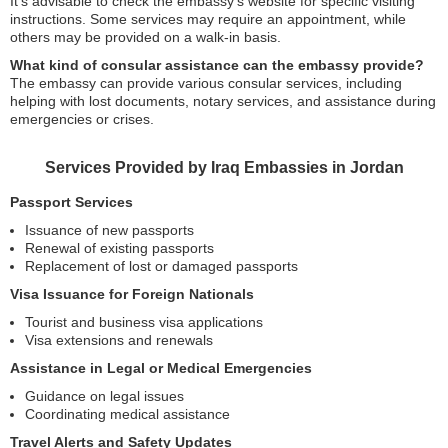
It’s advisable to check the embassy’s website for specific visiting
instructions. Some services may require an appointment, while
others may be provided on a walk-in basis.
What kind of consular assistance can the embassy provide?
The embassy can provide various consular services, including
helping with lost documents, notary services, and assistance during
emergencies or crises.
Services Provided by Iraq Embassies in Jordan
Passport Services
Issuance of new passports
Renewal of existing passports
Replacement of lost or damaged passports
Visa Issuance for Foreign Nationals
Tourist and business visa applications
Visa extensions and renewals
Assistance in Legal or Medical Emergencies
Guidance on legal issues
Coordinating medical assistance
Travel Alerts and Safety Updates