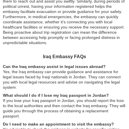
them to reach out and assist you swiftly. Similarly, during periods of
political unrest, having your information registered helps the
embassy facilitate evacuation or provide guidance for your safety.
Furthermore, in medical emergencies, the embassy can quickly
coordinate assistance, whether it’s connecting you with local
healthcare facilities or ensuring you receive the necessary support.
Being proactive about trip registration can mean the difference
between accessing help promptly or facing prolonged distress in
unpredictable situations.
Iraq Embassy FAQs
Can the Iraq embassy assist in legal issues abroad?
Yes, the Iraq embassy can provide guidance and assistance for
legal issues faced by Iraqi nationals in Jordan. They can connect
you with local legal resources and advise on navigating the legal
system.
What should I do if I lose my Iraq passport in Jordan?
If you lose your Iraq passport in Jordan, you should report the loss
to the local authorities and then contact the Iraq embassy. They will
guide you through the process of obtaining a replacement
passport.
Do I need to make an appointment to visit the embassy?