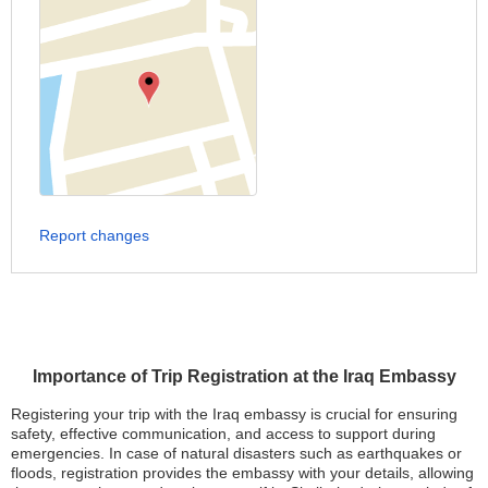
Report changes
Importance of Trip Registration at the Iraq Embassy
Registering your trip with the Iraq embassy is crucial for ensuring
safety, effective communication, and access to support during
emergencies. In case of natural disasters such as earthquakes or
floods, registration provides the embassy with your details, allowing