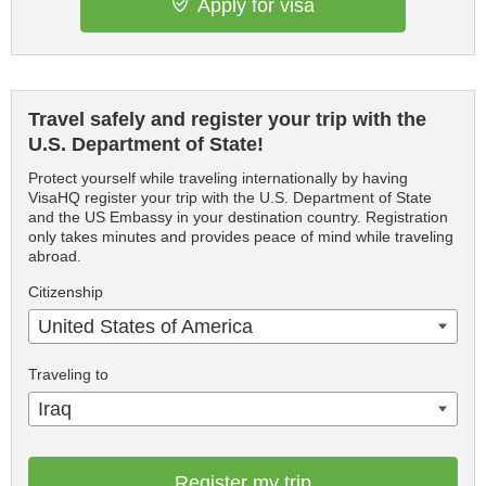
Apply for visa
Travel safely and register your trip with the
U.S. Department of State!
Protect yourself while traveling internationally by having
VisaHQ register your trip with the U.S. Department of State
and the US Embassy in your destination country. Registration
only takes minutes and provides peace of mind while traveling
abroad.
Citizenship
United States of America
Traveling to
Iraq
Register my trip