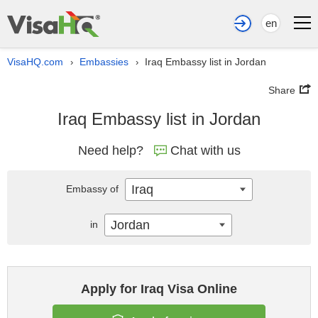
en
VisaHQ.com
Embassies
Iraq Embassy list in Jordan
›
›
Share
Iraq Embassy list in Jordan
Need help?
Chat with us
Iraq
Embassy of
Jordan
in
Apply for Iraq Visa Online