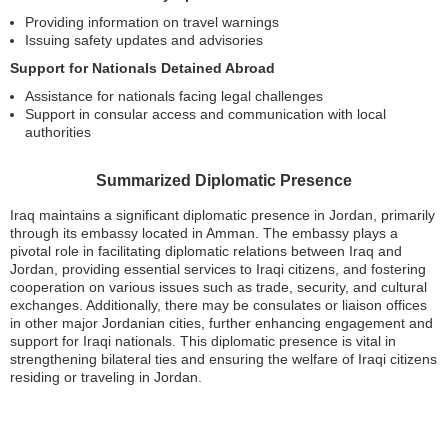
Providing information on travel warnings
Issuing safety updates and advisories
Support for Nationals Detained Abroad
Assistance for nationals facing legal challenges
Support in consular access and communication with local
authorities
Summarized Diplomatic Presence
Iraq maintains a significant diplomatic presence in Jordan, primarily
through its embassy located in Amman. The embassy plays a
pivotal role in facilitating diplomatic relations between Iraq and
Jordan, providing essential services to Iraqi citizens, and fostering
cooperation on various issues such as trade, security, and cultural
exchanges. Additionally, there may be consulates or liaison offices
in other major Jordanian cities, further enhancing engagement and
support for Iraqi nationals. This diplomatic presence is vital in
strengthening bilateral ties and ensuring the welfare of Iraqi citizens
residing or traveling in Jordan.