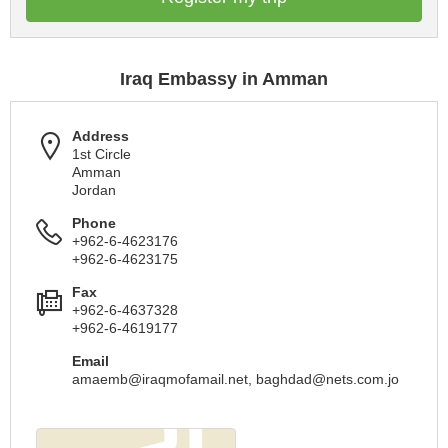
Iraq Embassy in Amman
Address
1st Circle
Amman
Jordan
Phone
+962-6-4623176
+962-6-4623175
Fax
+962-6-4637328
+962-6-4619177
Email
amaemb@iraqmofamail.net
,
baghdad@nets.com.jo