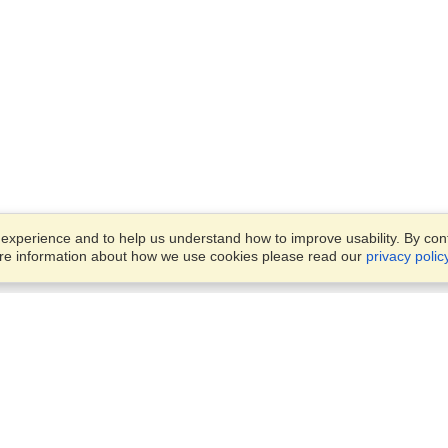
xperience and to help us understand how to improve usability. By conti
ore information about how we use cookies please read our
privacy polic
Business Solutions
Offices
VisaHQ for Business
Work Visas and Relocation
1701 Rhode Island Ave NW,
Travel Management
Washington, DC, 20036