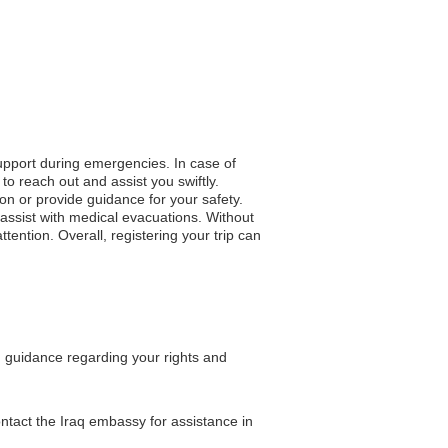
support during emergencies. In case of
to reach out and assist you swiftly.
ion or provide guidance for your safety.
assist with medical evacuations. Without
tention. Overall, registering your trip can
ng guidance regarding your rights and
ontact the Iraq embassy for assistance in