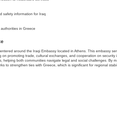
d safety information for Iraq
 authorities in Greece
ce
entered around the Iraqi Embassy located in Athens. This embassy serves
 on promoting trade, cultural exchanges, and cooperation on security i
ls, helping both communities navigate legal and social challenges. By m
 to strengthen ties with Greece, which is significant for regional stabil