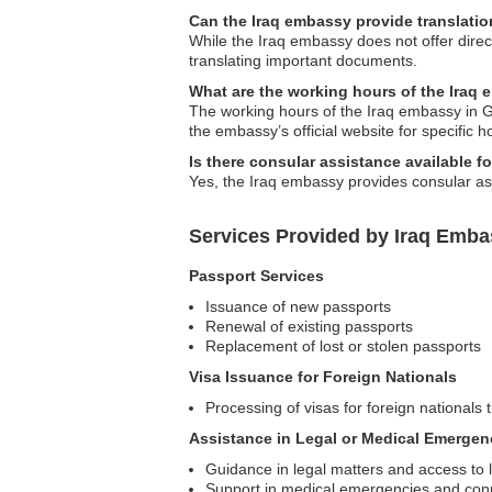
Can the Iraq embassy provide translati
While the Iraq embassy does not offer direct
translating important documents.
What are the working hours of the Iraq
The working hours of the Iraq embassy in Gr
the embassy’s official website for specific h
Is there consular assistance available fo
Yes, the Iraq embassy provides consular ass
Services Provided by Iraq Emba
Passport Services
Issuance of new passports
Renewal of existing passports
Replacement of lost or stolen passports
Visa Issuance for Foreign Nationals
Processing of visas for foreign nationals t
Assistance in Legal or Medical Emergen
Guidance in legal matters and access to l
Support in medical emergencies and conn