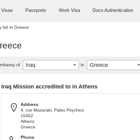
Visas
Passports
Work Visa
Docs Authentication
 list in Greece
Greece
Iraq
Greece
mbassy of
in
Iraq Mission accredited to in Athens
Address
4, rue Mazaraki, Paleo Psychico
15452
Athens
Greece
Phone