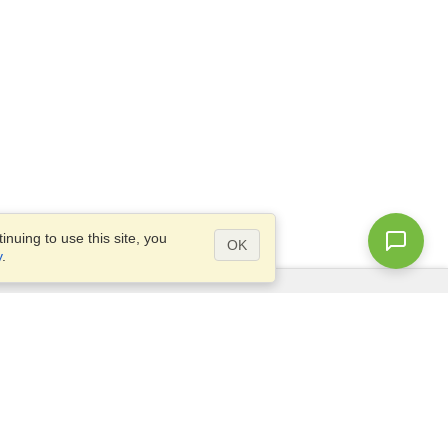
nuing to use this site, you
OK
y
.
Questions?
Access our
FAQ
Site map
info@visahq.com