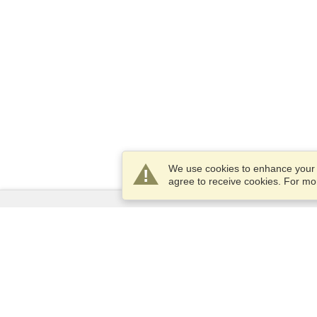
We use cookies to enhance your e
agree to receive cookies. For m
Services
Apply for a visa
Apply for Passport
Check visa requirements