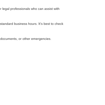
or legal professionals who can assist with
standard business hours. It’s best to check
st documents, or other emergencies.