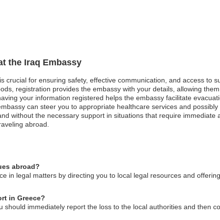
 at the Iraq Embassy
 is crucial for ensuring safety, effective communication, and access to 
ods, registration provides the embassy with your details, allowing them 
, having your information registered helps the embassy facilitate evacuat
mbassy can steer you to appropriate healthcare services and possibly 
and without the necessary support in situations that require immediate at
raveling abroad.
sues abroad?
e in legal matters by directing you to local legal resources and offeri
ort in Greece?
u should immediately report the loss to the local authorities and then c