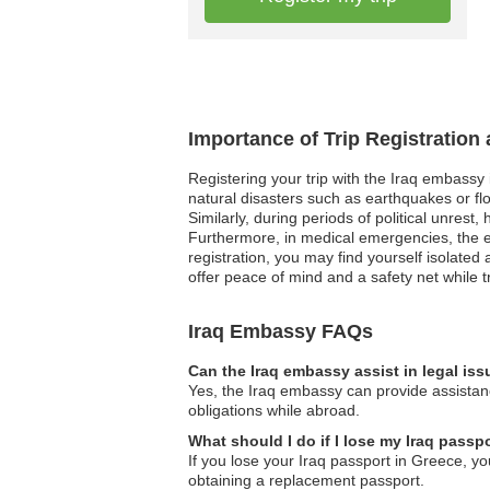
Importance of Trip Registration
Registering your trip with the Iraq embassy
natural disasters such as earthquakes or flo
Similarly, during periods of political unrest
Furthermore, in medical emergencies, the e
registration, you may find yourself isolated 
offer peace of mind and a safety net while t
Iraq Embassy FAQs
Can the Iraq embassy assist in legal is
Yes, the Iraq embassy can provide assistanc
obligations while abroad.
What should I do if I lose my Iraq passp
If you lose your Iraq passport in Greece, yo
obtaining a replacement passport.