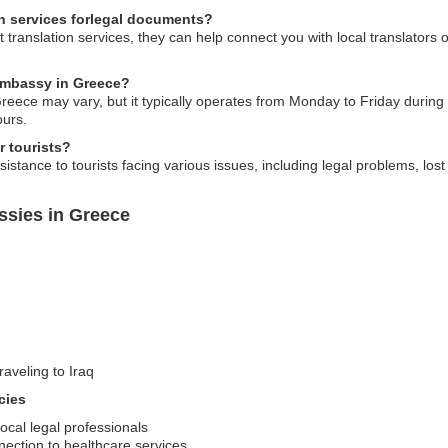
on services forlegal documents?
 translation services, they can help connect you with local translators 
 embassy in Greece?
eece may vary, but it typically operates from Monday to Friday during 
ours.
r tourists?
istance to tourists facing various issues, including legal problems, lo
ssies in Greece
raveling to Iraq
cies
ocal legal professionals
ection to healthcare services