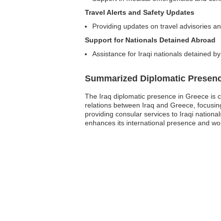
Travel Alerts and Safety Updates
Providing updates on travel advisories an
Support for Nationals Detained Abroad
Assistance for Iraqi nationals detained by
Summarized Diplomatic Presen
The Iraq diplomatic presence in Greece is c
relations between Iraq and Greece, focusing
providing consular services to Iraqi nationa
enhances its international presence and works