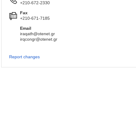
+210-672-2330
Fax
+210-671-7185
Email
iraqath@otenet.gr
irqcongr@otenet.gr
Report changes