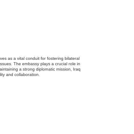
 as a vital conduit for fostering bilateral
ssues. The embassy plays a crucial role in
aintaining a strong diplomatic mission, Iraq
ity and collaboration.