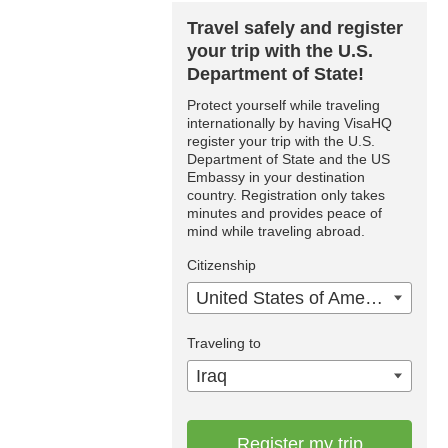
Travel safely and register
your trip with the U.S.
Department of State!
Protect yourself while traveling
internationally by having VisaHQ
register your trip with the U.S.
Department of State and the US
Embassy in your destination
country. Registration only takes
minutes and provides peace of
mind while traveling abroad.
Citizenship
United States of America
Traveling to
Iraq
Register my trip