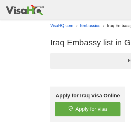
VisaHQ.com
Embassies
Iraq Embassy
›
›
Iraq Embassy list in 
E
Apply for Iraq Visa Online
Apply for visa