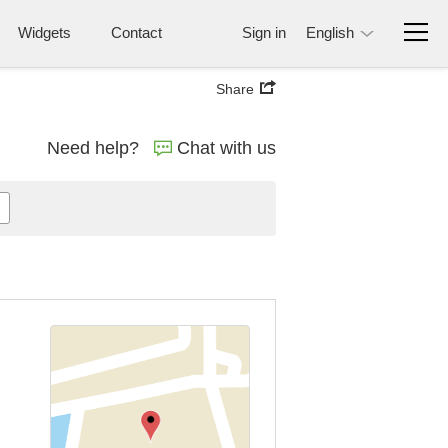
Widgets
Contact
Sign in
English
Share
Need help?
Chat with us