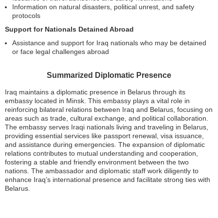
Information on natural disasters, political unrest, and safety
protocols
Support for Nationals Detained Abroad
Assistance and support for Iraq nationals who may be detained
or face legal challenges abroad
Summarized Diplomatic Presence
Iraq maintains a diplomatic presence in Belarus through its
embassy located in Minsk. This embassy plays a vital role in
reinforcing bilateral relations between Iraq and Belarus, focusing on
areas such as trade, cultural exchange, and political collaboration.
The embassy serves Iraqi nationals living and traveling in Belarus,
providing essential services like passport renewal, visa issuance,
and assistance during emergencies. The expansion of diplomatic
relations contributes to mutual understanding and cooperation,
fostering a stable and friendly environment between the two
nations. The ambassador and diplomatic staff work diligently to
enhance Iraq’s international presence and facilitate strong ties with
Belarus.