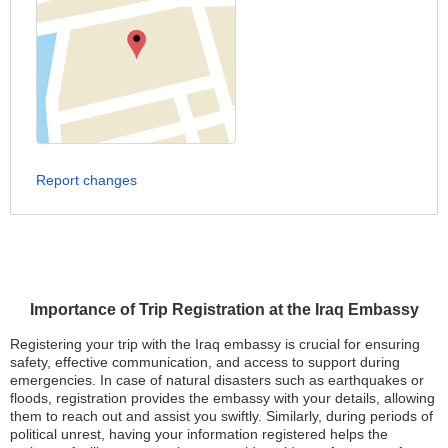
Report changes
Importance of Trip Registration at the Iraq Embassy
Registering your trip with the Iraq embassy is crucial for ensuring
safety, effective communication, and access to support during
emergencies. In case of natural disasters such as earthquakes or
floods, registration provides the embassy with your details, allowing
them to reach out and assist you swiftly. Similarly, during periods of
political unrest, having your information registered helps the