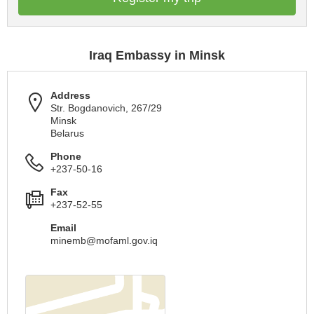
Iraq Embassy in Minsk
Address
Str. Bogdanovich, 267/29
Minsk
Belarus
Phone
+237-50-16
Fax
+237-52-55
Email
minemb@mofaml.gov.iq