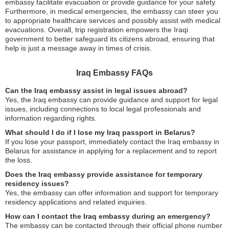
embassy facilitate evacuation or provide guidance for your safety.
Furthermore, in medical emergencies, the embassy can steer you
to appropriate healthcare services and possibly assist with medical
evacuations. Overall, trip registration empowers the Iraqi
government to better safeguard its citizens abroad, ensuring that
help is just a message away in times of crisis.
Iraq Embassy FAQs
Can the Iraq embassy assist in legal issues abroad?
Yes, the Iraq embassy can provide guidance and support for legal
issues, including connections to local legal professionals and
information regarding rights.
What should I do if I lose my Iraq passport in Belarus?
If you lose your passport, immediately contact the Iraq embassy in
Belarus for assistance in applying for a replacement and to report
the loss.
Does the Iraq embassy provide assistance for temporary
residency issues?
Yes, the embassy can offer information and support for temporary
residency applications and related inquiries.
How can I contact the Iraq embassy during an emergency?
The embassy can be contacted through their official phone number