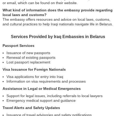
or email, which can be found on their website.
What kind of information does the embassy provide regarding
local laws and customs?
The embassy offers resources and advice on local laws, customs,
and cultural practices to help Iraqi nationals navigate life in Belarus.
Services Provided by Iraq Embassies in Belarus
Passport Services
Issuance of new passports
Renewal of existing passports
Lost passport replacement
Visa Issuance for Foreign Nationals
Visa applications for entry into Iraq
Information on visa requirements and processes
Assistance in Legal or Medical Emergencies
Support for legal issues, including referrals to local lawyers
Emergency medical support and guidance
Travel Alerts and Safety Updates
Issuance of travel advisories and safety notifications