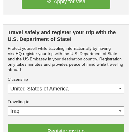
Apply for visa
Travel safely and register your trip with the
U.S. Department of State!
Protect yourself while traveling internationally by having
VisaHQ register your trip with the U.S. Department of State
and the US Embassy in your destination country. Registration
only takes minutes and provides peace of mind while traveling
abroad.
Citizenship
United States of America
Traveling to
Iraq
Register my trip