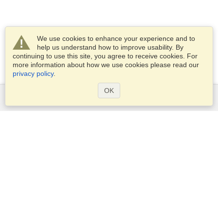
We use cookies to enhance your experience and to
help us understand how to improve usability. By
continuing to use this site, you agree to receive cookies. For
more information about how we use cookies please read our
privacy policy
.
OK
Services
Apply for a visa
Apply for Passport
Check visa requirements
Customs Information
Embassies and Consulates