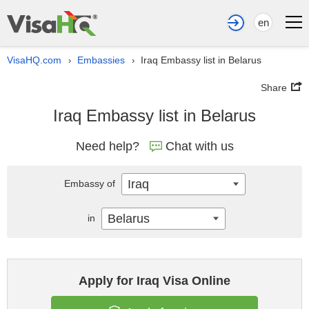
en
VisaHQ.com
Embassies
Iraq Embassy list in Belarus
›
›
Share
Iraq Embassy list in Belarus
Need help?
Chat with us
Iraq
Embassy of
Belarus
in
Apply for Iraq Visa Online