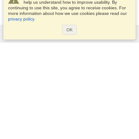
help us understand how to improve usability. By
continuing to use this site, you agree to receive cookies. For
more information about how we use cookies please read our
privacy policy
.
OK
Services
Apply for a visa
Apply for Passport
Check visa requirements
Customs Information
Embassies and Consulates
Schengen Information
Privacy Statement