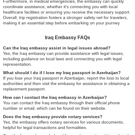
Furthermore, in medical emergencies, the embassy can quickly
coordinate assistance, whether it’s connecting you with local
healthcare facilities or ensuring you receive the necessary support.
Overall, trip registration fosters a stronger safety net for travelers,
making it an essential step before embarking on your journey.
Iraq Embassy FAQs
Can the Iraq embassy assist in legal issues abroad?
Yes, the Iraq embassy can provide assistance with legal issues,
including guidance on local laws and connecting you with legal
representation.
What should I do if I lose my Iraq passport in Azerbaijan?
If you lose your Iraq passport in Azerbaijan, report the loss to local
authorities and then visit the embassy for assistance in obtaining a
replacement passport.
How can I contact the Iraq embassy in Azerbaijan?
You can contact the Iraq embassy through their official phone
number or email, which can be found on their website.
Does the Iraq embassy provide notary services?
Yes, the embassy offers notary services for various documents,
helpful for legal transactions and formalities.