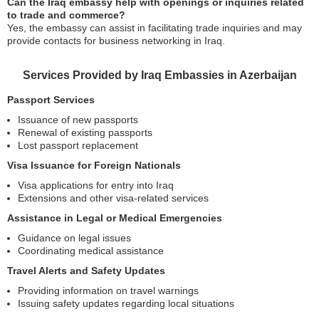
Can the Iraq embassy help with openings or inquiries related
to trade and commerce?
Yes, the embassy can assist in facilitating trade inquiries and may
provide contacts for business networking in Iraq.
Services Provided by Iraq Embassies in Azerbaijan
Passport Services
Issuance of new passports
Renewal of existing passports
Lost passport replacement
Visa Issuance for Foreign Nationals
Visa applications for entry into Iraq
Extensions and other visa-related services
Assistance in Legal or Medical Emergencies
Guidance on legal issues
Coordinating medical assistance
Travel Alerts and Safety Updates
Providing information on travel warnings
Issuing safety updates regarding local situations