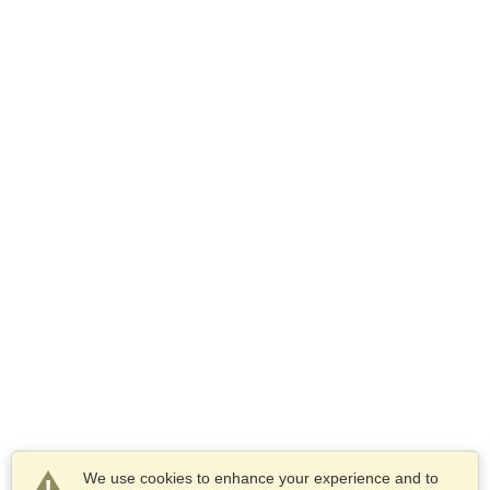
We use cookies to enhance your experience and to