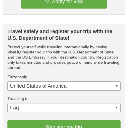
Apply for visa
Travel safely and register your trip with the
U.S. Department of State!
Protect yourself while traveling internationally by having
VisaHQ register your trip with the U.S. Department of State
and the US Embassy in your destination country. Registration
only takes minutes and provides peace of mind while traveling
abroad.
Citizenship
United States of America
Traveling to
Iraq
Register my trip