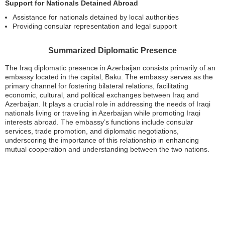
Support for Nationals Detained Abroad
Assistance for nationals detained by local authorities
Providing consular representation and legal support
Summarized Diplomatic Presence
The Iraq diplomatic presence in Azerbaijan consists primarily of an
embassy located in the capital, Baku. The embassy serves as the
primary channel for fostering bilateral relations, facilitating
economic, cultural, and political exchanges between Iraq and
Azerbaijan. It plays a crucial role in addressing the needs of Iraqi
nationals living or traveling in Azerbaijan while promoting Iraqi
interests abroad. The embassy’s functions include consular
services, trade promotion, and diplomatic negotiations,
underscoring the importance of this relationship in enhancing
mutual cooperation and understanding between the two nations.