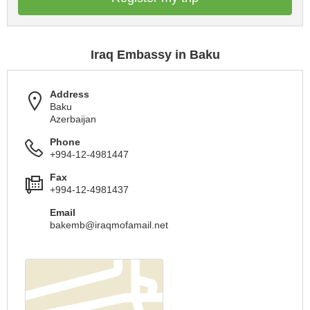
Iraq Embassy in Baku
Address
Baku
Azerbaijan
Phone
+994-12-4981447
Fax
+994-12-4981437
Email
bakemb@iraqmofamail.net