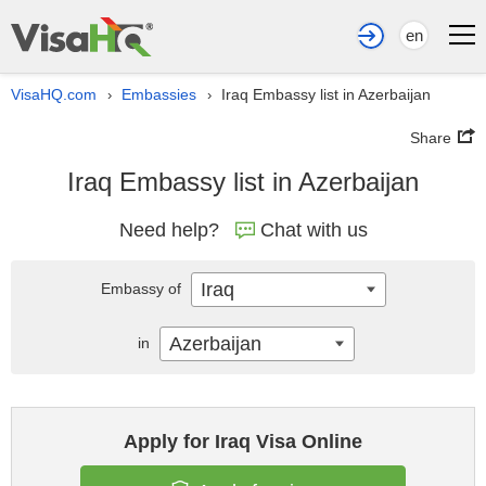
en
VisaHQ.com
Embassies
Iraq Embassy list in Azerbaijan
›
›
Share
Iraq Embassy list in Azerbaijan
Need help?
Chat with us
Iraq
Embassy of
Azerbaijan
in
Apply for Iraq Visa Online