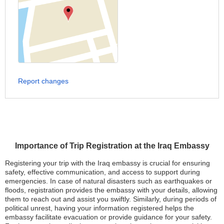
Report changes
Importance of Trip Registration at the Iraq Embassy
Registering your trip with the Iraq embassy is crucial for ensuring
safety, effective communication, and access to support during
emergencies. In case of natural disasters such as earthquakes or
floods, registration provides the embassy with your details, allowing
them to reach out and assist you swiftly. Similarly, during periods of
political unrest, having your information registered helps the
embassy facilitate evacuation or provide guidance for your safety.