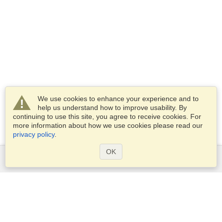
We use cookies to enhance your experience and to
help us understand how to improve usability. By
continuing to use this site, you agree to receive cookies. For
more information about how we use cookies please read our
privacy policy
.
OK
Services
Apply for a visa
Apply for Passport