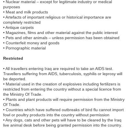
• Nuclear material – except for legitimate industry or medical
purposes
• Meat and milk products
• Artefacts of important religious or historical importance are
completely restricted
• Antique carpets
• Magazines, films and other material against the public interest
• Pets and other animals – unless permission has been obtained
• Counterfeit money and goods
• Pornographic material
Restricted
• All travellers entering Iraq are required to take an AIDS test.
Travellers suffering from AIDS, tuberculosis, syphilis or leprosy will
be deported.
• Material used in the creation of explosives including fertilizers is
restricted from entering the country without a special licence from
the Ministry Of Trade.
• Plants and plant products will require permission from the Ministry
Of Trade.
• Countries which have suffered outbreaks of bird flu cannot import
fowl or poultry products into the country without permission
• Any dogs, cats and other pets will have to be cleared by the Iraq
live animal desk before being granted permission into the country.