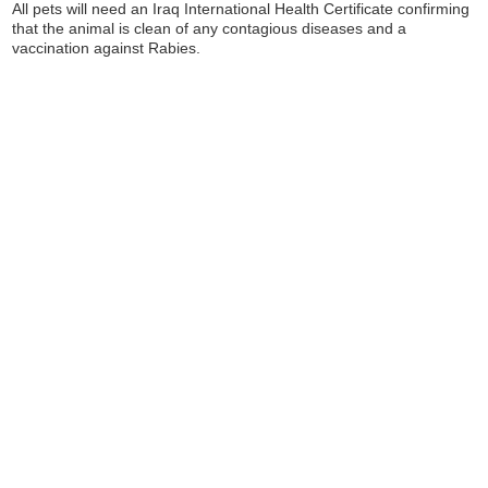
All pets will need an Iraq International Health Certificate confirming
that the animal is clean of any contagious diseases and a
vaccination against Rabies.