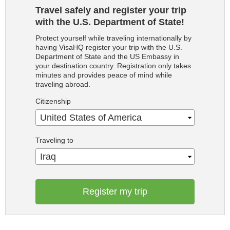
Travel safely and register your trip
with the U.S. Department of State!
Protect yourself while traveling internationally by
having VisaHQ register your trip with the U.S.
Department of State and the US Embassy in
your destination country. Registration only takes
minutes and provides peace of mind while
traveling abroad.
Citizenship
United States of America
Traveling to
Iraq
Register my trip