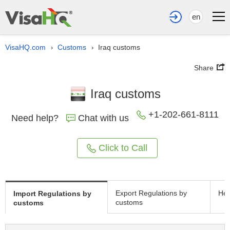
en
VisaHQ.com
Customs
Iraq customs
›
›
Share
Iraq customs
+1-202-661-8111
Need help?
Chat with us
Click to Call
Export Regulations by
Hea
Import Regulations by
customs
customs