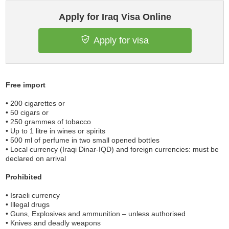
Apply for Iraq Visa Online
Apply for visa
Free import
• 200 cigarettes or
• 50 cigars or
• 250 grammes of tobacco
• Up to 1 litre in wines or spirits
• 500 ml of perfume in two small opened bottles
• Local currency (Iraqi Dinar-IQD) and foreign currencies: must be
declared on arrival
Prohibited
• Israeli currency
• Illegal drugs
• Guns, Explosives and ammunition – unless authorised
• Knives and deadly weapons