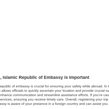
n, Islamic Republic of Embassy is Important
Republic of embassy is crucial for ensuring your safety while abroad. In 
llows officials to quickly ascertain your location and provide crucial supp
 enhance communication and streamline assistance efforts. If you’re c
ervices, ensuring you receive timely care. Overall, registering your tri
sy is aware of your presence in a foreign country and can assist you ef