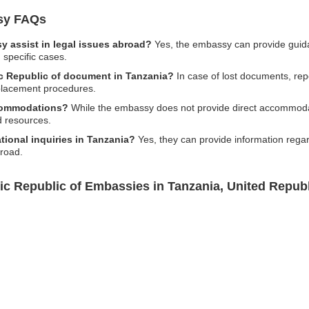
ssy FAQs
y assist in legal issues abroad?
Yes, the embassy can provide guidan
 specific cases.
mic Republic of document in Tanzania?
In case of lost documents, repo
eplacement procedures.
ccommodations?
While the embassy does not provide direct accommodat
d resources.
tional inquiries in Tanzania?
Yes, they can provide information regar
broad.
mic Republic of Embassies in Tanzania, United Republ