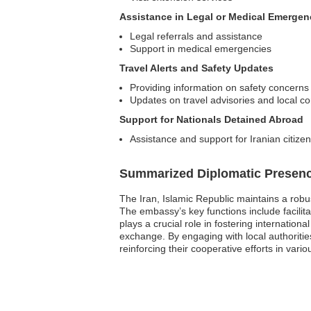
Assistance in Legal or Medical Emergen
Legal referrals and assistance
Support in medical emergencies
Travel Alerts and Safety Updates
Providing information on safety concerns
Updates on travel advisories and local co
Support for Nationals Detained Abroad
Assistance and support for Iranian citize
Summarized Diplomatic Presen
The Iran, Islamic Republic maintains a robu
The embassy’s key functions include facilitat
plays a crucial role in fostering internatio
exchange. By engaging with local authorit
reinforcing their cooperative efforts in vario