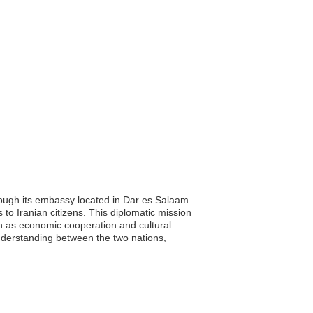
hrough its embassy located in Dar es Salaam.
 to Iranian citizens. This diplomatic mission
uch as economic cooperation and cultural
nderstanding between the two nations,