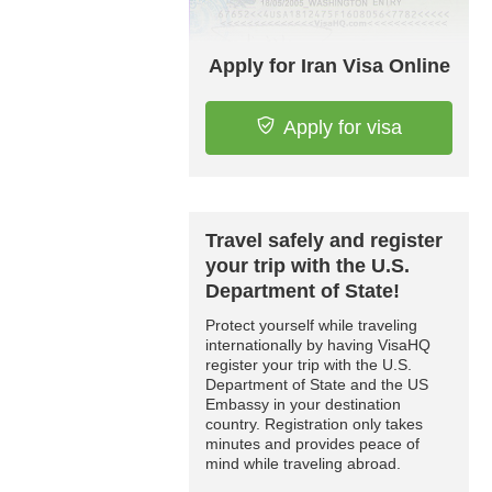
Apply for Iran Visa Online
Apply for visa
Travel safely and register
your trip with the U.S.
Department of State!
Protect yourself while traveling
internationally by having VisaHQ
register your trip with the U.S.
Department of State and the US
Embassy in your destination
country. Registration only takes
minutes and provides peace of
mind while traveling abroad.