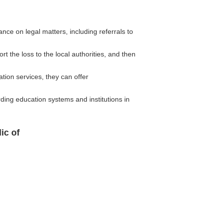
ce on legal matters, including referrals to
rt the loss to the local authorities, and then
ion services, they can offer
ding education systems and institutions in
ic of