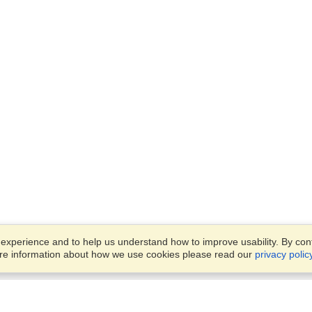
xperience and to help us understand how to improve usability. By conti
ore information about how we use cookies please read our
privacy polic
Business Solutions
Offices