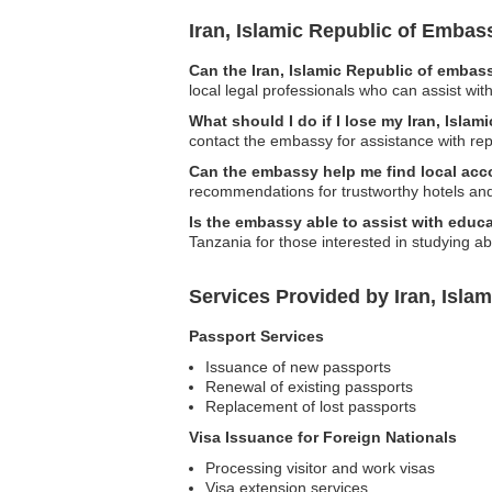
Iran, Islamic Republic of Emba
Can the Iran, Islamic Republic of embass
local legal professionals who can assist with
What should I do if I lose my Iran, Isla
contact the embassy for assistance with r
Can the embassy help me find local a
recommendations for trustworthy hotels an
Is the embassy able to assist with educa
Tanzania for those interested in studying a
Services Provided by Iran, Isla
Passport Services
Issuance of new passports
Renewal of existing passports
Replacement of lost passports
Visa Issuance for Foreign Nationals
Processing visitor and work visas
Visa extension services