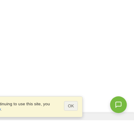
nuing to use this site, you
OK
y
.
Questions?