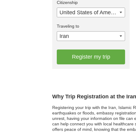
Citizenship
United States of America
Traveling to
Iran
Register my trip
Why Trip Registration at the Ira
Registering your trip with the Iran, Islamic 
earthquakes or floods, embassy registration a
unrest, having your information on file can
can help connect you with local healthcare s
offers peace of mind, knowing that the embas