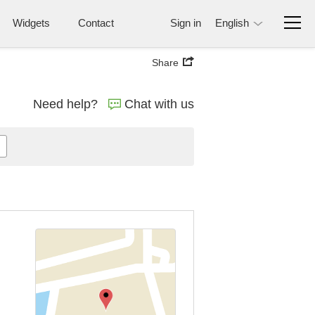
Widgets
Contact
Sign in
English
Share
Need help?
Chat with us