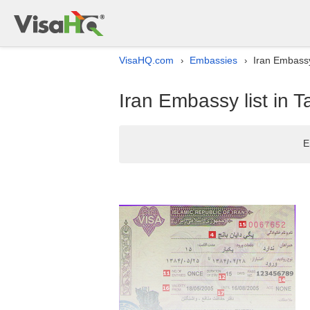
VisaHQ.com
Embassies
Iran Embassy
›
›
Iran Embassy list in 
E