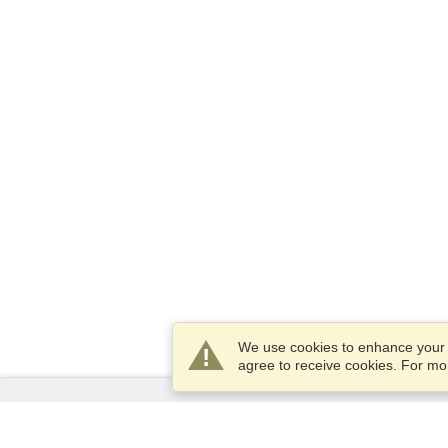
We use cookies to enhance your e
agree to receive cookies. For m
Services