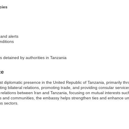
cies
 and alerts
nditions
ns detained by authorities in Tanzania
ce
st diplomatic presence in the United Republic of Tanzania, primarily t
ing bilateral relations, promoting trade, and providing consular services
nal relations between Iran and Tanzania, focusing on mutual interests s
ies and communities, the embassy helps strengthen ties and enhance u
us sectors.