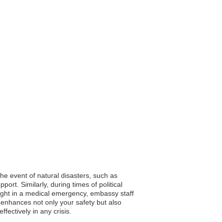
the event of natural disasters, such as
ort. Similarly, during times of political
aught in a medical emergency, embassy staff
p enhances not only your safety but also
fectively in any crisis.