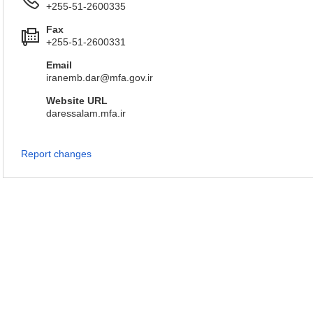
+255-51-2600335
Fax
+255-51-2600331
Email
iranemb.dar@mfa.gov.ir
Website URL
daressalam.mfa.ir
Report changes