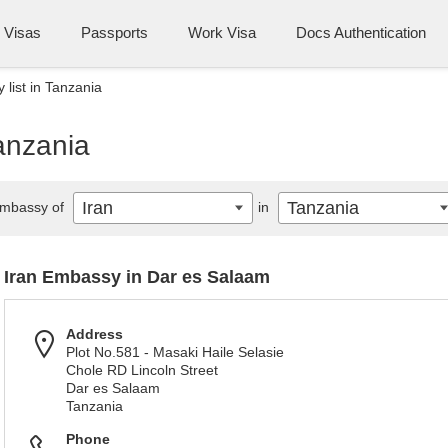
Visas
Passports
Work Visa
Docs Authentication
 list in Tanzania
Tanzania
Iran
Tanzania
mbassy of
in
Iran Embassy in Dar es Salaam
Address
Plot No.581 - Masaki Haile Selasie
Chole RD Lincoln Street
Dar es Salaam
Tanzania
Phone