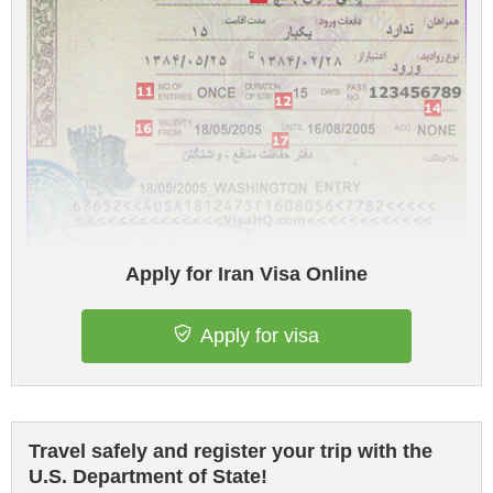
Apply for Iran Visa Online
Apply for visa
Travel safely and register your trip with the
U.S. Department of State!