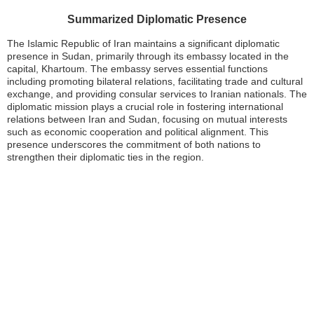
Summarized Diplomatic Presence
The Islamic Republic of Iran maintains a significant diplomatic
presence in Sudan, primarily through its embassy located in the
capital, Khartoum. The embassy serves essential functions
including promoting bilateral relations, facilitating trade and cultural
exchange, and providing consular services to Iranian nationals. The
diplomatic mission plays a crucial role in fostering international
relations between Iran and Sudan, focusing on mutual interests
such as economic cooperation and political alignment. This
presence underscores the commitment of both nations to
strengthen their diplomatic ties in the region.