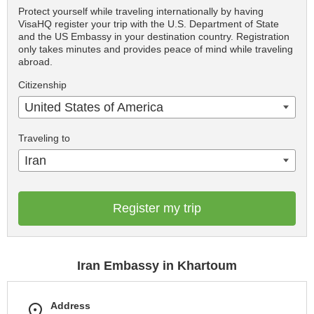
Protect yourself while traveling internationally by having
VisaHQ register your trip with the U.S. Department of State
and the US Embassy in your destination country. Registration
only takes minutes and provides peace of mind while traveling
abroad.
Citizenship
United States of America
Traveling to
Iran
Register my trip
Iran Embassy in Khartoum
Address