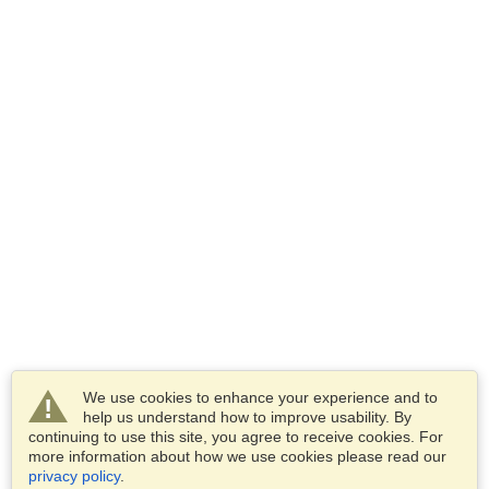
We use cookies to enhance your experience and to
help us understand how to improve usability. By
continuing to use this site, you agree to receive cookies. For
more information about how we use cookies please read our
privacy policy
.