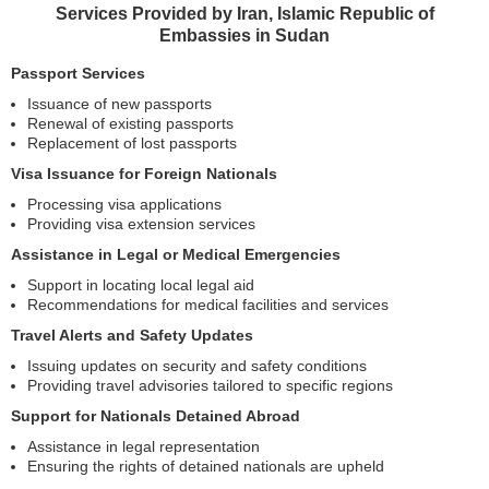
Services Provided by Iran, Islamic Republic of
Embassies in Sudan
Passport Services
Issuance of new passports
Renewal of existing passports
Replacement of lost passports
Visa Issuance for Foreign Nationals
Processing visa applications
Providing visa extension services
Assistance in Legal or Medical Emergencies
Support in locating local legal aid
Recommendations for medical facilities and services
Travel Alerts and Safety Updates
Issuing updates on security and safety conditions
Providing travel advisories tailored to specific regions
Support for Nationals Detained Abroad
Assistance in legal representation
Ensuring the rights of detained nationals are upheld