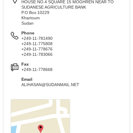
HOUSE NO.4 SQUARE 15 MOGHREN NEAR TO
SUDANESE AGRICULTURE BANK
P.O.Box:10229
Khartoum
Sudan
Phone
+249-11-781490
+249-11-775808
+249-11-778676
+249-11-783066
Fax
+249-11-778668
Email
ALIHASAN@SUDANMAIL.NET