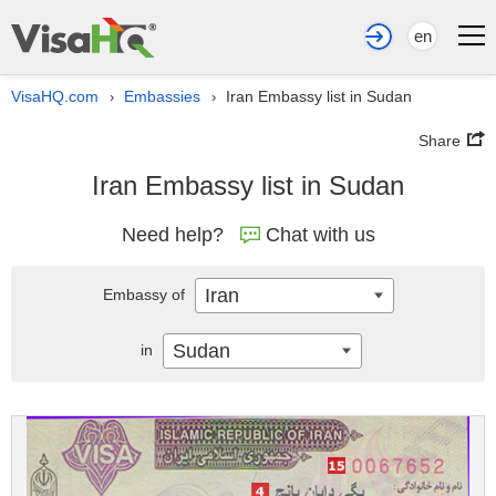
en
VisaHQ.com
Embassies
Iran Embassy list in Sudan
›
›
Share
Iran Embassy list in Sudan
Need help?
Chat with us
Iran
Embassy of
Sudan
in