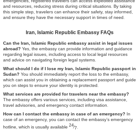
emergencies, registered travelers can access expedited assistance
and resources, reducing stress during critical situations. By taking
this simple step, travelers can enhance their safety, stay informed,
and ensure they have the necessary support in times of need.
Iran, Islamic Republic Embassy FAQs
Can the Iran, Islamic Republic embassy assist in legal issues
abroad?
Yes, the embassy can provide information and guidance
regarding legal issues, including access to local legal resources
and advice on navigating foreign legal systems.
What should I do if I lose my Iran, Islamic Republic passport in
Sudan?
You should immediately report the loss to the embassy,
which can assist you in obtaining a replacement passport and guide
you on steps to ensure your identity is protected.
What services are provided for travelers near the embassy?
The embassy offers various services, including visa assistance,
travel advisories, and emergency contact information.
How can I contact the embassy in case of an emergency?
In
case of an emergency, you can contact the embassy’s emergency
24
hotline, which is usually available
⁄
.
7