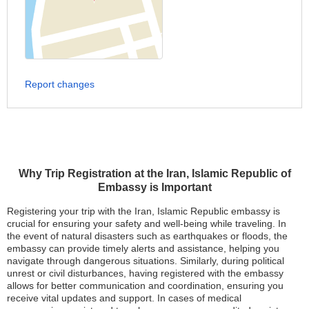
Report changes
Why Trip Registration at the Iran, Islamic Republic of
Embassy is Important
Registering your trip with the Iran, Islamic Republic embassy is
crucial for ensuring your safety and well-being while traveling. In
the event of natural disasters such as earthquakes or floods, the
embassy can provide timely alerts and assistance, helping you
navigate through dangerous situations. Similarly, during political
unrest or civil disturbances, having registered with the embassy
allows for better communication and coordination, ensuring you
receive vital updates and support. In cases of medical