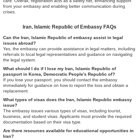
care. Overall, registration acts as a safety net, enhancing support
from your embassy and enabling better communication during
crises.
Iran, Islamic Republic of Embassy FAQs
Can the Iran, Islamic Republic of embassy assist in legal
issues abroad?
Yes, the embassy can provide assistance in legal matters, including
referrals to local legal representatives and guidance on navigating
the legal system.
What should I do if I lose my Iran, Islamic Republic of
passport in Korea, Democratic People’s Republic of?
If you lose your passport, you should contact the embassy
immediately for guidance on how to report the loss and obtain a
replacement.
What types of visas does the Iran, Islamic Republic embassy
issue?
The embassy issues various types of visas, including tourist,
business, and student visas. Applicants must provide the required
documentation based on their visa type.
Are there resources available for educational opportunities in
Iran?