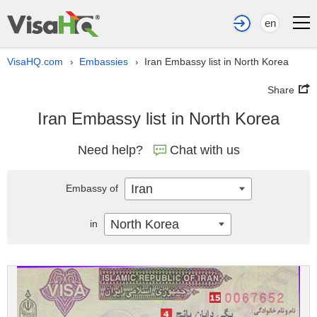
en
VisaHQ.com
Embassies
Iran Embassy list in North Korea
›
›
Share
Iran Embassy list in North Korea
Need help?
Chat with us
Iran
Embassy of
North Korea
in