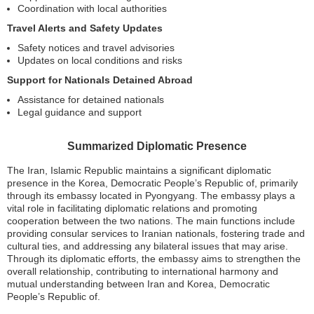
Coordination with local authorities
Travel Alerts and Safety Updates
Safety notices and travel advisories
Updates on local conditions and risks
Support for Nationals Detained Abroad
Assistance for detained nationals
Legal guidance and support
Summarized Diplomatic Presence
The Iran, Islamic Republic maintains a significant diplomatic
presence in the Korea, Democratic People’s Republic of, primarily
through its embassy located in Pyongyang. The embassy plays a
vital role in facilitating diplomatic relations and promoting
cooperation between the two nations. The main functions include
providing consular services to Iranian nationals, fostering trade and
cultural ties, and addressing any bilateral issues that may arise.
Through its diplomatic efforts, the embassy aims to strengthen the
overall relationship, contributing to international harmony and
mutual understanding between Iran and Korea, Democratic
People’s Republic of.