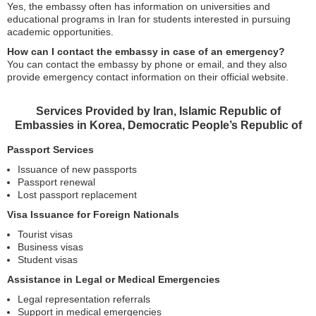
Yes, the embassy often has information on universities and
educational programs in Iran for students interested in pursuing
academic opportunities.
How can I contact the embassy in case of an emergency?
You can contact the embassy by phone or email, and they also
provide emergency contact information on their official website.
Services Provided by Iran, Islamic Republic of
Embassies in Korea, Democratic People’s Republic of
Passport Services
Issuance of new passports
Passport renewal
Lost passport replacement
Visa Issuance for Foreign Nationals
Tourist visas
Business visas
Student visas
Assistance in Legal or Medical Emergencies
Legal representation referrals
Support in medical emergencies