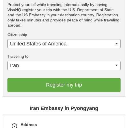
Protect yourself while traveling internationally by having
VisaHQ register your trip with the U.S. Department of State
and the US Embassy in your destination country. Registration
only takes minutes and provides peace of mind while traveling
abroad.
Citizenship
United States of America
Traveling to
Iran
Register my trip
Iran Embassy in Pyongyang
Address