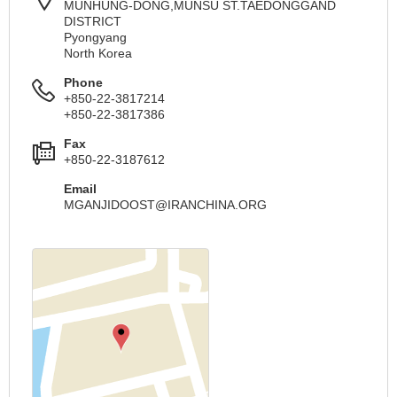
MUNHUNG-DONG,MUNSU ST.TAEDONGGAND
DISTRICT
Pyongyang
North Korea
Phone
+850-22-3817214
+850-22-3817386
Fax
+850-22-3187612
Email
MGANJIDOOST@IRANCHINA.ORG