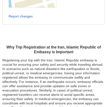
Report changes
Why Trip Registration at the Iran, Islamic Republic of
Embassy is Important
Registering your trip with the Iran, Islamic Republic embassy is
crucial for ensuring your safety and security while traveling abroad.
In scenarios such as natural disasters like earthquakes or floods,
political unrest, or medical emergencies, having your information
registered allows the embassy to communicate swiftly and
effectively. For instance, if an earthquake occurs, embassy officials
can offer assistance and provide updates on safe zones or
evacuation procedures. Similarly, in cases of political unrest,
registered travelers can receive alerts to avoid specific areas,
ensuring their safety. In medical emergencies, the embassy can
coordinate with local hospitals and ensure you receive appropriate