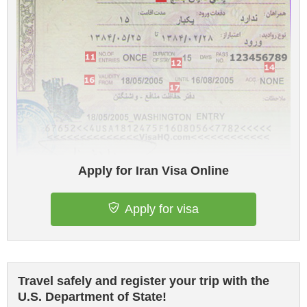
Apply for Iran Visa Online
Apply for visa
Travel safely and register your trip with the
U.S. Department of State!