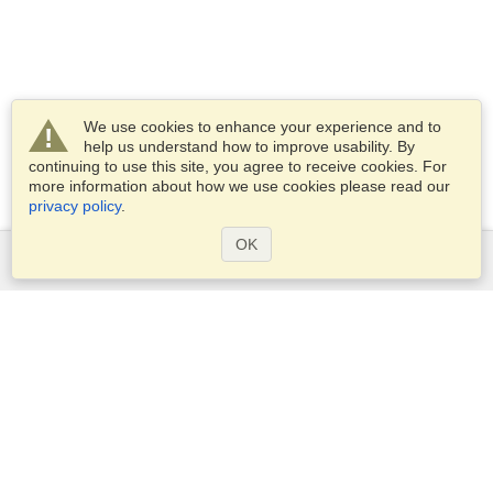
We use cookies to enhance your experience and to
help us understand how to improve usability. By
continuing to use this site, you agree to receive cookies. For
more information about how we use cookies please read our
privacy policy
.
OK
Services
Apply for a visa
Apply for Passport
Check visa requirements
Customs Information