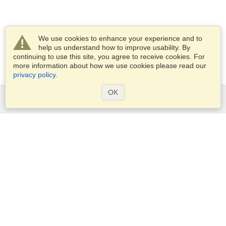
We use cookies to enhance your experience and to
help us understand how to improve usability. By
continuing to use this site, you agree to receive cookies. For
more information about how we use cookies please read our
privacy policy
.
OK
Services
Apply for a visa
Apply for Passport
Check visa requirements
Customs Information
Embassies and Consulates