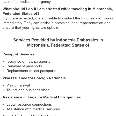
case of a medical emergency.
What should I do if I am arrested while traveling in Micronesia,
Federated States of?
If you are arrested, it is advisable to contact the Indonesia embassy
immediately. They can assist in obtaining legal representation and
ensure that your rights are upheld.
Services Provided by Indonesia Embassies in
Micronesia, Federated States of
Passport Services
Issuance of new passports
Renewal of passports
Replacement of lost passports
Visa Issuance for Foreign Nationals
Visa on arrival
Tourist and business visas
Assistance in Legal or Medical Emergencies
Legal resource connections
Assistance with medical services