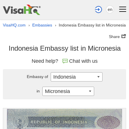
en
VisaHQ.com
Embassies
Indonesia Embassy list in Micronesia
›
›
Share
Indonesia Embassy list in Micronesia
Need help?
Chat with us
Indonesia
Embassy of
Micronesia
in