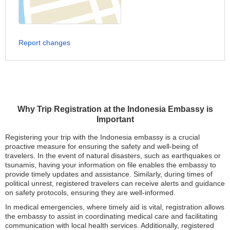
Report changes
Why Trip Registration at the Indonesia Embassy is
Important
Registering your trip with the Indonesia embassy is a crucial
proactive measure for ensuring the safety and well-being of
travelers. In the event of natural disasters, such as earthquakes or
tsunamis, having your information on file enables the embassy to
provide timely updates and assistance. Similarly, during times of
political unrest, registered travelers can receive alerts and guidance
on safety protocols, ensuring they are well-informed.
In medical emergencies, where timely aid is vital, registration allows
the embassy to assist in coordinating medical care and facilitating
communication with local health services. Additionally, registered