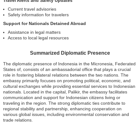
Travel Alerts and Safety Updates
Current travel advisories
Safety information for travelers
Support for Nationals Detained Abroad
Assistance in legal matters
Access to local legal resources
Summarized Diplomatic Presence
The diplomatic presence of Indonesia in the Micronesia, Federated
States of, consists of an ambassadorial office that plays a crucial
role in fostering bilateral relations between the two nations. The
embassy primarily focuses on promoting political, economic, and
cultural exchanges while providing essential services to Indonesian
nationals. Located in the capital, Palikir, the embassy facilitates
communication and support for Indonesian citizens living or
traveling in the region. The strong diplomatic ties contribute to
regional stability and partnership, enhancing cooperation on
various global issues, including environmental conservation and
trade relations.