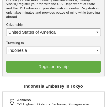
VisaHQ register your trip with the U.S. Department of State
and the US Embassy in your destination country. Registration
only takes minutes and provides peace of mind while traveling
abroad.
Citizenship
United States of America
Traveling to
Indonesia
Register my trip
Indonesia Embassy in Tokyo
Address
2-9 Highashi Gotanda, 5-chome, Shinagawa-ku