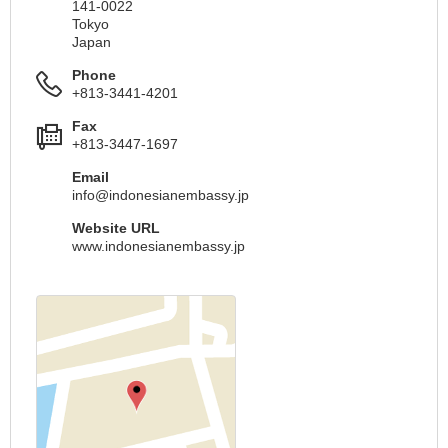
141-0022
Tokyo
Japan
Phone
+813-3441-4201
Fax
+813-3447-1697
Email
info@indonesianembassy.jp
Website URL
www.indonesianembassy.jp