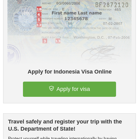
Apply for Indonesia Visa Online
Apply for visa
Travel safely and register your trip with the
U.S. Department of State!
Protect yourself while traveling internationally by having