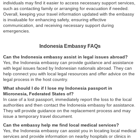
individuals may find it easier to access necessary support services,
such as contacting family or arranging for evacuation if needed.
Overall, keeping your travel information updated with the embassy
is invaluable for enhancing safety, ensuring effective
communication, and receiving necessary support during
emergencies.
Indonesia Embassy FAQs
Can the Indonesia embassy assist in legal issues abroad?
Yes, the Indonesia embassy can provide guidance and assistance
with legal issues faced by Indonesian nationals abroad. They can
help connect you with local legal resources and offer advice on the
legal process in the host country.
What should I do if I lose my Indonesia passport in
Micronesia, Federated States of?
In case of a lost passport, immediately report the loss to the local
authorities and then contact the Indonesia embassy for assistance.
They will provide guidance on the replacement process and may
issue a temporary travel document.
Can the embassy help me find local medical services?
Yes, the Indonesia embassy can assist you in locating local medical
services and provide information on nearby hospitals or clinics in