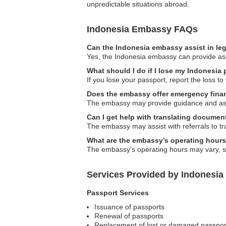
unpredictable situations abroad.
Indonesia Embassy FAQs
Can the Indonesia embassy assist in le
Yes, the Indonesia embassy can provide assis
What should I do if I lose my Indonesia
If you lose your passport, report the loss t
Does the embassy offer emergency finan
The embassy may provide guidance and assist
Can I get help with translating documen
The embassy may assist with referrals to tra
What are the embassy’s operating hour
The embassy’s operating hours may vary, so i
Services Provided by Indonesia
Passport Services
Issuance of passports
Renewal of passports
Replacement of lost or damaged passpor