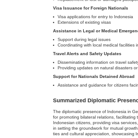
Visa Issuance for Foreign Nationals
Visa applications for entry to Indonesia
Extensions of existing visas
Assistance in Legal or Medical Emergen
Support during legal issues
Coordinating with local medical facilities
Travel Alerts and Safety Updates
Disseminating information on travel safet
Providing updates on natural disasters or p
Support for Nationals Detained Abroad
Assistance and guidance for citizens faci
Summarized Diplomatic Presen
The diplomatic presence of Indonesia in Geor
for promoting bilateral relations, facilitat
Indonesian citizens, providing visa service
in setting the groundwork for mutual growt
ties and cultural appreciation, showcasing 