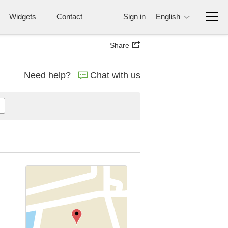
Widgets
Contact
Sign in
English
Share
Need help?
Chat with us