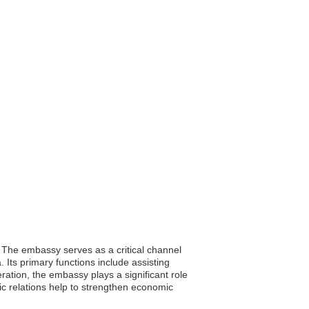
i. The embassy serves as a critical channel
. Its primary functions include assisting
ration, the embassy plays a significant role
c relations help to strengthen economic