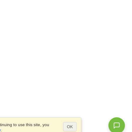
nuing to use this site, you
OK
y
.