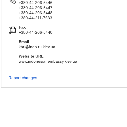
+380-44-206-5446
+380-44-206-5447
+380-44-206-5448
+380-44-211-7633
Fax
+380-44-206-5440
Email
kbri@indo.ru.kiev.ua
Website URL
www.indonesianembassy.kiev.ua
Report changes