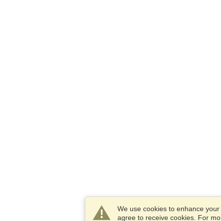
We use cookies to enhance your e
agree to receive cookies. For m