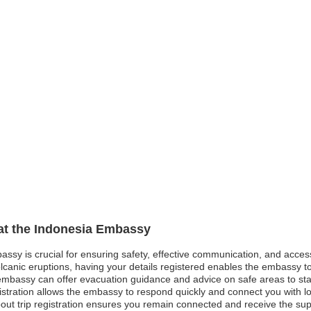
 at the Indonesia Embassy
bassy is crucial for ensuring safety, effective communication, and acce
lcanic eruptions, having your details registered enables the embassy t
he embassy can offer evacuation guidance and advice on safe areas to sta
tration allows the embassy to respond quickly and connect you with loc
about trip registration ensures you remain connected and receive the su