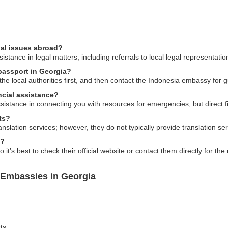
gal issues abroad?
tance in legal matters, including referrals to local legal representatio
 passport in Georgia?
o the local authorities first, and then contact the Indonesia embassy f
cial assistance?
ance in connecting you with resources for emergencies, but direct fina
ts?
nslation services; however, they do not typically provide translation se
s?
t’s best to check their official website or contact them directly for the
 Embassies in Georgia
ts