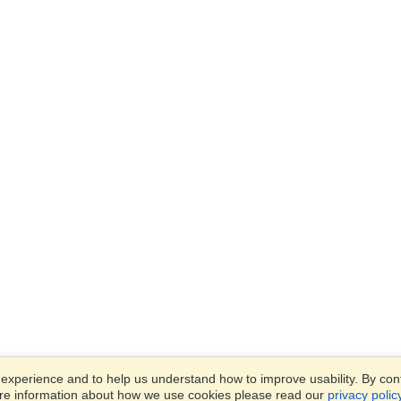
xperience and to help us understand how to improve usability. By conti
ore information about how we use cookies please read our
privacy polic