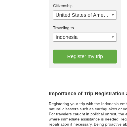
Citizenship
United States of America
Traveling to
Indonesia
Register my trip
Importance of Trip Registration
Registering your trip with the Indonesia em
natural disasters such as earthquakes or vo
For travelers caught in political unrest, t
where immediate assistance is needed, regis
repatriation if necessary. Being proactive 