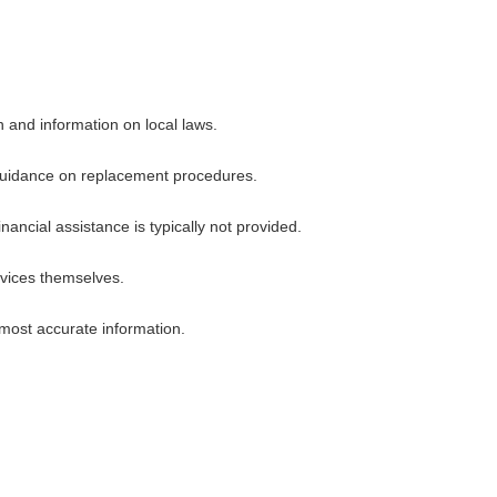
n and information on local laws.
or guidance on replacement procedures.
ncial assistance is typically not provided.
rvices themselves.
 most accurate information.