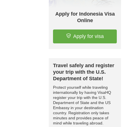
Apply for Indonesia Visa
Online
Apply for visa
Travel safely and register
your trip with the U.S.
Department of State!
Protect yourself while traveling
internationally by having VisaHQ
register your trip with the U.S.
Department of State and the US
Embassy in your destination
country. Registration only takes
minutes and provides peace of
mind while traveling abroad.