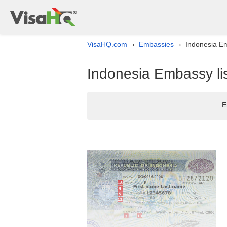
VisaHQ.com
Embassies
Indonesia Em
›
›
Indonesia Embassy lis
E