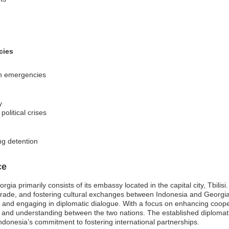
cies
 in emergencies
y
olitical crises
ng detention
ce
gia primarily consists of its embassy located in the capital city, Tbilis
ing trade, and fostering cultural exchanges between Indonesia and Georgia
s, and engaging in diplomatic dialogue. With a focus on enhancing coope
h and understanding between the two nations. The established diplomati
Indonesia’s commitment to fostering international partnerships.