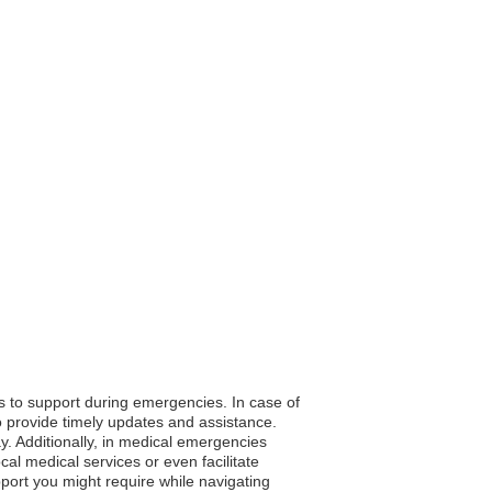
ss to support during emergencies. In case of
o provide timely updates and assistance.
y. Additionally, in medical emergencies
al medical services or even facilitate
pport you might require while navigating