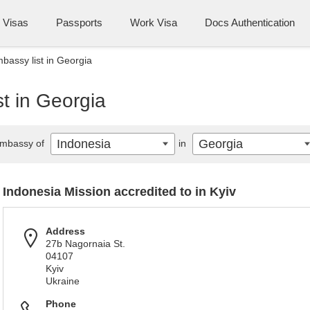
Visas
Passports
Work Visa
Docs Authentication
bassy list in Georgia
t in Georgia
Indonesia
Georgia
mbassy of
in
Indonesia Mission accredited to in Kyiv
Address
27b Nagornaia St.
04107
Kyiv
Ukraine
Phone