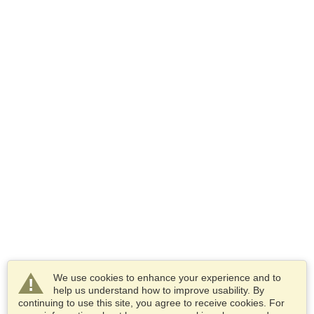
We use cookies to enhance your experience and to
help us understand how to improve usability. By
continuing to use this site, you agree to receive cookies. For