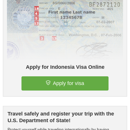
Apply for Indonesia Visa Online
Apply for visa
Travel safely and register your trip with the
U.S. Department of State!
Protect yourself while traveling internationally by having