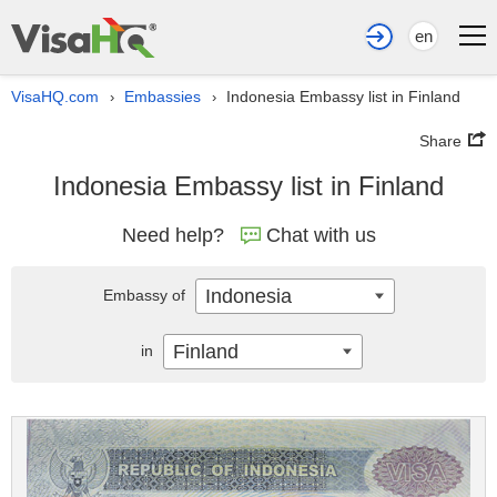
en
VisaHQ.com
Embassies
Indonesia Embassy list in Finland
›
›
Share
Indonesia Embassy list in Finland
Need help?
Chat with us
Indonesia
Embassy of
Finland
in