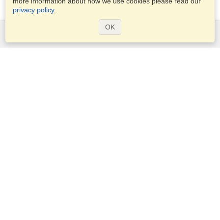
more information about how we use cookies please read our
privacy policy
.
OK
Services
Apply for a visa
Apply for Passport
Check visa requirements
Customs Information
Embassies and Consulates
Schengen Information
Privacy Statement
Terms of Service