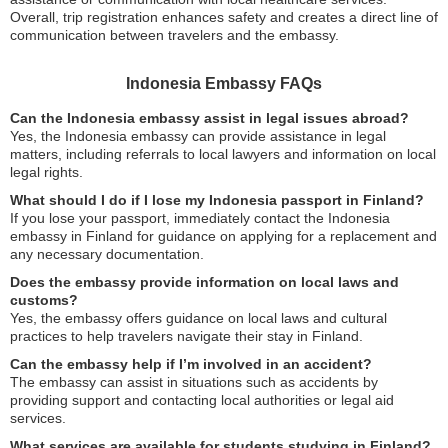
Overall, trip registration enhances safety and creates a direct line of
communication between travelers and the embassy.
Indonesia Embassy FAQs
Can the Indonesia embassy assist in legal issues abroad?
Yes, the Indonesia embassy can provide assistance in legal
matters, including referrals to local lawyers and information on local
legal rights.
What should I do if I lose my Indonesia passport in Finland?
If you lose your passport, immediately contact the Indonesia
embassy in Finland for guidance on applying for a replacement and
any necessary documentation.
Does the embassy provide information on local laws and
customs?
Yes, the embassy offers guidance on local laws and cultural
practices to help travelers navigate their stay in Finland.
Can the embassy help if I’m involved in an accident?
The embassy can assist in situations such as accidents by
providing support and contacting local authorities or legal aid
services.
What services are available for students studying in Finland?