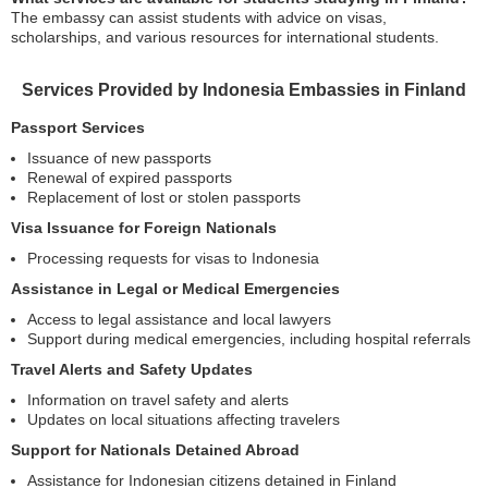
The embassy can assist students with advice on visas,
scholarships, and various resources for international students.
Services Provided by Indonesia Embassies in Finland
Passport Services
Issuance of new passports
Renewal of expired passports
Replacement of lost or stolen passports
Visa Issuance for Foreign Nationals
Processing requests for visas to Indonesia
Assistance in Legal or Medical Emergencies
Access to legal assistance and local lawyers
Support during medical emergencies, including hospital referrals
Travel Alerts and Safety Updates
Information on travel safety and alerts
Updates on local situations affecting travelers
Support for Nationals Detained Abroad
Assistance for Indonesian citizens detained in Finland