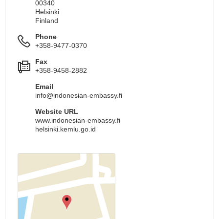
00340
Helsinki
Finland
Phone
+358-9477-0370
Fax
+358-9458-2882
Email
info@indonesian-embassy.fi
Website URL
www.indonesian-embassy.fi
helsinki.kemlu.go.id