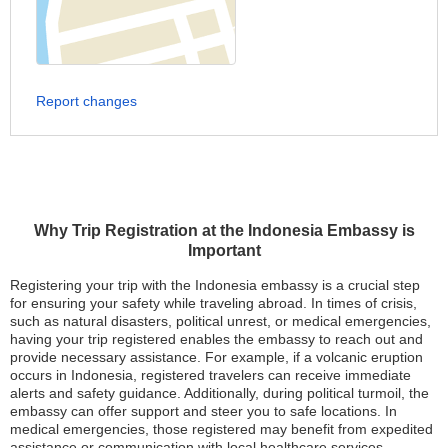
Report changes
Why Trip Registration at the Indonesia Embassy is
Important
Registering your trip with the Indonesia embassy is a crucial step
for ensuring your safety while traveling abroad. In times of crisis,
such as natural disasters, political unrest, or medical emergencies,
having your trip registered enables the embassy to reach out and
provide necessary assistance. For example, if a volcanic eruption
occurs in Indonesia, registered travelers can receive immediate
alerts and safety guidance. Additionally, during political turmoil, the
embassy can offer support and steer you to safe locations. In
medical emergencies, those registered may benefit from expedited
assistance or communication with local healthcare services.