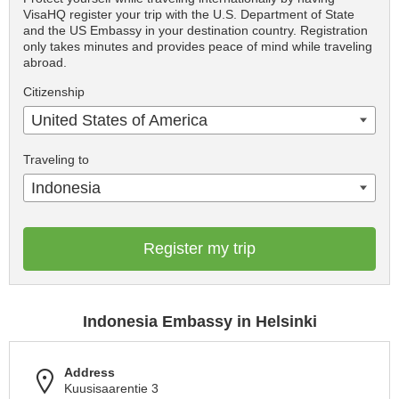
VisaHQ register your trip with the U.S. Department of State
and the US Embassy in your destination country. Registration
only takes minutes and provides peace of mind while traveling
abroad.
Citizenship
United States of America
Traveling to
Indonesia
Register my trip
Indonesia Embassy in Helsinki
Address
Kuusisaarentie 3