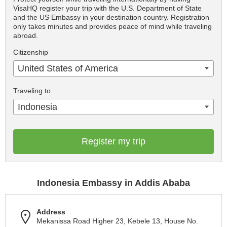
VisaHQ register your trip with the U.S. Department of State
and the US Embassy in your destination country. Registration
only takes minutes and provides peace of mind while traveling
abroad.
Citizenship
United States of America
Traveling to
Indonesia
Register my trip
Indonesia Embassy in Addis Ababa
Address
Mekanissa Road Higher 23, Kebele 13, House No.