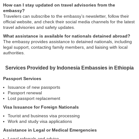
How can I stay updated on travel advisories from the
embassy?
Travelers can subscribe to the embassy’s newsletter, follow their
official website, and check their social media channels for the latest
travel advisories and safety updates.
What assistance is available for nationals detained abroad?
The embassy provides assistance to detained nationals, including
legal support, contacting family members, and liaising with local
authorities.
Services Provided by Indonesia Embassies in Ethiopia
Passport Services
Issuance of new passports
Passport renewal
Lost passport replacement
Visa Issuance for Foreign Nationals
Tourist and business visa processing
Work and study visa applications
Assistance in Legal or Medical Emergencies
Legal referrals and advice