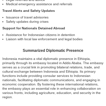
Medical emergency assistance and referrals
Travel Alerts and Safety Updates
Issuance of travel advisories
Safety updates during crises
Support for Nationals Detained Abroad
Assistance for Indonesian citizens in detention
Liaison with local law enforcement and legal bodies
Summarized Diplomatic Presence
Indonesia maintains a vital diplomatic presence in Ethiopia,
primarily through its embassy located in Addis Ababa. The embassy
serves as a crucial link in promoting bilateral relations, trade, and
cultural exchange between Indonesia and Ethiopia. Its primary
functions include providing consular services to Indonesian
nationals, facilitating diplomatic communications, and engaging in
economic cooperation. By fostering these international relations,
the embassy plays an essential role in enhancing collaboration on
various fronts, including agriculture, education, and security in the
region.