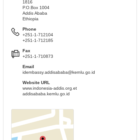
1816
P.O.Box 1004
Addis Ababa
Ethiopia
Phone
+251-1-712104
+251-1-712185
Fax
+251-1-710873
Email
idembassy.addisababa@kemlu.go.id
Website URL
www.indonesia-addis.org.et
addisababa.kemlu.go.id