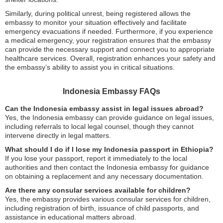
Similarly, during political unrest, being registered allows the
embassy to monitor your situation effectively and facilitate
emergency evacuations if needed. Furthermore, if you experience
a medical emergency, your registration ensures that the embassy
can provide the necessary support and connect you to appropriate
healthcare services. Overall, registration enhances your safety and
the embassy’s ability to assist you in critical situations.
Indonesia Embassy FAQs
Can the Indonesia embassy assist in legal issues abroad?
Yes, the Indonesia embassy can provide guidance on legal issues,
including referrals to local legal counsel, though they cannot
intervene directly in legal matters.
What should I do if I lose my Indonesia passport in Ethiopia?
If you lose your passport, report it immediately to the local
authorities and then contact the Indonesia embassy for guidance
on obtaining a replacement and any necessary documentation.
Are there any consular services available for children?
Yes, the embassy provides various consular services for children,
including registration of birth, issuance of child passports, and
assistance in educational matters abroad.