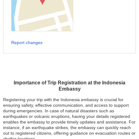
Report changes
Importance of Trip Registration at the Indonesia
Embassy
Registering your trip with the Indonesia embassy is crucial for
ensuring safety, effective communication, and access to support
during emergencies. In case of natural disasters such as
earthquakes or volcanic eruptions, having your details registered
enables the embassy to provide timely updates and assistance. For
instance, if an earthquake strikes, the embassy can quickly reach
out to registered citizens, offering guidance on evacuation routes or
shelter locations.