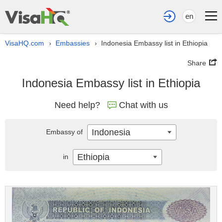
en
VisaHQ.com
Embassies
Indonesia Embassy list in Ethiopia
›
›
Share
Indonesia Embassy list in Ethiopia
Need help?
Chat with us
Indonesia
Embassy of
Ethiopia
in