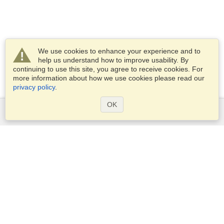
We use cookies to enhance your experience and to
help us understand how to improve usability. By
continuing to use this site, you agree to receive cookies. For
more information about how we use cookies please read our
privacy policy
.
OK
Services
Apply for a visa
Apply for Passport
Check visa requirements
Customs Information