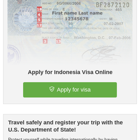
Apply for Indonesia Visa Online
Apply for visa
Travel safely and register your trip with the
U.S. Department of State!
Protect yourself while traveling internationally by having