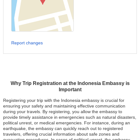
Report changes
Why Trip Registration at the Indonesia Embassy is
Important
Registering your trip with the Indonesia embassy is crucial for
ensuring your safety and maintaining effective communication
during your travels. By registering, you allow the embassy to
provide timely assistance in emergencies such as natural disasters,
political unrest, or medical emergencies. For instance, during an
earthquake, the embassy can quickly reach out to registered
travelers, offering crucial information about safe zones and
evacuation procedures. In cases of political unrest, the embassy