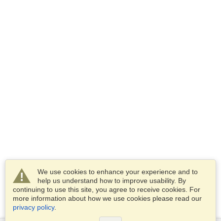
We use cookies to enhance your experience and to
help us understand how to improve usability. By
continuing to use this site, you agree to receive cookies. For
more information about how we use cookies please read our
privacy policy
.