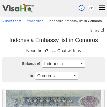
en
VisaHQ.com
Embassies
Indonesia Embassy list in Comoros
›
›
Share
Indonesia Embassy list in Comoros
Need help?
Chat with us
Indonesia
Embassy of
Comoros
in