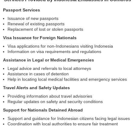
Passport Services
Issuance of new passports
Renewal of existing passports
Replacement of lost or stolen passports
Visa Issuance for Foreign Nationals
Visa applications for non-Indonesians visiting Indonesia
Information on visa requirements and regulations
Assistance in Legal or Medical Emergencies
Legal advice and referrals to local attorneys
Assistance in cases of detention
Help in locating local medical facilities and emergency services
Travel Alerts and Safety Updates
Providing information about travel advisories
Regular updates on safety and security conditions
Support for Nationals Detained Abroad
Support and guidance for Indonesian citizens facing legal issues
Coordination with local authorities to ensure fair treatment