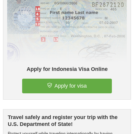
Apply for Indonesia Visa Online
Apply for visa
Travel safely and register your trip with the
U.S. Department of State!
Protect yourself while traveling internationally by having