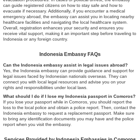
can guide registered citizens on how to stay safe and how to
evacuate if necessary. Additionally, if you encounter a medical
emergency abroad, the embassy can assist you in locating nearby
healthcare facilities and navigating the local healthcare system.
Overall, registration enhances your security and ensures you
receive vital support, making it an important step before traveling to
Indonesia or any foreign country.
Indonesia Embassy FAQs
Can the Indonesia embassy assist in legal issues abroad?
Yes, the Indonesia embassy can provide guidance and support for
legal issues faced by Indonesian nationals overseas. They can
connect you with local legal resources and advise you on your
rights and responsibilities under local laws.
What should I do if I lose my Indonesia passport in Comoros?
If you lose your passport while in Comoros, you should report the
loss to the local police and obtain a police report. Then, contact the
Indonesia embassy to request a replacement passport. Make sure
to bring any identification documents you may have and the police
report when you visit the embassy.
Services Provided by Indonesia Embassies in Comoros