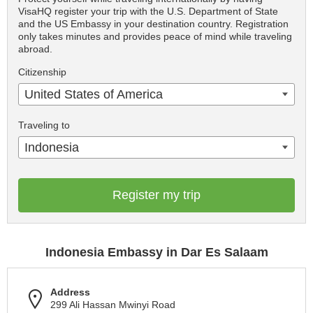
VisaHQ register your trip with the U.S. Department of State
and the US Embassy in your destination country. Registration
only takes minutes and provides peace of mind while traveling
abroad.
Citizenship
United States of America
Traveling to
Indonesia
Register my trip
Indonesia Embassy in Dar Es Salaam
Address
299 Ali Hassan Mwinyi Road