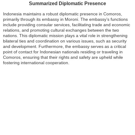
Summarized Diplomatic Presence
Indonesia maintains a robust diplomatic presence in Comoros,
primarily through its embassy in Moroni. The embassy’s functions
include providing consular services, facilitating trade and economic
relations, and promoting cultural exchanges between the two
nations. This diplomatic mission plays a vital role in strengthening
bilateral ties and coordination on various issues, such as security
and development. Furthermore, the embassy serves as a critical
point of contact for Indonesian nationals residing or traveling in
Comoros, ensuring that their rights and safety are upheld while
fostering international cooperation.