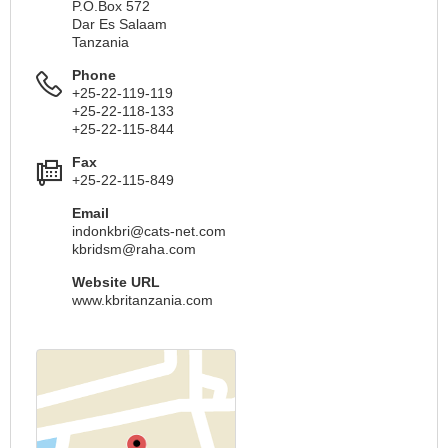
P.O.Box 572
Dar Es Salaam
Tanzania
Phone
+25-22-119-119
+25-22-118-133
+25-22-115-844
Fax
+25-22-115-849
Email
indonkbri@cats-net.com
kbridsm@raha.com
Website URL
www.kbritanzania.com