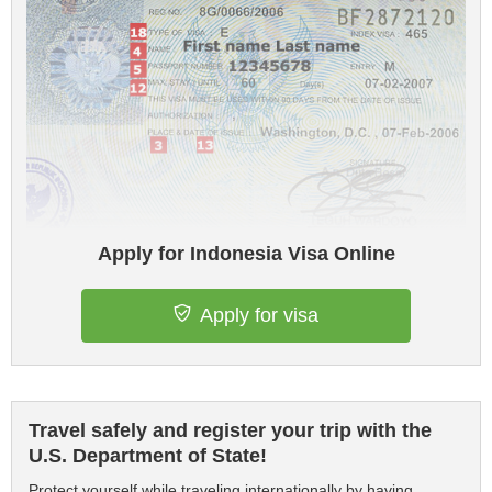
Apply for Indonesia Visa Online
Apply for visa
Travel safely and register your trip with the
U.S. Department of State!
Protect yourself while traveling internationally by having