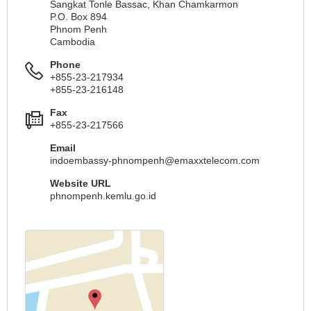
Sangkat Tonle Bassac, Khan Chamkarmon
P.O. Box 894
Phnom Penh
Cambodia
Phone
+855-23-217934
+855-23-216148
Fax
+855-23-217566
Email
indoembassy-phnompenh@emaxxtelecom.com
Website URL
phnompenh.kemlu.go.id