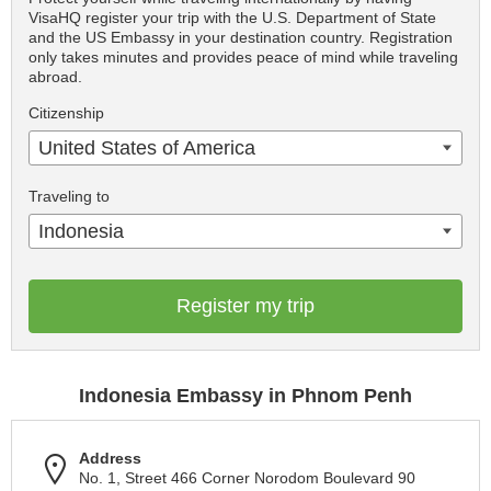
VisaHQ register your trip with the U.S. Department of State
and the US Embassy in your destination country. Registration
only takes minutes and provides peace of mind while traveling
abroad.
Citizenship
United States of America
Traveling to
Indonesia
Register my trip
Indonesia Embassy in Phnom Penh
Address
No. 1, Street 466 Corner Norodom Boulevard 90