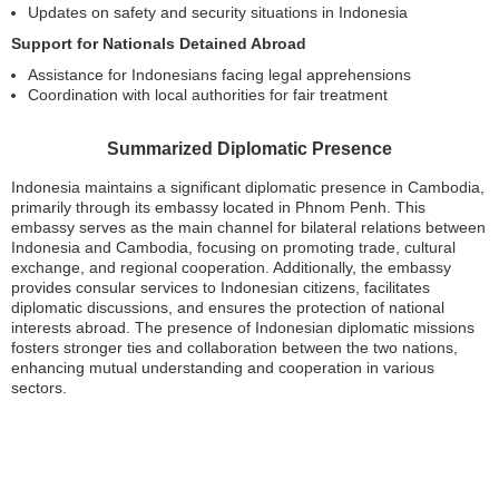
Updates on safety and security situations in Indonesia
Support for Nationals Detained Abroad
Assistance for Indonesians facing legal apprehensions
Coordination with local authorities for fair treatment
Summarized Diplomatic Presence
Indonesia maintains a significant diplomatic presence in Cambodia,
primarily through its embassy located in Phnom Penh. This
embassy serves as the main channel for bilateral relations between
Indonesia and Cambodia, focusing on promoting trade, cultural
exchange, and regional cooperation. Additionally, the embassy
provides consular services to Indonesian citizens, facilitates
diplomatic discussions, and ensures the protection of national
interests abroad. The presence of Indonesian diplomatic missions
fosters stronger ties and collaboration between the two nations,
enhancing mutual understanding and cooperation in various
sectors.