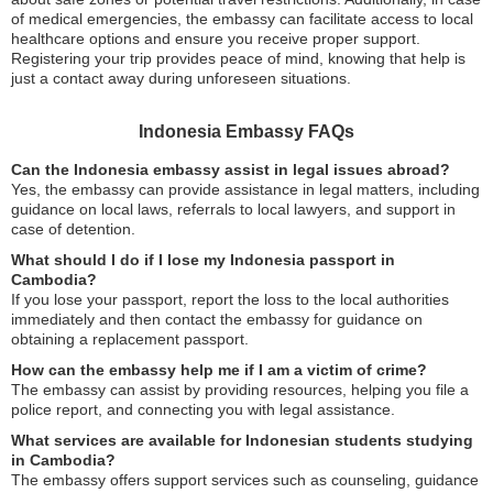
of medical emergencies, the embassy can facilitate access to local
healthcare options and ensure you receive proper support.
Registering your trip provides peace of mind, knowing that help is
just a contact away during unforeseen situations.
Indonesia Embassy FAQs
Can the Indonesia embassy assist in legal issues abroad?
Yes, the embassy can provide assistance in legal matters, including
guidance on local laws, referrals to local lawyers, and support in
case of detention.
What should I do if I lose my Indonesia passport in
Cambodia?
If you lose your passport, report the loss to the local authorities
immediately and then contact the embassy for guidance on
obtaining a replacement passport.
How can the embassy help me if I am a victim of crime?
The embassy can assist by providing resources, helping you file a
police report, and connecting you with legal assistance.
What services are available for Indonesian students studying
in Cambodia?
The embassy offers support services such as counseling, guidance