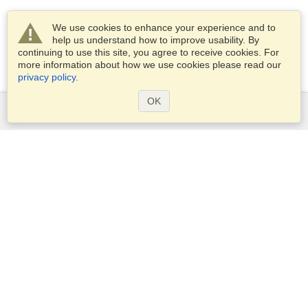
We use cookies to enhance your experience and to
help us understand how to improve usability. By
continuing to use this site, you agree to receive cookies. For
more information about how we use cookies please read our
privacy policy
.
OK
Services
Apply for a visa
Apply for Passport
Check visa requirements
Customs Information
Embassies and Consulates
Schengen Information