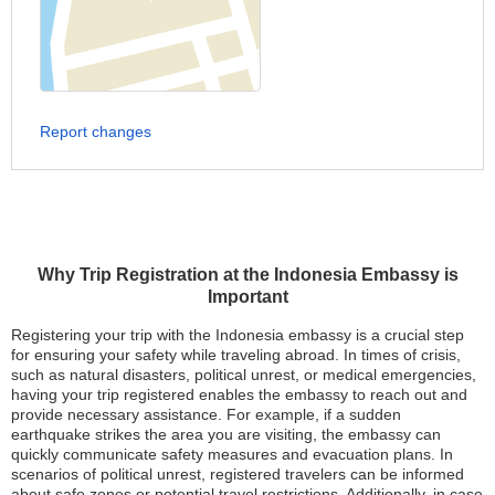
Report changes
Why Trip Registration at the Indonesia Embassy is
Important
Registering your trip with the Indonesia embassy is a crucial step
for ensuring your safety while traveling abroad. In times of crisis,
such as natural disasters, political unrest, or medical emergencies,
having your trip registered enables the embassy to reach out and
provide necessary assistance. For example, if a sudden
earthquake strikes the area you are visiting, the embassy can
quickly communicate safety measures and evacuation plans. In
scenarios of political unrest, registered travelers can be informed
about safe zones or potential travel restrictions. Additionally, in case