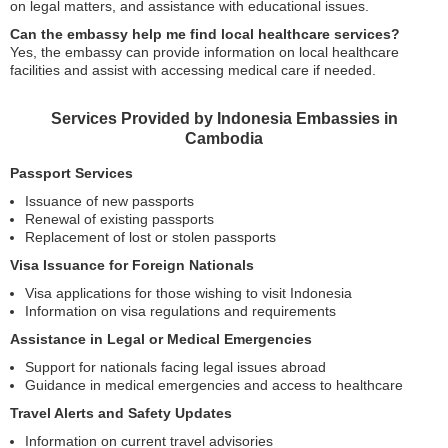
on legal matters, and assistance with educational issues.
Can the embassy help me find local healthcare services?
Yes, the embassy can provide information on local healthcare
facilities and assist with accessing medical care if needed.
Services Provided by Indonesia Embassies in
Cambodia
Passport Services
Issuance of new passports
Renewal of existing passports
Replacement of lost or stolen passports
Visa Issuance for Foreign Nationals
Visa applications for those wishing to visit Indonesia
Information on visa regulations and requirements
Assistance in Legal or Medical Emergencies
Support for nationals facing legal issues abroad
Guidance in medical emergencies and access to healthcare
Travel Alerts and Safety Updates
Information on current travel advisories