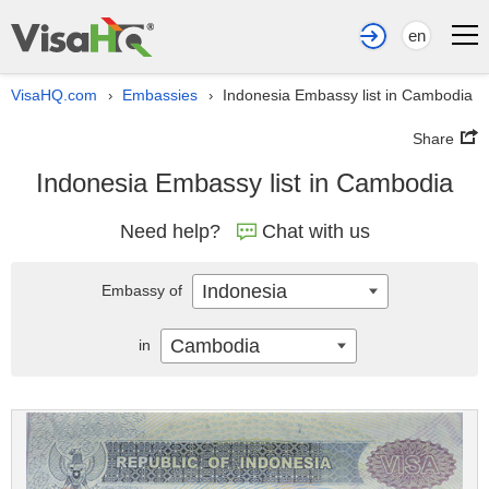
en
VisaHQ.com
Embassies
Indonesia Embassy list in Cambodia
›
›
Share
Indonesia Embassy list in Cambodia
Need help?
Chat with us
Indonesia
Embassy of
Cambodia
in