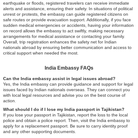
earthquake or floods, registered travelers can receive immediate
alerts and assistance, ensuring their safety. In situations of political
unrest or protests, the embassy can guide registered citizens on
safe routes or provide evacuation support. Additionally, if you face
sudden medical emergencies or accidents, having your information
on record allows the embassy to act swiftly, making necessary
arrangements for medical assistance or contacting your family.
Overall, trip registration enhances the safety net for Indian
nationals abroad by ensuring better communication and access to
critical support when needed the most.
India Embassy FAQs
Can the India embassy assist in legal issues abroad?
Yes, the India embassy can provide guidance and support for legal
issues faced by Indian nationals overseas. They can connect you
with local legal resources and advise you on the best course of
action.
What should I do if I lose my India passport in Tajikistan?
If you lose your passport in Tajikistan, report the loss to the local
police and obtain a police report. Then, visit the India embassy to
apply for a replacement passport. Be sure to carry identity proof
and any other supporting documents.