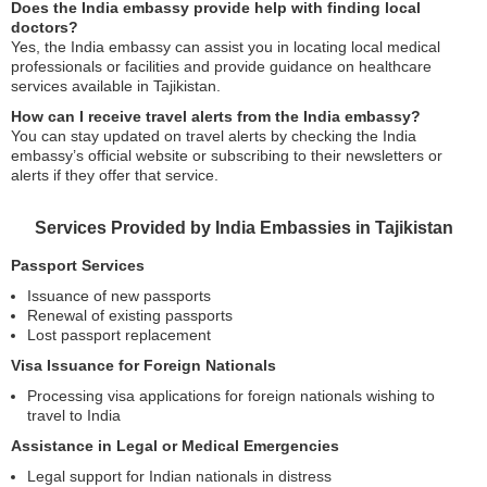
Does the India embassy provide help with finding local
doctors?
Yes, the India embassy can assist you in locating local medical
professionals or facilities and provide guidance on healthcare
services available in Tajikistan.
How can I receive travel alerts from the India embassy?
You can stay updated on travel alerts by checking the India
embassy’s official website or subscribing to their newsletters or
alerts if they offer that service.
Services Provided by India Embassies in Tajikistan
Passport Services
Issuance of new passports
Renewal of existing passports
Lost passport replacement
Visa Issuance for Foreign Nationals
Processing visa applications for foreign nationals wishing to
travel to India
Assistance in Legal or Medical Emergencies
Legal support for Indian nationals in distress