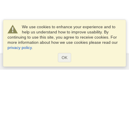
We use cookies to enhance your experience and to
help us understand how to improve usability. By
continuing to use this site, you agree to receive cookies. For
more information about how we use cookies please read our
privacy policy
.
OK
Services
Apply for a visa
Apply for Passport
Check visa requirements
Customs Information