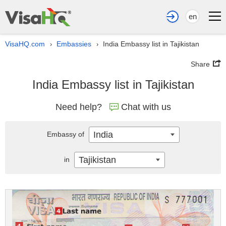
en
VisaHQ.com
Embassies
India Embassy list in Tajikistan
›
›
Share
India Embassy list in Tajikistan
Need help?
Chat with us
India
Embassy of
Tajikistan
in