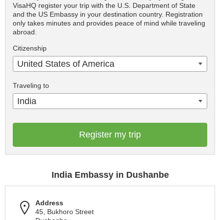
VisaHQ register your trip with the U.S. Department of State
and the US Embassy in your destination country. Registration
only takes minutes and provides peace of mind while traveling
abroad.
Citizenship
United States of America
Traveling to
India
Register my trip
India Embassy in Dushanbe
Address
45, Bukhoro Street