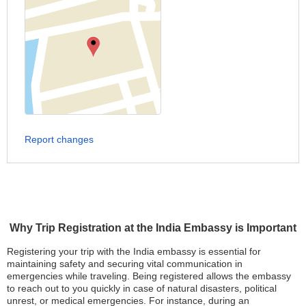
Report changes
Why Trip Registration at the India Embassy is Important
Registering your trip with the India embassy is essential for
maintaining safety and securing vital communication in
emergencies while traveling. Being registered allows the embassy
to reach out to you quickly in case of natural disasters, political
unrest, or medical emergencies. For instance, during an