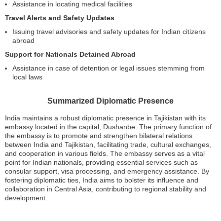
Assistance in locating medical facilities
Travel Alerts and Safety Updates
Issuing travel advisories and safety updates for Indian citizens
abroad
Support for Nationals Detained Abroad
Assistance in case of detention or legal issues stemming from
local laws
Summarized Diplomatic Presence
India maintains a robust diplomatic presence in Tajikistan with its
embassy located in the capital, Dushanbe. The primary function of
the embassy is to promote and strengthen bilateral relations
between India and Tajikistan, facilitating trade, cultural exchanges,
and cooperation in various fields. The embassy serves as a vital
point for Indian nationals, providing essential services such as
consular support, visa processing, and emergency assistance. By
fostering diplomatic ties, India aims to bolster its influence and
collaboration in Central Asia, contributing to regional stability and
development.