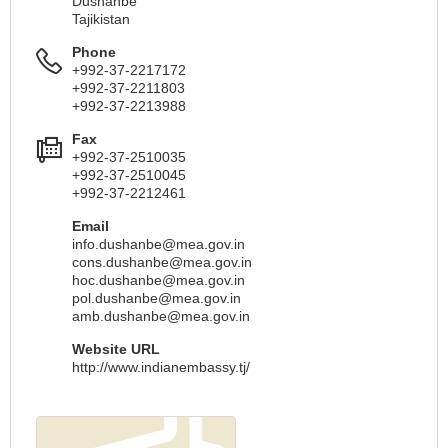
Dushanbe
Tajikistan
Phone
+992-37-2217172
+992-37-2211803
+992-37-2213988
Fax
+992-37-2510035
+992-37-2510045
+992-37-2212461
Email
info.dushanbe@mea.gov.in
cons.dushanbe@mea.gov.in
hoc.dushanbe@mea.gov.in
pol.dushanbe@mea.gov.in
amb.dushanbe@mea.gov.in
Website URL
http://www.indianembassy.tj/