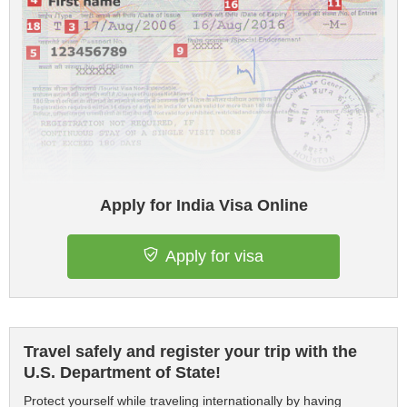
Apply for India Visa Online
Apply for visa
Travel safely and register your trip with the
U.S. Department of State!
Protect yourself while traveling internationally by having