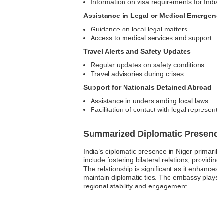
Information on visa requirements for Indi
Assistance in Legal or Medical Emergen
Guidance on local legal matters
Access to medical services and support
Travel Alerts and Safety Updates
Regular updates on safety conditions
Travel advisories during crises
Support for Nationals Detained Abroad
Assistance in understanding local laws
Facilitation of contact with legal represen
Summarized Diplomatic Presen
India’s diplomatic presence in Niger primar
include fostering bilateral relations, provi
The relationship is significant as it enhanc
maintain diplomatic ties. The embassy plays a
regional stability and engagement.