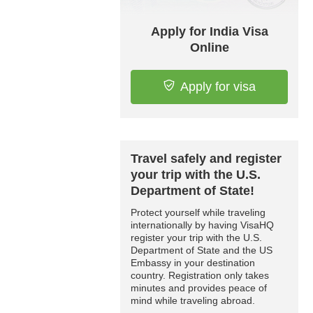
Apply for India Visa
Online
Apply for visa
Travel safely and register
your trip with the U.S.
Department of State!
Protect yourself while traveling
internationally by having VisaHQ
register your trip with the U.S.
Department of State and the US
Embassy in your destination
country. Registration only takes
minutes and provides peace of
mind while traveling abroad.