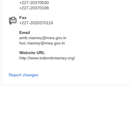
+227-20370030
+227-20370108
Fax
+227-2020370116
Email
amb.niamey@mea.gov.in
hoc.niamey@mea.gov.in
Website URL
http://www.indembniamey.org/
Report changes