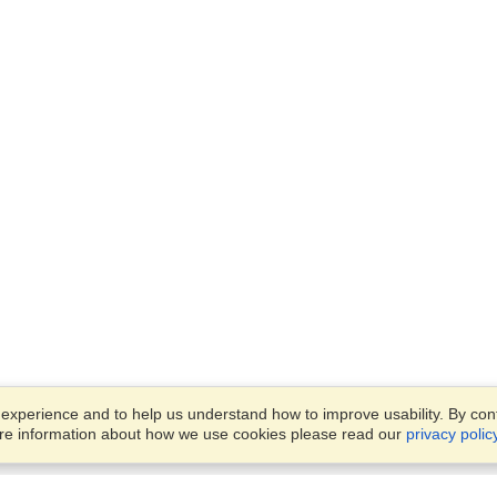
xperience and to help us understand how to improve usability. By conti
ore information about how we use cookies please read our
privacy polic