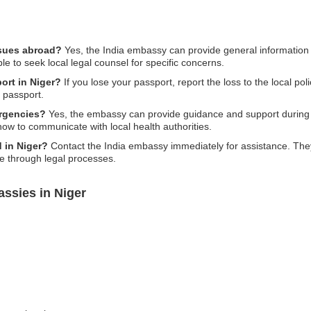
ssues abroad?
Yes, the India embassy can provide general information 
ble to seek local legal counsel for specific concerns.
port in Niger?
If you lose your passport, report the loss to the local pol
t passport.
rgencies?
Yes, the embassy can provide guidance and support during
 how to communicate with local health authorities.
d in Niger?
Contact the India embassy immediately for assistance. They 
ce through legal processes.
ssies in Niger