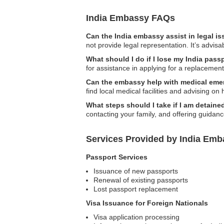
India Embassy FAQs
Can the India embassy assist in legal i
not provide legal representation. It’s advisa
What should I do if I lose my India pass
for assistance in applying for a replacemen
Can the embassy help with medical eme
find local medical facilities and advising on
What steps should I take if I am detaine
contacting your family, and offering guidan
Services Provided by India Emba
Passport Services
Issuance of new passports
Renewal of existing passports
Lost passport replacement
Visa Issuance for Foreign Nationals
Visa application processing