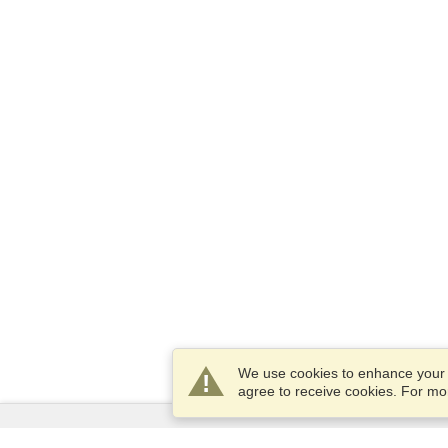
We use cookies to enhance your e
agree to receive cookies. For m