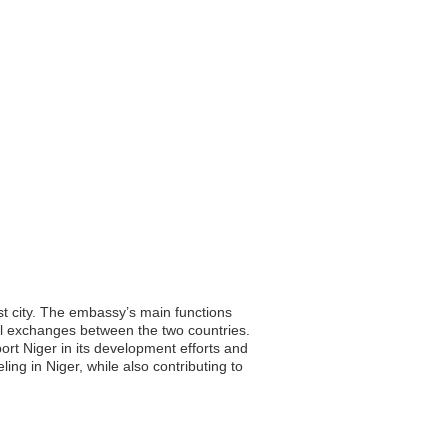
st city. The embassy’s main functions
ural exchanges between the two countries.
port Niger in its development efforts and
ling in Niger, while also contributing to