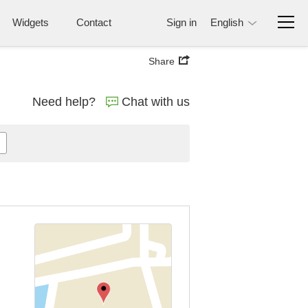
Widgets
Contact
Sign in
English
Share
Need help?
Chat with us