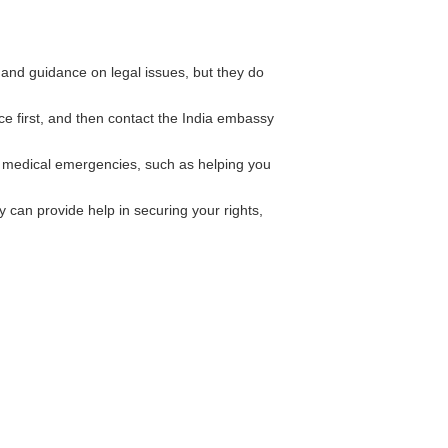
and guidance on legal issues, but they do
ice first, and then contact the India embassy
 medical emergencies, such as helping you
can provide help in securing your rights,