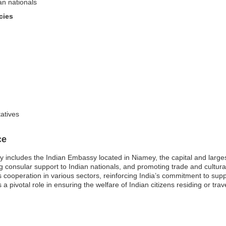
an nationals
cies
tatives
ce
ily includes the Indian Embassy located in Niamey, the capital and large
ding consular support to Indian nationals, and promoting trade and cult
es cooperation in various sectors, reinforcing India’s commitment to sup
 pivotal role in ensuring the welfare of Indian citizens residing or trave