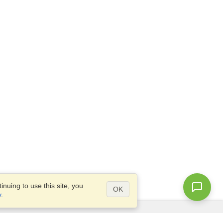
nuing to use this site, you
OK
y
.