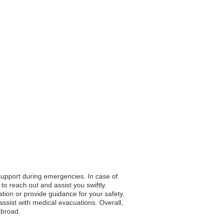
 support during emergencies. In case of
to reach out and assist you swiftly.
ation or provide guidance for your safety.
ssist with medical evacuations. Overall,
abroad.