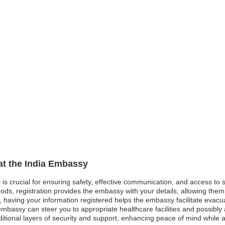
 at the India Embassy
 is crucial for ensuring safety, effective communication, and access to
ods, registration provides the embassy with your details, allowing them 
st, having your information registered helps the embassy facilitate evacu
bassy can steer you to appropriate healthcare facilities and possibly a
dditional layers of security and support, enhancing peace of mind while 