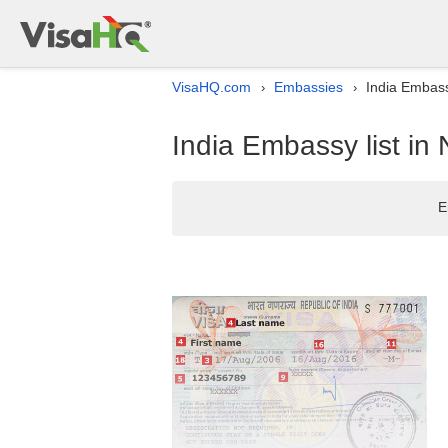
VisaHQ.com
Embassies
India Embassy
›
›
India Embassy list in 
E