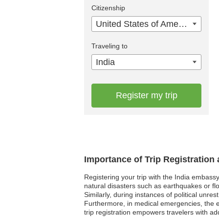
Citizenship
United States of America
Traveling to
India
Register my trip
Importance of Trip Registration
Registering your trip with the India embassy
natural disasters such as earthquakes or flo
Similarly, during instances of political unre
Furthermore, in medical emergencies, the em
trip registration empowers travelers with a