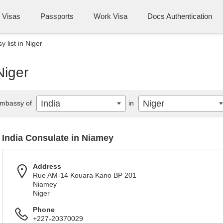
Visas
Passports
Work Visa
Docs Authentication
 list in Niger
Niger
India
Niger
mbassy of
in
India Consulate in Niamey
Address
Rue AM-14 Kouara Kano BP 201
Niamey
Niger
Phone
+227-20370029