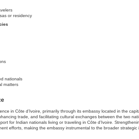
avelers
isas or residency
cies
ons
ed nationals
al matters
ce
esence in Côte d’Ivoire, primarily through its embassy located in the c
, enhancing trade, and facilitating cultural exchanges between the two nat
rt for Indian nationals living or traveling in Côte d’Ivoire. Strengtheni
 efforts, making the embassy instrumental to the broader strategic int