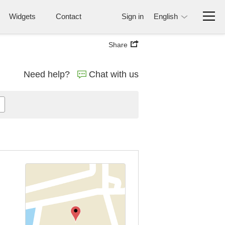
Widgets
Contact
Sign in
English
Share
Need help?
Chat with us