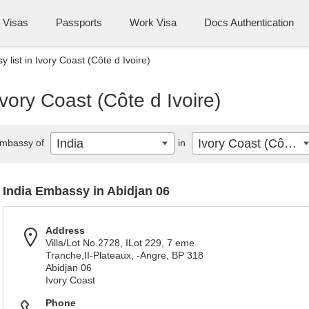
Visas
Passports
Work Visa
Docs Authentication
 list in Ivory Coast (Côte d Ivoire)
Ivory Coast (Côte d Ivoire)
India
Ivory Coast (Côte d Ivoire)
mbassy of
in
India Embassy in Abidjan 06
Address
Villa/Lot No.2728, ILot 229, 7 eme
Tranche,II-Plateaux, -Angre, BP 318
Abidjan 06
Ivory Coast
Phone