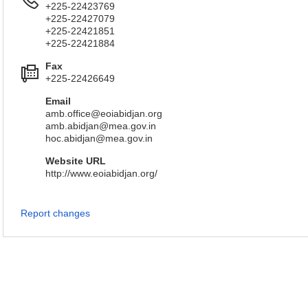
+225-22423769
+225-22427079
+225-22421851
+225-22421884
Fax
+225-22426649
Email
amb.office@eoiabidjan.org
amb.abidjan@mea.gov.in
hoc.abidjan@mea.gov.in
Website URL
http://www.eoiabidjan.org/
Report changes