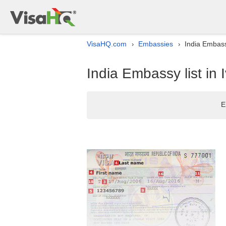
VisaHQ.com
Embassies
India Embassy
›
›
India Embassy list in 
E