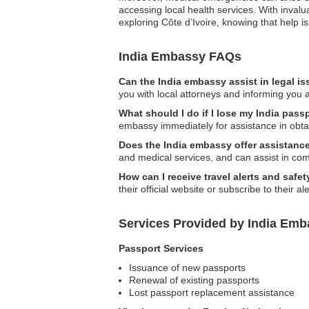
accessing local health services. With inval
exploring Côte d’Ivoire, knowing that help is
India Embassy FAQs
Can the India embassy assist in legal i
you with local attorneys and informing you a
What should I do if I lose my India passp
embassy immediately for assistance in obta
Does the India embassy offer assistanc
and medical services, and can assist in co
How can I receive travel alerts and saf
their official website or subscribe to their a
Services Provided by India Emba
Passport Services
Issuance of new passports
Renewal of existing passports
Lost passport replacement assistance