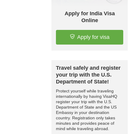
Apply for India Visa
Online
Apply for visa
Travel safely and register
your trip with the U.S.
Department of State!
Protect yourself while traveling
internationally by having VisaHQ
register your trip with the U.S.
Department of State and the US
Embassy in your destination
country. Registration only takes
minutes and provides peace of
mind while traveling abroad.