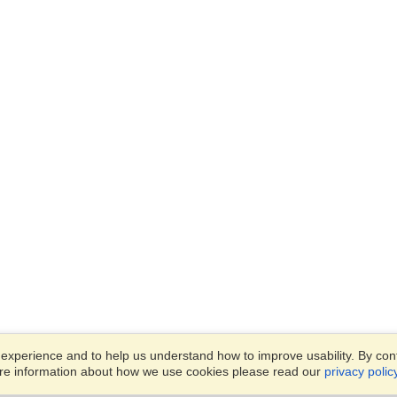
xperience and to help us understand how to improve usability. By conti
ore information about how we use cookies please read our
privacy polic