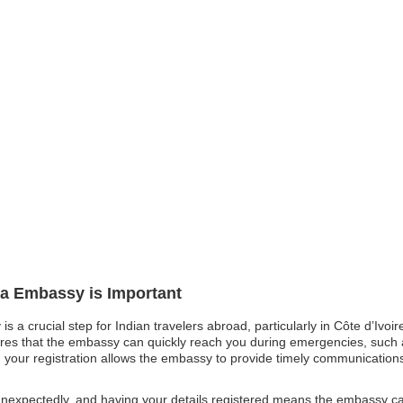
dia Embassy is Important
is a crucial step for Indian travelers abroad, particularly in Côte d’Ivo
res that the embassy can quickly reach you during emergencies, such as
t, your registration allows the embassy to provide timely communications
expectedly, and having your details registered means the embassy can a