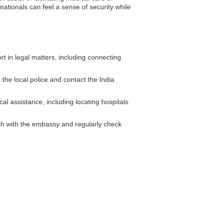
ationals can feel a sense of security while
 in legal matters, including connecting
 the local police and contact the India
al assistance, including locating hospitals
ouch with the embassy and regularly check