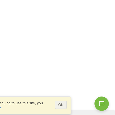
nuing to use this site, you
OK
y
.