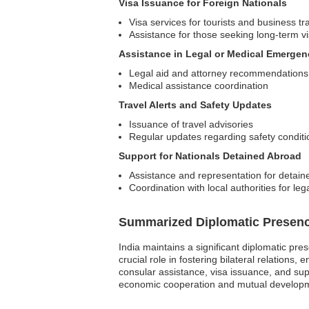
Visa Issuance for Foreign Nationals
Visa services for tourists and business tr
Assistance for those seeking long-term v
Assistance in Legal or Medical Emergen
Legal aid and attorney recommendations
Medical assistance coordination
Travel Alerts and Safety Updates
Issuance of travel advisories
Regular updates regarding safety conditi
Support for Nationals Detained Abroad
Assistance and representation for detain
Coordination with local authorities for leg
Summarized Diplomatic Presen
India maintains a significant diplomatic pr
crucial role in fostering bilateral relations
consular assistance, visa issuance, and suppo
economic cooperation and mutual development