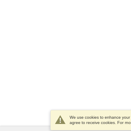
We use cookies to enhance your e
agree to receive cookies. For m