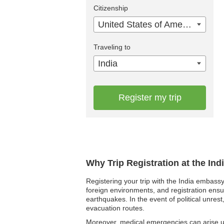
Citizenship
United States of America
Traveling to
India
Register my trip
Why Trip Registration at the In
Registering your trip with the India embassy 
foreign environments, and registration ensu
earthquakes. In the event of political unres
evacuation routes.
Moreover, medical emergencies can arise un