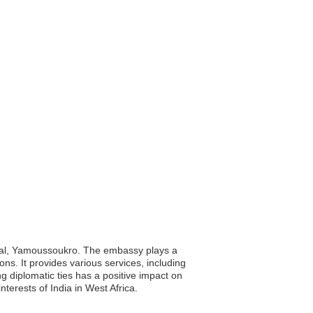
apital, Yamoussoukro. The embassy plays a
ions. It provides various services, including
ng diplomatic ties has a positive impact on
erests of India in West Africa.