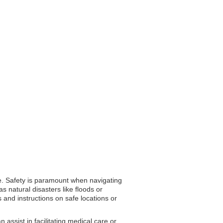
ire. Safety is paramount when navigating
 natural disasters like floods or
 and instructions on safe locations or
ssist in facilitating medical care or