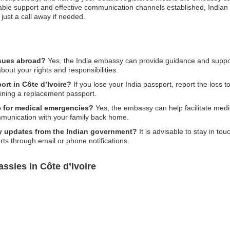
uable support and effective communication channels established, Indian n
 just a call away if needed.
ssues abroad?
Yes, the India embassy can provide guidance and support
bout your rights and responsibilities.
ort in Côte d’Ivoire?
If you lose your India passport, report the loss to
ining a replacement passport.
e for medical emergencies?
Yes, the embassy can help facilitate medic
mmunication with your family back home.
ety updates from the Indian government?
It is advisable to stay in t
lerts through email or phone notifications.
ssies in Côte d’Ivoire