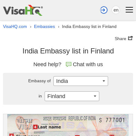
en
VisaHQ.com
Embassies
India Embassy list in Finland
›
›
Share
India Embassy list in Finland
Need help?
Chat with us
India
Embassy of
Finland
in