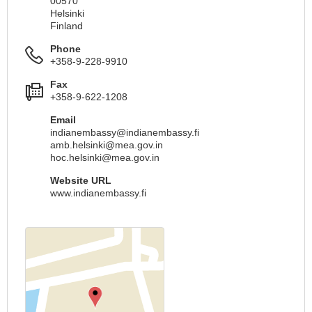
00570
Helsinki
Finland
Phone
+358-9-228-9910
Fax
+358-9-622-1208
Email
indianembassy@indianembassy.fi
amb.helsinki@mea.gov.in
hoc.helsinki@mea.gov.in
Website URL
www.indianembassy.fi