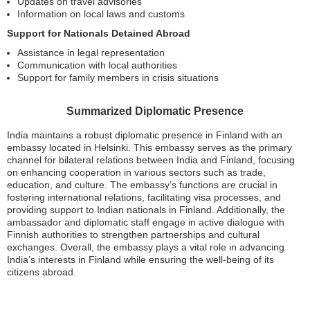
Updates on travel advisories
Information on local laws and customs
Support for Nationals Detained Abroad
Assistance in legal representation
Communication with local authorities
Support for family members in crisis situations
Summarized Diplomatic Presence
India maintains a robust diplomatic presence in Finland with an
embassy located in Helsinki. This embassy serves as the primary
channel for bilateral relations between India and Finland, focusing
on enhancing cooperation in various sectors such as trade,
education, and culture. The embassy’s functions are crucial in
fostering international relations, facilitating visa processes, and
providing support to Indian nationals in Finland. Additionally, the
ambassador and diplomatic staff engage in active dialogue with
Finnish authorities to strengthen partnerships and cultural
exchanges. Overall, the embassy plays a vital role in advancing
India’s interests in Finland while ensuring the well-being of its
citizens abroad.