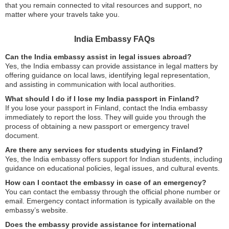
that you remain connected to vital resources and support, no
matter where your travels take you.
India Embassy FAQs
Can the India embassy assist in legal issues abroad?
Yes, the India embassy can provide assistance in legal matters by
offering guidance on local laws, identifying legal representation,
and assisting in communication with local authorities.
What should I do if I lose my India passport in Finland?
If you lose your passport in Finland, contact the India embassy
immediately to report the loss. They will guide you through the
process of obtaining a new passport or emergency travel
document.
Are there any services for students studying in Finland?
Yes, the India embassy offers support for Indian students, including
guidance on educational policies, legal issues, and cultural events.
How can I contact the embassy in case of an emergency?
You can contact the embassy through the official phone number or
email. Emergency contact information is typically available on the
embassy’s website.
Does the embassy provide assistance for international