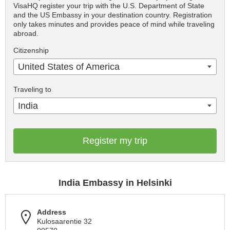
VisaHQ register your trip with the U.S. Department of State
and the US Embassy in your destination country. Registration
only takes minutes and provides peace of mind while traveling
abroad.
Citizenship
United States of America
Traveling to
India
Register my trip
India Embassy in Helsinki
Address
Kulosaarentie 32