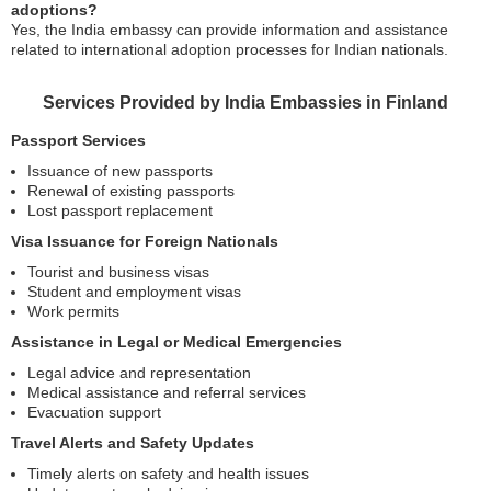
adoptions?
Yes, the India embassy can provide information and assistance
related to international adoption processes for Indian nationals.
Services Provided by India Embassies in Finland
Passport Services
Issuance of new passports
Renewal of existing passports
Lost passport replacement
Visa Issuance for Foreign Nationals
Tourist and business visas
Student and employment visas
Work permits
Assistance in Legal or Medical Emergencies
Legal advice and representation
Medical assistance and referral services
Evacuation support
Travel Alerts and Safety Updates
Timely alerts on safety and health issues