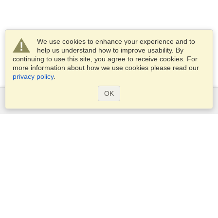
We use cookies to enhance your experience and to
help us understand how to improve usability. By
continuing to use this site, you agree to receive cookies. For
more information about how we use cookies please read our
privacy policy
.
OK
Services
Apply for a visa
Apply for Passport
Check visa requirements
Customs Information
Embassies and Consulates