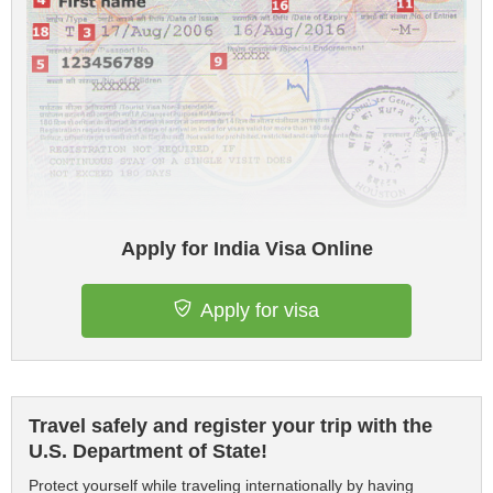
Apply for India Visa Online
Apply for visa
Travel safely and register your trip with the
U.S. Department of State!
Protect yourself while traveling internationally by having