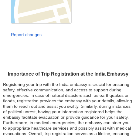
Report changes
Importance of Trip Registration at the India Embassy
Registering your trip with the India embassy is crucial for ensuring
safety, effective communication, and access to support during
emergencies. In case of natural disasters such as earthquakes or
floods, registration provides the embassy with your details, allowing
them to reach out and assist you swiftly. Similarly, during instances
of political unrest, having your information registered helps the
embassy facilitate evacuation or provide guidance for your safety.
Furthermore, in medical emergencies, the embassy can steer you
to appropriate healthcare services and possibly assist with medical
evacuations. Overall, trip registration serves as a lifeline, ensuring