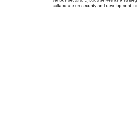
various sectors. Djibouti serves as a strateg
collaborate on security and development initi