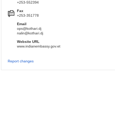
+253-552394
Fax
+253-351778
Email
ops@kothari.dj
nalin@kothari.dj
Website URL
www.indianembassy.gov.et
Report changes