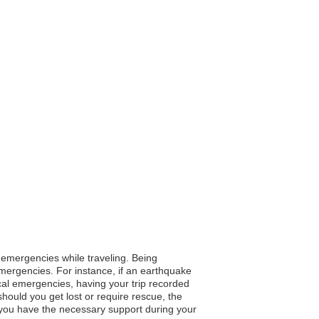
n emergencies while traveling. Being
 emergencies. For instance, if an earthquake
ical emergencies, having your trip recorded
ould you get lost or require rescue, the
 you have the necessary support during your