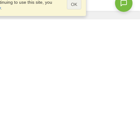
nuing to use this site, you
OK
y
.
Questions?
Access our
FAQ
Site map
info@visahq.com
+1-202-661-8111