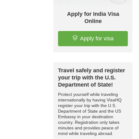
Apply for India Visa
Online
Apply for visa
Travel safely and register
your trip with the U.S.
Department of State!
Protect yourself while traveling
internationally by having VisaHQ
register your trip with the U.S.
Department of State and the US
Embassy in your destination
country. Registration only takes
minutes and provides peace of
mind while traveling abroad.