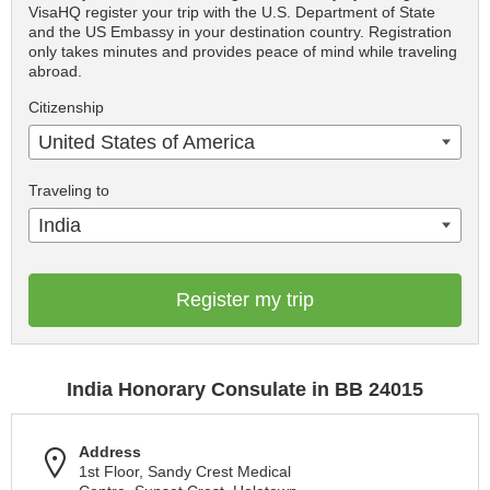
VisaHQ register your trip with the U.S. Department of State
and the US Embassy in your destination country. Registration
only takes minutes and provides peace of mind while traveling
abroad.
Citizenship
United States of America
Traveling to
India
Register my trip
India Honorary Consulate in BB 24015
Address
1st Floor, Sandy Crest Medical