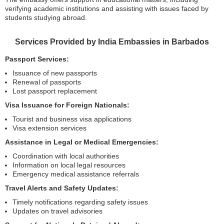
verifying academic institutions and assisting with issues faced by
students studying abroad.
Services Provided by India Embassies in Barbados
Passport Services:
Issuance of new passports
Renewal of passports
Lost passport replacement
Visa Issuance for Foreign Nationals:
Tourist and business visa applications
Visa extension services
Assistance in Legal or Medical Emergencies:
Coordination with local authorities
Information on local legal resources
Emergency medical assistance referrals
Travel Alerts and Safety Updates:
Timely notifications regarding safety issues
Updates on travel advisories