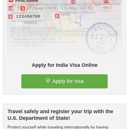
Apply for India Visa Online
Apply for visa
Travel safely and register your trip with the
U.S. Department of State!
Protect yourself while traveling internationally by having