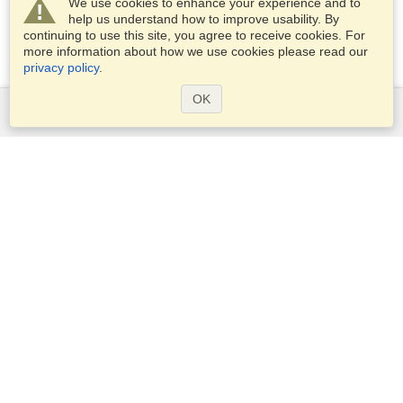
We use cookies to enhance your experience and to
help us understand how to improve usability. By
continuing to use this site, you agree to receive cookies. For
more information about how we use cookies please read our
privacy policy
.
OK
Services
Apply for a visa
Apply for Passport
Check visa requirements
Customs Information
Embassies and Consulates
Schengen Information