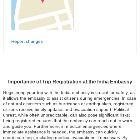
Report changes
Importance of Trip Registration at the India Embassy
Registering your trip with the India embassy is crucial for safety, as
it allows the embassy to assist citizens during emergencies. In case
of natural disasters such as hurricanes or earthquakes, registered
citizens receive timely updates and evacuation support. Political
unrest, while often unpredictable, can also pose significant risks;
being registered ensures that the embassy can reach out to warn
and guide you. Furthermore, in medical emergencies where
immediate assistance is needed, the embassy can quickly
coordinate help, including medical evacuations if necessary. By