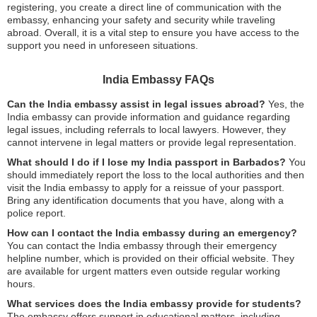
registering, you create a direct line of communication with the
embassy, enhancing your safety and security while traveling
abroad. Overall, it is a vital step to ensure you have access to the
support you need in unforeseen situations.
India Embassy FAQs
Can the India embassy assist in legal issues abroad?
Yes, the
India embassy can provide information and guidance regarding
legal issues, including referrals to local lawyers. However, they
cannot intervene in legal matters or provide legal representation.
What should I do if I lose my India passport in Barbados?
You
should immediately report the loss to the local authorities and then
visit the India embassy to apply for a reissue of your passport.
Bring any identification documents that you have, along with a
police report.
How can I contact the India embassy during an emergency?
You can contact the India embassy through their emergency
helpline number, which is provided on their official website. They
are available for urgent matters even outside regular working
hours.
What services does the India embassy provide for students?
The embassy offers support in educational matters, including