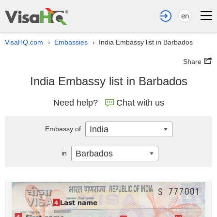
en
VisaHQ.com
Embassies
India Embassy list in Barbados
›
›
Share
India Embassy list in Barbados
Need help?
Chat with us
India
Embassy of
Barbados
in