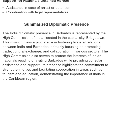
Support for Nationals Detained Abroad:
Assistance in case of arrest or detention
Coordination with legal representatives
Summarized Diplomatic Presence
The India diplomatic presence in Barbados is represented by the
High Commission of India, located in the capital city, Bridgetown.
This mission plays a pivotal role in fostering bilateral relations
between India and Barbados, primarily focusing on promoting
trade, cultural exchange, and collaboration in various sectors. The
High Commission also serves to protect the interests of Indian
nationals residing or visiting Barbados while providing consular
assistance and support. Its presence highlights the commitment to
strengthening ties and facilitating cooperation in areas such as
tourism and education, demonstrating the importance of India in
the Caribbean region.