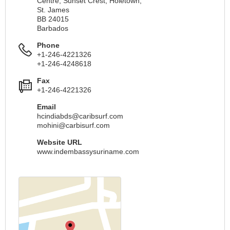
Centre, Sunset Crest, Holetown,
St. James
BB 24015
Barbados
Phone
+1-246-4221326
+1-246-4248618
Fax
+1-246-4221326
Email
hcindiabds@caribsurf.com
mohini@carbisurf.com
Website URL
www.indembassysuriname.com