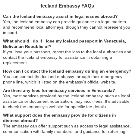
Iceland Embassy FAQs
Can the Iceland embassy assist in legal issues abroad?
Yes, the Iceland embassy can provide guidance on legal matters
and recommend local attorneys, though they cannot represent you
in court.
What should I do if I lose my Iceland passport in Venezuela,
Bolivarian Republic of?
If you lose your passport, report the loss to the local authorities and
contact the Iceland embassy for assistance in obtaining a
replacement.
How can I contact the Iceland embassy during an emergency?
You can contact the Iceland embassy through their emergency
phone line, which is listed on the embassy’s official website.
Are there any fees for embassy services in Venezuela?
Yes, most services provided by the Iceland embassy, such as legal
assistance or document notarization, may incur fees. It’s advisable
to check the embassy’s website for specific fee details.
What support does the embassy provide for citizens in
distress abroad?
The embassy can offer support such as access to legal assistance,
communication with family members, and guidance for returning