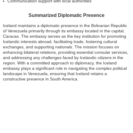
Communication support with local authorities
Summarized Diplomatic Presence
Iceland maintains a diplomatic presence in the Bolivarian Republic
of Venezuela primarily through its embassy located in the capital,
Caracas. The embassy serves as the key institution for promoting
Icelandic interests abroad, facilitating trade, fostering cultural
exchanges, and supporting nationals. The mission focuses on
enhancing bilateral relations, providing essential consular services,
and addressing any challenges faced by Icelandic citizens in the
region. With a committed approach to diplomacy, the Iceland
embassy plays a significant role in navigating the complex political
landscape in Venezuela, ensuring that Iceland retains a
constructive presence in South America.