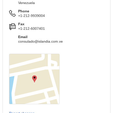
Venezuela
Phone
+1-212-9939004
Fax
+1-212-6007401
Email
consulado@islandia.com.ve