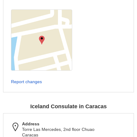
Report changes
Iceland Consulate in Caracas
Address
Torre Las Mercedes, 2nd floor Chuao
Caracas