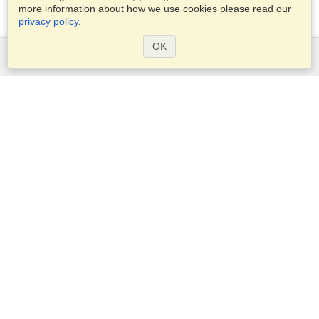
more information about how we use cookies please read our
privacy policy
.
OK
Services
Apply for a visa
Apply for Passport
Check visa requirements
Customs Information
Embassies and Consulates
Schengen Information
Privacy Statement