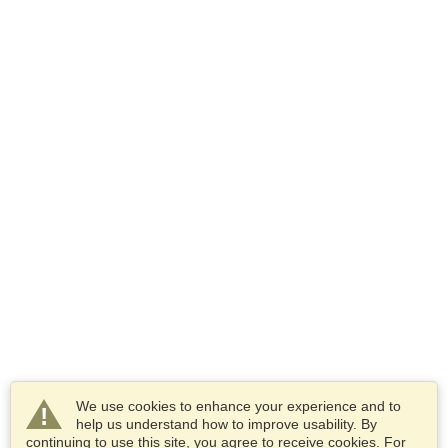
We use cookies to enhance your experience and to
help us understand how to improve usability. By
continuing to use this site, you agree to receive cookies. For