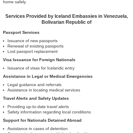
home safely.
Services Provided by Iceland Embassies in Venezuela,
Bolivarian Republic of
Passport Services
Issuance of new passports
Renewal of existing passports
Lost passport replacement
Visa Issuance for Foreign Nationals
Issuance of visas for Icelandic entry
Assistance in Legal or Medical Emergencies
Legal guidance and referrals
Assistance in locating medical services
Travel Alerts and Safety Updates
Providing up-to-date travel alerts
Safety information regarding local conditions
Support for Nationals Detained Abroad
Assistance in cases of detention