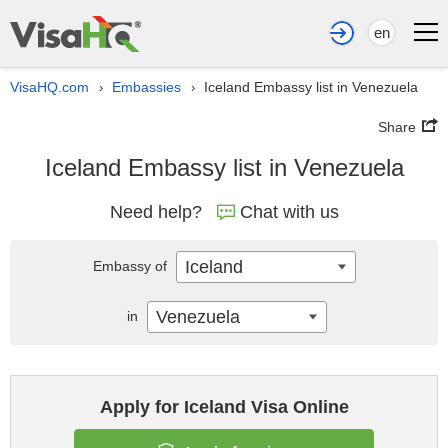
en
VisaHQ.com
Embassies
Iceland Embassy list in Venezuela
›
›
Share
Iceland Embassy list in Venezuela
Need help?
Chat with us
Iceland
Embassy of
Venezuela
in
Apply for Iceland Visa Online