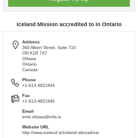
Iceland Mission accredited to in Ontario
Address
360 Albert Street, Suite 710
ON K1R 7X7
Ottawa
Ontario
Canada
Phone
+1-613-4821944
Fax
+1-613-4821945
Email
emb.ottawa@mfa.is
Website URL
http://www.iceland.is/iceland-abroad/ca/