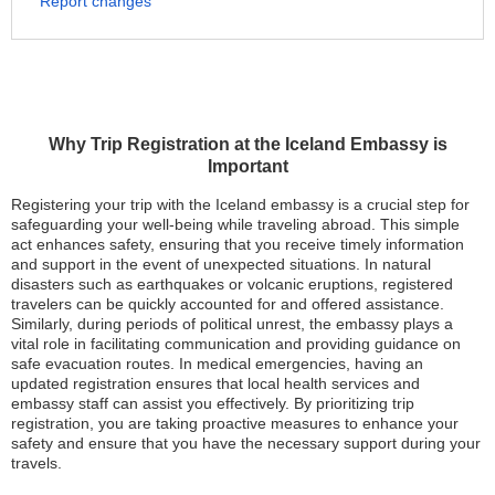
Report changes
Why Trip Registration at the Iceland Embassy is
Important
Registering your trip with the Iceland embassy is a crucial step for
safeguarding your well-being while traveling abroad. This simple
act enhances safety, ensuring that you receive timely information
and support in the event of unexpected situations. In natural
disasters such as earthquakes or volcanic eruptions, registered
travelers can be quickly accounted for and offered assistance.
Similarly, during periods of political unrest, the embassy plays a
vital role in facilitating communication and providing guidance on
safe evacuation routes. In medical emergencies, having an
updated registration ensures that local health services and
embassy staff can assist you effectively. By prioritizing trip
registration, you are taking proactive measures to enhance your
safety and ensure that you have the necessary support during your
travels.