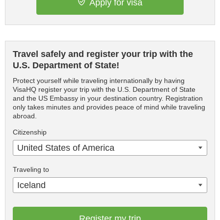
Apply for visa
Travel safely and register your trip with the
U.S. Department of State!
Protect yourself while traveling internationally by having
VisaHQ register your trip with the U.S. Department of State
and the US Embassy in your destination country. Registration
only takes minutes and provides peace of mind while traveling
abroad.
Citizenship
United States of America
Traveling to
Iceland
Register my trip