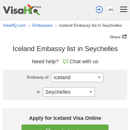
en
VisaHQ.com
Embassies
Iceland Embassy list in Seychelles
›
›
Share
Iceland Embassy list in Seychelles
Need help?
Chat with us
Iceland
Embassy of
Seychelles
in
Apply for Iceland Visa Online