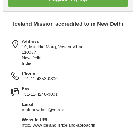
Iceland Mission accredited to in New Delhi
Address
10, Munirka Marg, Vasant Vihar
110057
New Delhi
India
Phone
+91-11-4353-0300
Fax
+91-11-4240-3001
Email
emb.newdelhi@mfa.is
Website URL
http://www.iceland.is/iceland-abroad/in