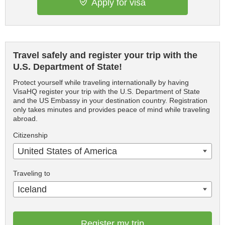
Apply for visa
Travel safely and register your trip with the
U.S. Department of State!
Protect yourself while traveling internationally by having
VisaHQ register your trip with the U.S. Department of State
and the US Embassy in your destination country. Registration
only takes minutes and provides peace of mind while traveling
abroad.
Citizenship
United States of America
Traveling to
Iceland
Register my trip