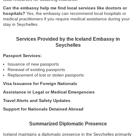
Can the embassy help me find local services like doctors or
hospitals?
Yes, the embassy can recommend local hospitals or
medical practitioners if you require medical assistance during your
stay in Seychelles.
Services Provided by the Iceland Embassy in
Seychelles
Passport Services:
Issuance of new passports
Renewal of existing passports
Replacement of lost or stolen passports
Visa Issuance for Foreign Nationals
Assistance in Legal or Medical Emergencies
Travel Alerts and Safety Updates
Support for Nationals Detained Abroad
Summarized Diplomatic Presence
Iceland maintains a diplomatic presence in the Seychelles primarily