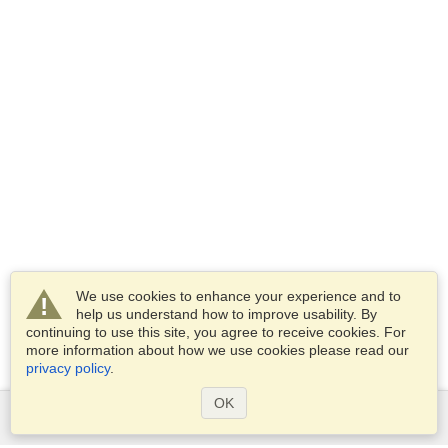
We use cookies to enhance your experience and to
help us understand how to improve usability. By
continuing to use this site, you agree to receive cookies. For
more information about how we use cookies please read our
privacy policy
.
OK
Services