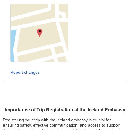
Report changes
Importance of Trip Registration at the Iceland Embassy
Registering your trip with the Iceland embassy is crucial for
ensuring safety, effective communication, and access to support