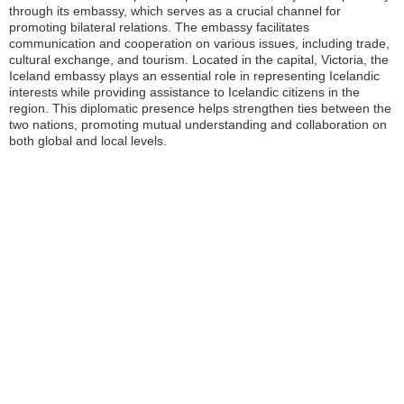
through its embassy, which serves as a crucial channel for
promoting bilateral relations. The embassy facilitates
communication and cooperation on various issues, including trade,
cultural exchange, and tourism. Located in the capital, Victoria, the
Iceland embassy plays an essential role in representing Icelandic
interests while providing assistance to Icelandic citizens in the
region. This diplomatic presence helps strengthen ties between the
two nations, promoting mutual understanding and collaboration on
both global and local levels.