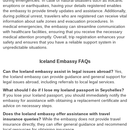
during emergencies. In case of natural disasters such as volcanic
eruptions or earthquakes, having your details registered enables
the embassy to provide timely updates and assistance. Additionally,
during political unrest, travelers who are registered can receive vital
information about safe zones and evacuation procedures. In
medical emergencies, the embassy can streamline communication
with healthcare facilities, ensuring that you receive the necessary
medical attention promptly. Overall, trip registration enhances your
safety and ensures that you have a reliable support system in
unpredictable situations.
Iceland Embassy FAQs
Can the Iceland embassy assist in legal issues abroad?
Yes,
the Iceland embassy can provide guidance and general support for
legal issues abroad, including referrals to local legal services.
What should I do if I lose my Iceland passport in Seychelles?
If you lose your Iceland passport, you should immediately notify the
embassy for assistance with obtaining a replacement certificate and
advice on necessary steps.
Does the Iceland embassy offer assistance with travel
insurance queries?
While the embassy does not provide travel
insurance directly, they can offer general guidance and recommend
local resources for obtaining insurance.