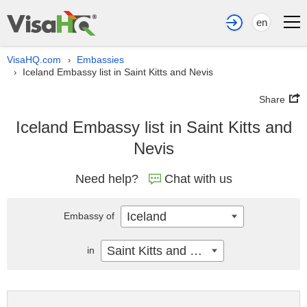
en
VisaHQ.com
Embassies
›
Iceland Embassy list in Saint Kitts and Nevis
›
Share
Iceland Embassy list in Saint Kitts and
Nevis
Need help?
Chat with us
Iceland
Embassy of
Saint Kitts and Nevis
in