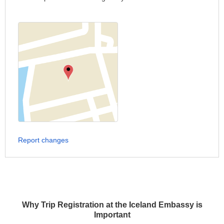
Report changes
Why Trip Registration at the Iceland Embassy is
Important