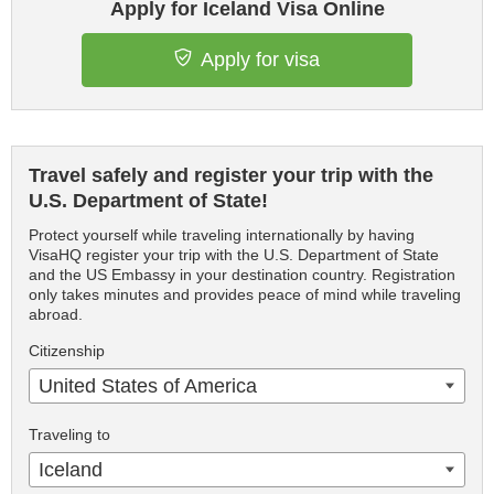
Apply for Iceland Visa Online
Apply for visa
Travel safely and register your trip with the
U.S. Department of State!
Protect yourself while traveling internationally by having
VisaHQ register your trip with the U.S. Department of State
and the US Embassy in your destination country. Registration
only takes minutes and provides peace of mind while traveling
abroad.
Citizenship
United States of America
Traveling to
Iceland