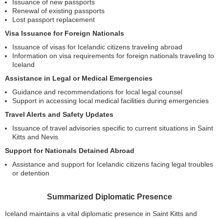
Issuance of new passports
Renewal of existing passports
Lost passport replacement
Visa Issuance for Foreign Nationals
Issuance of visas for Icelandic citizens traveling abroad
Information on visa requirements for foreign nationals traveling to
Iceland
Assistance in Legal or Medical Emergencies
Guidance and recommendations for local legal counsel
Support in accessing local medical facilities during emergencies
Travel Alerts and Safety Updates
Issuance of travel advisories specific to current situations in Saint
Kitts and Nevis
Support for Nationals Detained Abroad
Assistance and support for Icelandic citizens facing legal troubles
or detention
Summarized Diplomatic Presence
Iceland maintains a vital diplomatic presence in Saint Kitts and