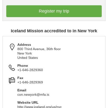
Register my trip
Iceland Mission accredited to in New York
Address
800 Third Avenue, 36th floor
New York
United States
Phone
+1-646-2829360
Fax
+1-646-2829369
Email
con.newyork@mfa.is
Website URL
http://www.iceland.org/us/nyc