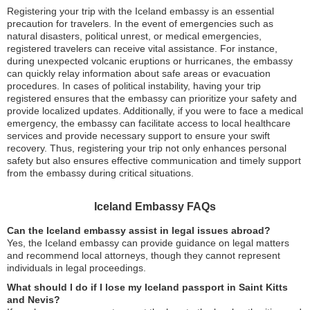
Registering your trip with the Iceland embassy is an essential
precaution for travelers. In the event of emergencies such as
natural disasters, political unrest, or medical emergencies,
registered travelers can receive vital assistance. For instance,
during unexpected volcanic eruptions or hurricanes, the embassy
can quickly relay information about safe areas or evacuation
procedures. In cases of political instability, having your trip
registered ensures that the embassy can prioritize your safety and
provide localized updates. Additionally, if you were to face a medical
emergency, the embassy can facilitate access to local healthcare
services and provide necessary support to ensure your swift
recovery. Thus, registering your trip not only enhances personal
safety but also ensures effective communication and timely support
from the embassy during critical situations.
Iceland Embassy FAQs
Can the Iceland embassy assist in legal issues abroad?
Yes, the Iceland embassy can provide guidance on legal matters
and recommend local attorneys, though they cannot represent
individuals in legal proceedings.
What should I do if I lose my Iceland passport in Saint Kitts
and Nevis?