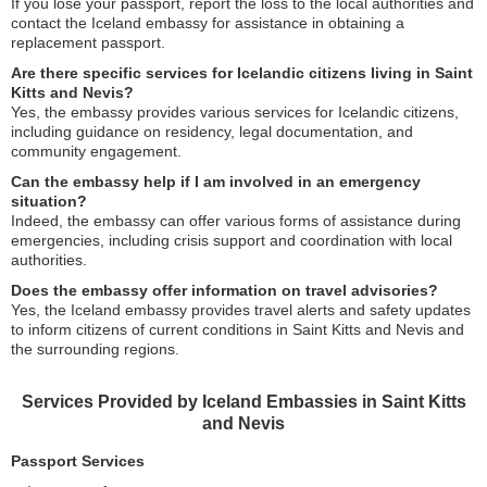
If you lose your passport, report the loss to the local authorities and
contact the Iceland embassy for assistance in obtaining a
replacement passport.
Are there specific services for Icelandic citizens living in Saint
Kitts and Nevis?
Yes, the embassy provides various services for Icelandic citizens,
including guidance on residency, legal documentation, and
community engagement.
Can the embassy help if I am involved in an emergency
situation?
Indeed, the embassy can offer various forms of assistance during
emergencies, including crisis support and coordination with local
authorities.
Does the embassy offer information on travel advisories?
Yes, the Iceland embassy provides travel alerts and safety updates
to inform citizens of current conditions in Saint Kitts and Nevis and
the surrounding regions.
Services Provided by Iceland Embassies in Saint Kitts
and Nevis
Passport Services