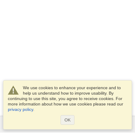
We use cookies to enhance your experience and to
help us understand how to improve usability. By
continuing to use this site, you agree to receive cookies. For
more information about how we use cookies please read our
privacy policy
.
OK
Services