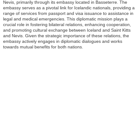
Nevis, primarily through its embassy located in Basseterre. The
embassy serves as a pivotal link for Icelandic nationals, providing a
range of services from passport and visa issuance to assistance in
legal and medical emergencies. This diplomatic mission plays a
crucial role in fostering bilateral relations, enhancing cooperation,
and promoting cultural exchange between Iceland and Saint Kitts
and Nevis. Given the strategic importance of these relations, the
embassy actively engages in diplomatic dialogues and works
towards mutual benefits for both nations.