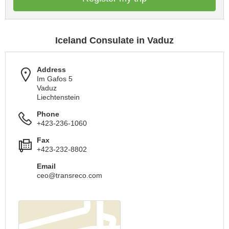
Iceland Consulate in Vaduz
Address
Im Gafos 5
Vaduz
Liechtenstein
Phone
+423-236-1060
Fax
+423-232-8802
Email
ceo@transreco.com