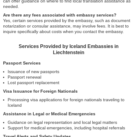
can offer guidance on where to find local translation assistance as
needed.
Are there any fees associated with embassy services?
Yes, certain services provided by the embassy, such as document
notarization or consular assistance, may involve fees. It is best to
inquire specifically about costs when you contact the embassy.
Services Provided by Iceland Embassies in
Liechtenstein
Passport Services
Issuance of new passports
Passport renewal
Lost passport replacement
Visa Issuance for Foreign Nationals
Processing visa applications for foreign nationals traveling to
Iceland
Assistance in Legal or Medical Emergencies
Guidance on legal representation and local legal matters
Support for medical emergencies, including hospital referrals
Travel Alerts and Safety Updates