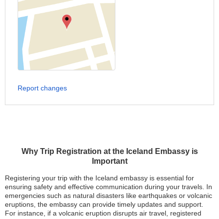
Report changes
Why Trip Registration at the Iceland Embassy is
Important
Registering your trip with the Iceland embassy is essential for
ensuring safety and effective communication during your travels. In
emergencies such as natural disasters like earthquakes or volcanic
eruptions, the embassy can provide timely updates and support.
For instance, if a volcanic eruption disrupts air travel, registered