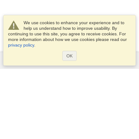
We use cookies to enhance your experience and to
help us understand how to improve usability. By
continuing to use this site, you agree to receive cookies. For
more information about how we use cookies please read our
privacy policy
.
OK
Services
Apply for a visa
Apply for Passport
Check visa requirements
Customs Information
Embassies and Consulates