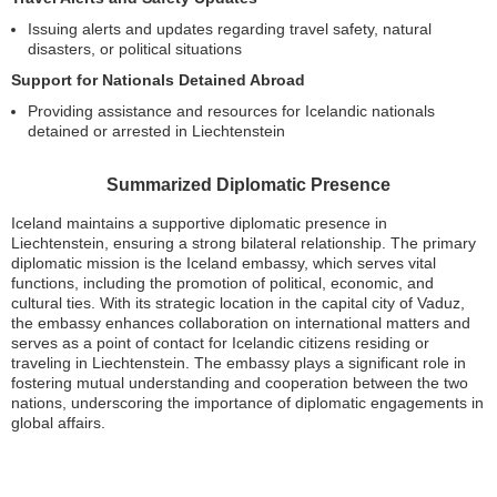
Issuing alerts and updates regarding travel safety, natural
disasters, or political situations
Support for Nationals Detained Abroad
Providing assistance and resources for Icelandic nationals
detained or arrested in Liechtenstein
Summarized Diplomatic Presence
Iceland maintains a supportive diplomatic presence in
Liechtenstein, ensuring a strong bilateral relationship. The primary
diplomatic mission is the Iceland embassy, which serves vital
functions, including the promotion of political, economic, and
cultural ties. With its strategic location in the capital city of Vaduz,
the embassy enhances collaboration on international matters and
serves as a point of contact for Icelandic citizens residing or
traveling in Liechtenstein. The embassy plays a significant role in
fostering mutual understanding and cooperation between the two
nations, underscoring the importance of diplomatic engagements in
global affairs.