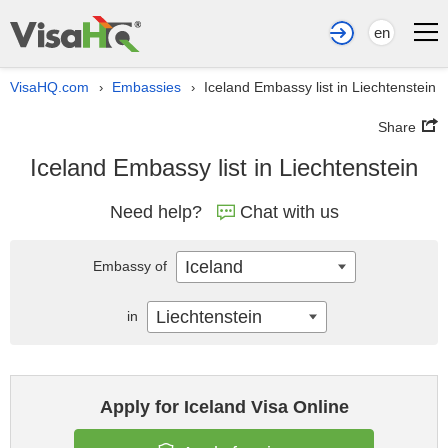
en
VisaHQ.com
Embassies
Iceland Embassy list in Liechtenstein
›
›
Share
Iceland Embassy list in Liechtenstein
Need help?
Chat with us
Iceland
Embassy of
Liechtenstein
in
Apply for Iceland Visa Online