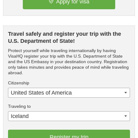
Apply for visa
Travel safely and register your trip with the
U.S. Department of State!
Protect yourself while traveling internationally by having
VisaHQ register your trip with the U.S. Department of State
and the US Embassy in your destination country. Registration
only takes minutes and provides peace of mind while traveling
abroad.
Citizenship
United States of America
Traveling to
Iceland
Register my trip