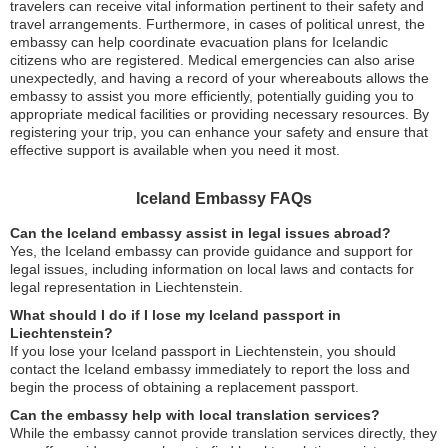
travelers can receive vital information pertinent to their safety and
travel arrangements. Furthermore, in cases of political unrest, the
embassy can help coordinate evacuation plans for Icelandic
citizens who are registered. Medical emergencies can also arise
unexpectedly, and having a record of your whereabouts allows the
embassy to assist you more efficiently, potentially guiding you to
appropriate medical facilities or providing necessary resources. By
registering your trip, you can enhance your safety and ensure that
effective support is available when you need it most.
Iceland Embassy FAQs
Can the Iceland embassy assist in legal issues abroad?
Yes, the Iceland embassy can provide guidance and support for
legal issues, including information on local laws and contacts for
legal representation in Liechtenstein.
What should I do if I lose my Iceland passport in
Liechtenstein?
If you lose your Iceland passport in Liechtenstein, you should
contact the Iceland embassy immediately to report the loss and
begin the process of obtaining a replacement passport.
Can the embassy help with local translation services?
While the embassy cannot provide translation services directly, they