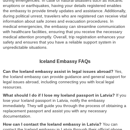
during emergencies. In case of natural disasters such as volcanic
eruptions or earthquakes, having your details registered enables
the embassy to provide timely updates and assistance. Additionally,
during political unrest, travelers who are registered can receive vital
information about safe zones and evacuation procedures. In
medical emergencies, the embassy can streamline communication
with healthcare facilities, ensuring that you receive the necessary
medical attention promptly. Overall, trip registration enhances your
safety and ensures that you have a reliable support system in
unpredictable situations.
Iceland Embassy FAQs
Can the Iceland embassy assist in legal issues abroad?
Yes,
the Iceland embassy can provide guidance and general support for
legal issues abroad, including connecting you with local legal
resources.
What should I do if I lose my Iceland passport in Latvia?
If you
lose your Iceland passport in Latvia, notify the embassy
immediately. They will guide you through the process of obtaining a
replacement passport and assist you with any necessary
documentation.
How can I contact the Iceland embassy in Latvia?
You can
contact the Iceland embassy in Latvia through their official phone