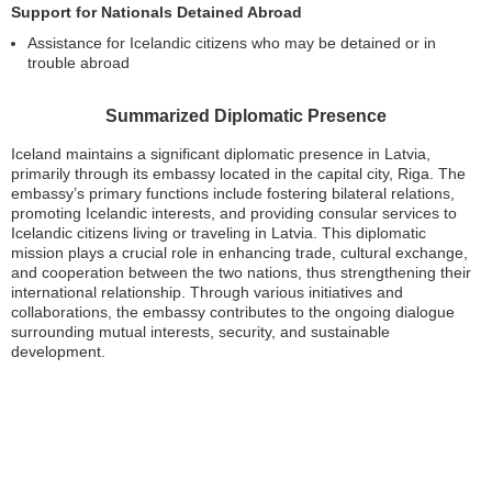
Support for Nationals Detained Abroad
Assistance for Icelandic citizens who may be detained or in
trouble abroad
Summarized Diplomatic Presence
Iceland maintains a significant diplomatic presence in Latvia,
primarily through its embassy located in the capital city, Riga. The
embassy’s primary functions include fostering bilateral relations,
promoting Icelandic interests, and providing consular services to
Icelandic citizens living or traveling in Latvia. This diplomatic
mission plays a crucial role in enhancing trade, cultural exchange,
and cooperation between the two nations, thus strengthening their
international relationship. Through various initiatives and
collaborations, the embassy contributes to the ongoing dialogue
surrounding mutual interests, security, and sustainable
development.