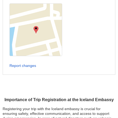
Report changes
Importance of Trip Registration at the Iceland Embassy
Registering your trip with the Iceland embassy is crucial for
ensuring safety, effective communication, and access to support