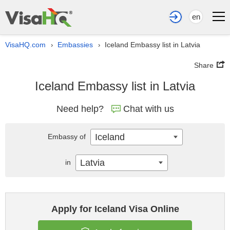
en
VisaHQ.com
Embassies
Iceland Embassy list in Latvia
›
›
Share
Iceland Embassy list in Latvia
Need help?
Chat with us
Iceland
Embassy of
Latvia
in
Apply for Iceland Visa Online