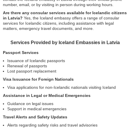
number, email, or by visiting in person during working hours.
Are there any consular services available for Icelandic citizens
in Latvia?
Yes, the Iceland embassy offers a range of consular
services for Icelandic citizens, including assistance with legal
matters, emergency travel documents, and more.
Services Provided by Iceland Embassies in Latvia
Passport Services
Issuance of Icelandic passports
Renewal of passports
Lost passport replacement
Visa Issuance for Foreign Nationals
Visa applications for non-Icelandic nationals visiting Iceland
Assistance in Legal or Medical Emergencies
Guidance on legal issues
Support in medical emergencies
Travel Alerts and Safety Updates
Alerts regarding safety risks and travel advisories