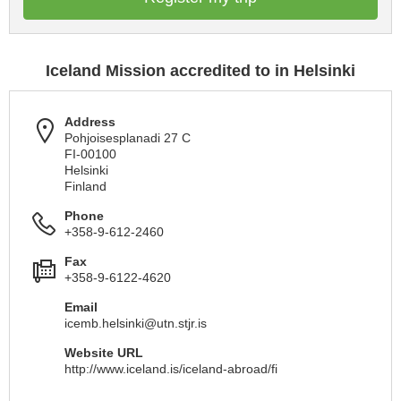
Iceland Mission accredited to in Helsinki
Address
Pohjoisesplanadi 27 C
FI-00100
Helsinki
Finland
Phone
+358-9-612-2460
Fax
+358-9-6122-4620
Email
icemb.helsinki@utn.stjr.is
Website URL
http://www.iceland.is/iceland-abroad/fi