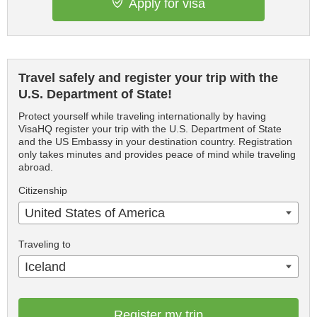
Apply for visa
Travel safely and register your trip with the
U.S. Department of State!
Protect yourself while traveling internationally by having
VisaHQ register your trip with the U.S. Department of State
and the US Embassy in your destination country. Registration
only takes minutes and provides peace of mind while traveling
abroad.
Citizenship
United States of America
Traveling to
Iceland
Register my trip