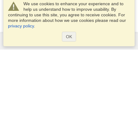
We use cookies to enhance your experience and to
help us understand how to improve usability. By
continuing to use this site, you agree to receive cookies. For
more information about how we use cookies please read our
privacy policy
.
OK
Services
Apply for a visa
Apply for Passport
Check visa requirements
Customs Information
Embassies and Consulates
Schengen Information