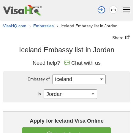
en
VisaHQ.com
Embassies
Iceland Embassy list in Jordan
›
›
Share
Iceland Embassy list in Jordan
Need help?
Chat with us
Iceland
Embassy of
Jordan
in
Apply for Iceland Visa Online