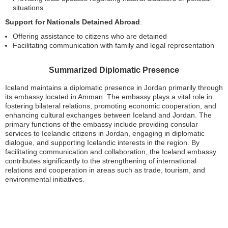
situations
Support for Nationals Detained Abroad
:
Offering assistance to citizens who are detained
Facilitating communication with family and legal representation
Summarized Diplomatic Presence
Iceland maintains a diplomatic presence in Jordan primarily through
its embassy located in Amman. The embassy plays a vital role in
fostering bilateral relations, promoting economic cooperation, and
enhancing cultural exchanges between Iceland and Jordan. The
primary functions of the embassy include providing consular
services to Icelandic citizens in Jordan, engaging in diplomatic
dialogue, and supporting Icelandic interests in the region. By
facilitating communication and collaboration, the Iceland embassy
contributes significantly to the strengthening of international
relations and cooperation in areas such as trade, tourism, and
environmental initiatives.