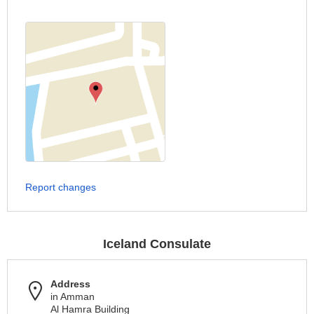
Report changes
Iceland Consulate
Address
in Amman
Al Hamra Building