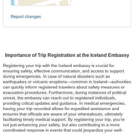
Report changes
Importance of Trip Registration at the Iceland Embassy
Registering your trip with the Iceland embassy is crucial for
ensuring safety, effective communication, and access to support
during emergencies. In case of natural disasters such as
earthquakes or volcanic eruptions—common in Iceland—authorities
can quickly inform registered travelers about safety measures or
evacuation procedures. Furthermore, during instances of political
unrest, the embassy can reach out to registered individuals,
providing critical updates and guidance. In medical emergencies,
having your trip recorded allows for expedited assistance and
ensures that officials are aware of your whereabouts, ultimately
facilitating timely medical support. By registering your trip, you’re
not just enhancing your safety, but also contributing to a more
coordinated response in events that could jeopardize your well-