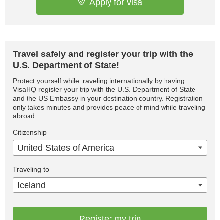
Apply for visa
Travel safely and register your trip with the
U.S. Department of State!
Protect yourself while traveling internationally by having
VisaHQ register your trip with the U.S. Department of State
and the US Embassy in your destination country. Registration
only takes minutes and provides peace of mind while traveling
abroad.
Citizenship
United States of America
Traveling to
Iceland
Register my trip