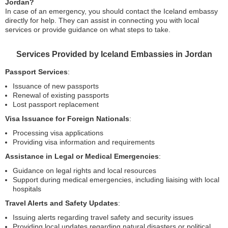
Jordan?
In case of an emergency, you should contact the Iceland embassy
directly for help. They can assist in connecting you with local
services or provide guidance on what steps to take.
Services Provided by Iceland Embassies in Jordan
Passport Services
:
Issuance of new passports
Renewal of existing passports
Lost passport replacement
Visa Issuance for Foreign Nationals
:
Processing visa applications
Providing visa information and requirements
Assistance in Legal or Medical Emergencies
:
Guidance on legal rights and local resources
Support during medical emergencies, including liaising with local
hospitals
Travel Alerts and Safety Updates
:
Issuing alerts regarding travel safety and security issues
Providing local updates regarding natural disasters or political