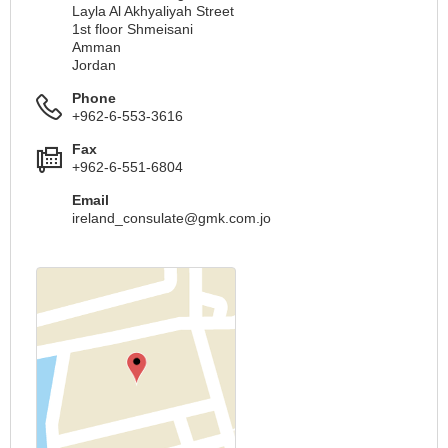
Layla Al Akhyaliyah Street
1st floor Shmeisani
Amman
Jordan
Phone
+962-6-553-3616
Fax
+962-6-551-6804
Email
ireland_consulate@gmk.com.jo