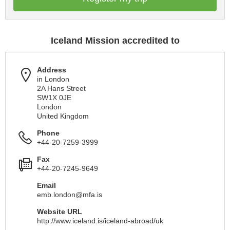
Iceland Mission accredited to
Address
in London
2A Hans Street
SW1X 0JE
London
United Kingdom
Phone
+44-20-7259-3999
Fax
+44-20-7245-9649
Email
emb.london@mfa.is
Website URL
http://www.iceland.is/iceland-abroad/uk