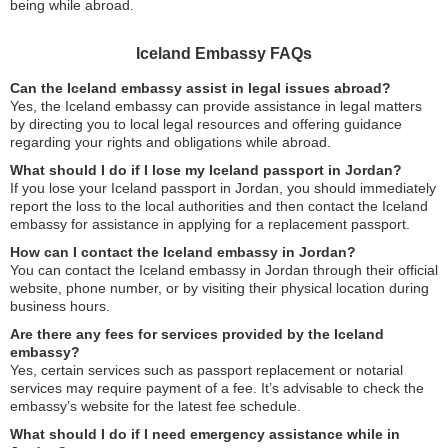
being while abroad.
Iceland Embassy FAQs
Can the Iceland embassy assist in legal issues abroad?
Yes, the Iceland embassy can provide assistance in legal matters
by directing you to local legal resources and offering guidance
regarding your rights and obligations while abroad.
What should I do if I lose my Iceland passport in Jordan?
If you lose your Iceland passport in Jordan, you should immediately
report the loss to the local authorities and then contact the Iceland
embassy for assistance in applying for a replacement passport.
How can I contact the Iceland embassy in Jordan?
You can contact the Iceland embassy in Jordan through their official
website, phone number, or by visiting their physical location during
business hours.
Are there any fees for services provided by the Iceland
embassy?
Yes, certain services such as passport replacement or notarial
services may require payment of a fee. It’s advisable to check the
embassy’s website for the latest fee schedule.
What should I do if I need emergency assistance while in