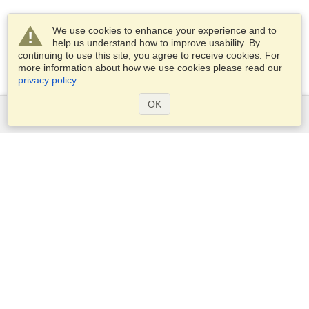
We use cookies to enhance your experience and to
help us understand how to improve usability. By
continuing to use this site, you agree to receive cookies. For
more information about how we use cookies please read our
privacy policy
.
OK
Services
Apply for a visa
Apply for Passport
Check visa requirements
Customs Information
Embassies and Consulates
Schengen Information