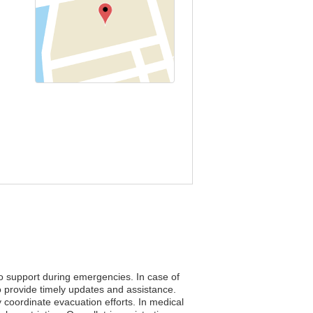
to support during emergencies. In case of
o provide timely updates and assistance.
ly coordinate evacuation efforts. In medical