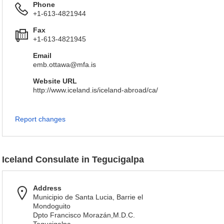
Phone
+1-613-4821944
Fax
+1-613-4821945
Email
emb.ottawa@mfa.is
Website URL
http://www.iceland.is/iceland-abroad/ca/
Report changes
Iceland Consulate in Tegucigalpa
Address
Municipio de Santa Lucia, Barrie el
Mondoguito
Dpto Francisco Morazán,M.D.C.