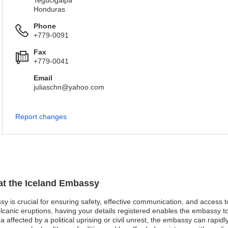
Tegucigalpa
Honduras
Phone
+779-0091
Fax
+779-0041
Email
juliaschn@yahoo.com
Report changes
 at the Iceland Embassy
ssy is crucial for ensuring safety, effective communication, and access 
lcanic eruptions, having your details registered enables the embassy t
ea affected by a political uprising or civil unrest, the embassy can rapid