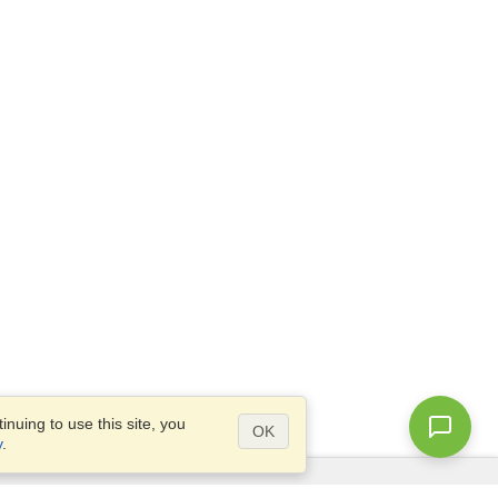
nuing to use this site, you
OK
y
.