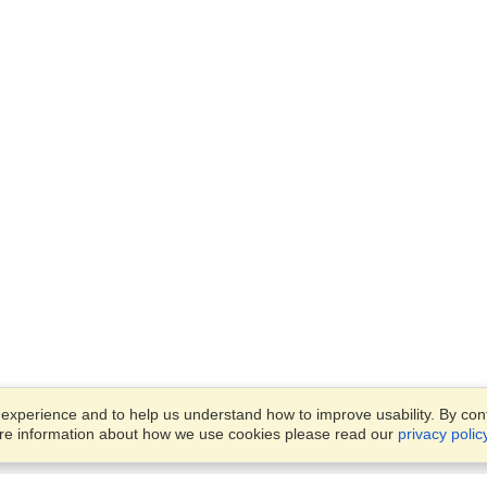
xperience and to help us understand how to improve usability. By conti
ore information about how we use cookies please read our
privacy polic