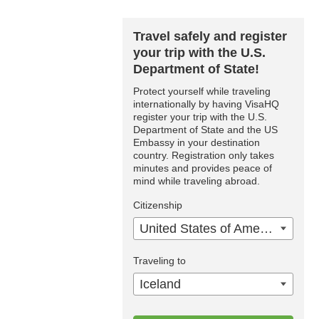
Travel safely and register
your trip with the U.S.
Department of State!
Protect yourself while traveling
internationally by having VisaHQ
register your trip with the U.S.
Department of State and the US
Embassy in your destination
country. Registration only takes
minutes and provides peace of
mind while traveling abroad.
Citizenship
United States of America
Traveling to
Iceland