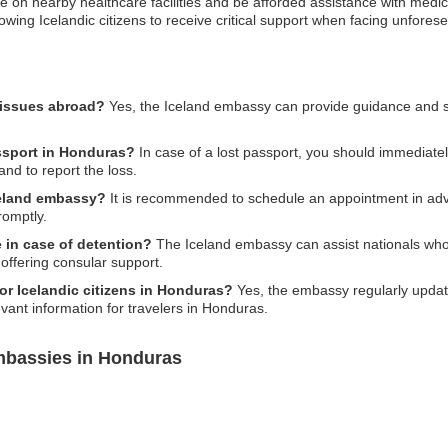
on nearby healthcare facilities and be afforded assistance with medical 
allowing Icelandic citizens to receive critical support when facing unfore
 issues abroad?
Yes, the Iceland embassy can provide guidance and su
assport in Honduras?
In case of a lost passport, you should immediate
and to report the loss.
celand embassy?
It is recommended to schedule an appointment in adva
romptly.
in case of detention?
The Iceland embassy can assist nationals who
offering consular support.
for Icelandic citizens in Honduras?
Yes, the embassy regularly update
evant information for travelers in Honduras.
mbassies in Honduras