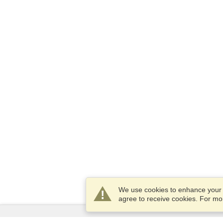
We use cookies to enhance your e
agree to receive cookies. For m