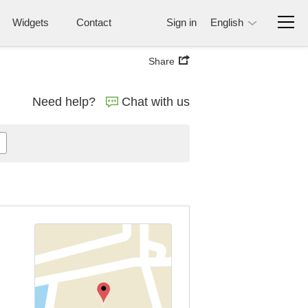
Widgets
Contact
Sign in
English
Share
Need help?
Chat with us