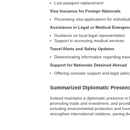
Lost passport replacement
Visa Issuance for Foreign Nationals
Processing visa applications for individual
Assistance in Legal or Medical Emergen
Guidance on local legal representation
Support in accessing medical services
Travel Alerts and Safety Updates
Disseminating information regarding trav
Support for Nationals Detained Abroad
Offering consular support and legal advice
Summarized Diplomatic Presen
Iceland maintains a diplomatic presence in 
promoting trade and investment, and providi
including environmental protection and hum
strengthen international relations, paving th