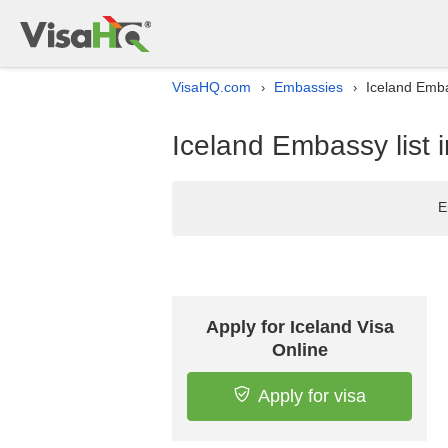
VisaHQ.com
Embassies
Iceland Emba
›
›
Iceland Embassy list 
E
Apply for Iceland Visa
Online
Apply for visa