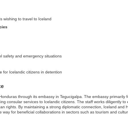
s wishing to travel to Iceland
cies
el safety and emergency situations
 for Icelandic citizens in detention
ce
Honduras through its embassy in Tegucigalpa. The embassy primarily foc
ng consular services to Icelandic citizens. The staff works diligently t
an rights. By maintaining a strong diplomatic connection, Iceland and
e way for beneficial collaborations in sectors such as tourism and cultur