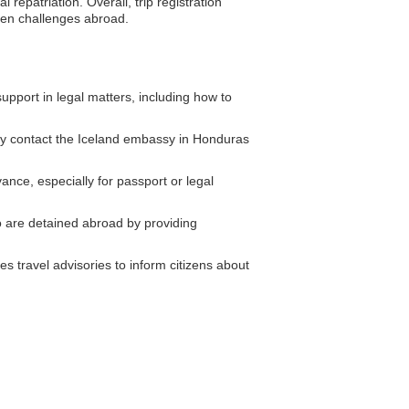
repatriation. Overall, trip registration
seen challenges abroad.
pport in legal matters, including how to
ly contact the Iceland embassy in Honduras
nce, especially for passport or legal
 are detained abroad by providing
s travel advisories to inform citizens about