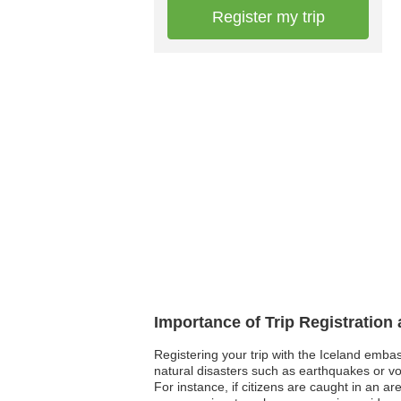
Register my trip
Importance of Trip Registration
Registering your trip with the Iceland emba
natural disasters such as earthquakes or vo
For instance, if citizens are caught in an ar