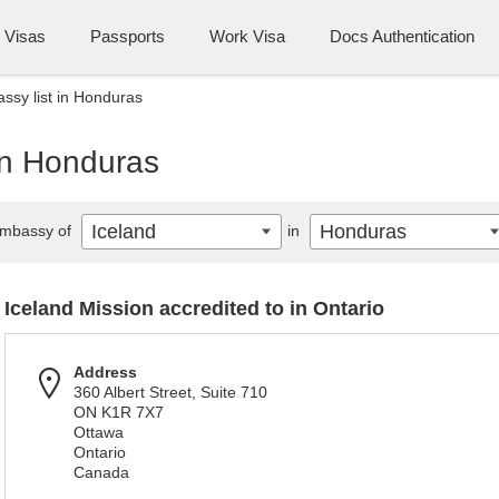
Visas
Passports
Work Visa
Docs Authentication
ssy list in Honduras
in Honduras
Iceland
Honduras
mbassy of
in
Iceland Mission accredited to in Ontario
Address
360 Albert Street, Suite 710
ON K1R 7X7
Ottawa
Ontario
Canada