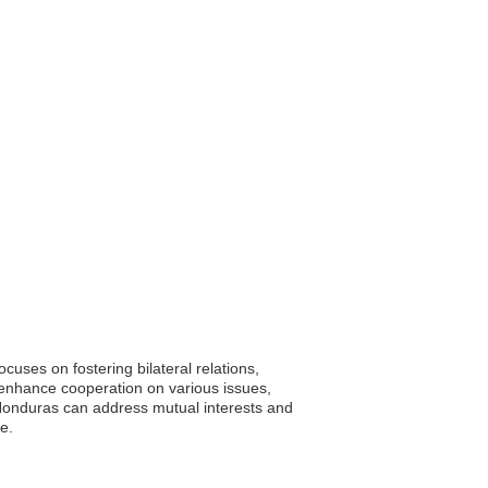
uses on fostering bilateral relations,
o enhance cooperation on various issues,
 Honduras can address mutual interests and
e.