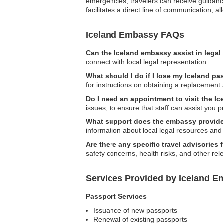
emergencies, travelers can receive guidance 
facilitates a direct line of communication, 
Iceland Embassy FAQs
Can the Iceland embassy assist in legal
connect with local legal representation.
What should I do if I lose my Iceland p
for instructions on obtaining a replacement 
Do I need an appointment to visit the I
issues, to ensure that staff can assist you p
What support does the embassy provide 
information about local legal resources and 
Are there any specific travel advisories 
safety concerns, health risks, and other rel
Services Provided by Iceland E
Passport Services
Issuance of new passports
Renewal of existing passports