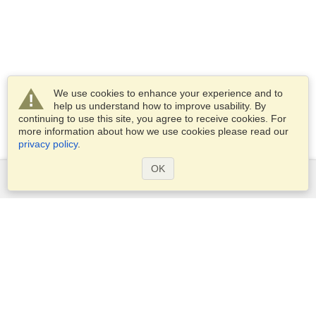
We use cookies to enhance your experience and to
help us understand how to improve usability. By
continuing to use this site, you agree to receive cookies. For
more information about how we use cookies please read our
privacy policy
.
OK
Services
Apply for a visa
Apply for Passport
Check visa requirements
Customs Information