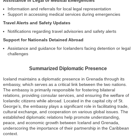
Assistance in Legal or Medical Emergencies
Information and referrals for local legal representation
Support in accessing medical services during emergencies
Travel Alerts and Safety Updates
Notifications regarding travel advisories and safety alerts
Support for Nationals Detained Abroad
Assistance and guidance for Icelanders facing detention or legal
challenges
Summarized Diplomatic Presence
Iceland maintains a diplomatic presence in Grenada through its
embassy, which serves as a critical link between the two nations.
The embassy is primarily responsible for fostering bilateral
relations, providing consular services, and ensuring the welfare of
Icelandic citizens while abroad. Located in the capital city of St.
George’s, the embassy plays a significant role in facilitating trade,
cultural exchange, and cooperation on various global issues. The
established diplomatic relations help promote understanding,
peace, and economic growth between Iceland and Grenada,
underscoring the importance of their partnership in the Caribbean
context.