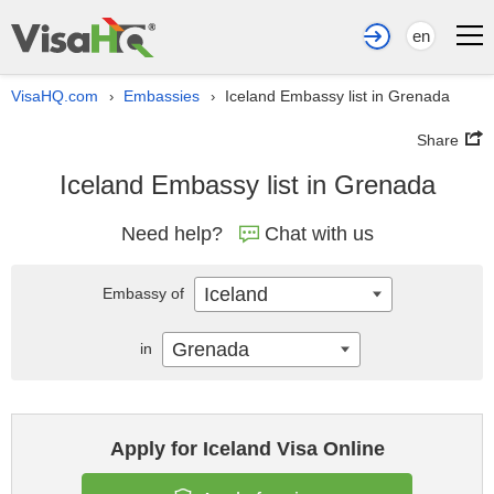
en
VisaHQ.com
Embassies
Iceland Embassy list in Grenada
›
›
Share
Iceland Embassy list in Grenada
Need help?
Chat with us
Iceland
Embassy of
Grenada
in
Apply for Iceland Visa Online