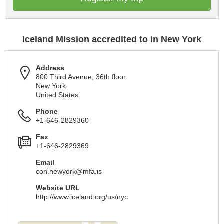
Iceland Mission accredited to in New York
Address
800 Third Avenue, 36th floor
New York
United States
Phone
+1-646-2829360
Fax
+1-646-2829369
Email
con.newyork@mfa.is
Website URL
http://www.iceland.org/us/nyc