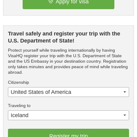
Apply for visa
Travel safely and register your trip with the
U.S. Department of State!
Protect yourself while traveling internationally by having
VisaHQ register your trip with the U.S. Department of State
and the US Embassy in your destination country. Registration
only takes minutes and provides peace of mind while traveling
abroad.
Citizenship
United States of America
Traveling to
Iceland
Register my trip