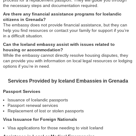
process for a replacement passport. They will guide you through
the necessary steps and documentation required.
Are there any financial assistance programs for Icelandic
citizens in Grenada?
The embassy does not provide financial assistance, but they can
help you find resources or contact your family for support if you’re
in a difficult situation.
Can the Iceland embassy assist with issues related to
housing or accommodation?
While the embassy cannot directly resolve housing disputes, they
can provide you with information on local legal resources or lodging
options if you’re in need.
Services Provided by Iceland Embassies in Grenada
Passport Services
Issuance of Icelandic passports
Passport renewal services
Replacement of lost or stolen passports
Visa Issuance for Foreign Nationals
Visa applications for those needing to visit Iceland