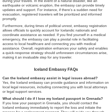
during your travels. In the event of a natural disaster, like an
earthquake or volcanic eruption, the embassy can provide timely
updates and support. For instance, if there’s a sudden need for
evacuation, registered travelers will be prioritized and informed
promptly.
Furthermore, during times of political unrest, embassy registration
allows officials to quickly account for Icelandic nationals and
coordinate assistance as needed. If you find yourself in a medical
emergency, the embassy can play a pivotal role in facilitating
access to local healthcare and connecting you with medical
assistance. Overall, registration enhances your safety and enables
a quick-response strategy should unforeseen circumstances arise,
making it an invaluable step for any traveler.
Iceland Embassy FAQs
Can the Iceland embassy assist in legal issues abroad?
Yes, the Iceland embassy can provide guidance and information on
local legal resources, including connecting you with local attorneys
or legal support services.
What should I do if I lose my Iceland passport in Grenada?
If you lose your passport in Grenada, you should contact the
Iceland embassy immediately to report the loss and initiate the