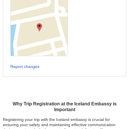
Report changes
Why Trip Registration at the Iceland Embassy is
Important
Registering your trip with the Iceland embassy is crucial for
ensuring your safety and maintaining effective communication