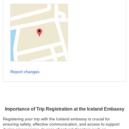
Report changes
Importance of Trip Registration at the Iceland Embassy
Registering your trip with the Iceland embassy is crucial for
ensuring safety, effective communication, and access to support