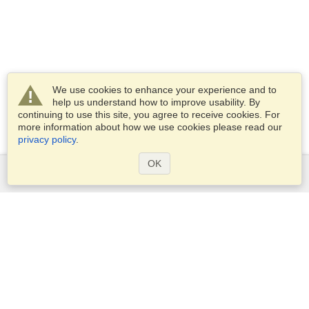
We use cookies to enhance your experience and to
help us understand how to improve usability. By
continuing to use this site, you agree to receive cookies. For
more information about how we use cookies please read our
privacy policy
.
OK
Services
Apply for a visa
Apply for Passport
Check visa requirements
Customs Information