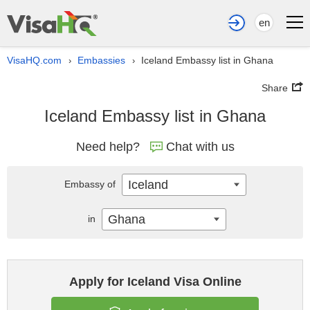
en
VisaHQ.com
Embassies
Iceland Embassy list in Ghana
›
›
Share
Iceland Embassy list in Ghana
Need help?
Chat with us
Iceland
Embassy of
Ghana
in
Apply for Iceland Visa Online