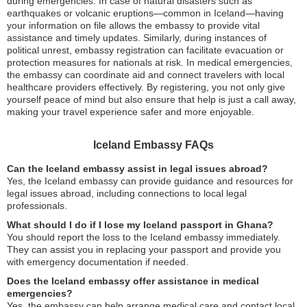
during emergencies. In case of natural disasters such as
earthquakes or volcanic eruptions—common in Iceland—having
your information on file allows the embassy to provide vital
assistance and timely updates. Similarly, during instances of
political unrest, embassy registration can facilitate evacuation or
protection measures for nationals at risk. In medical emergencies,
the embassy can coordinate aid and connect travelers with local
healthcare providers effectively. By registering, you not only give
yourself peace of mind but also ensure that help is just a call away,
making your travel experience safer and more enjoyable.
Iceland Embassy FAQs
Can the Iceland embassy assist in legal issues abroad?
Yes, the Iceland embassy can provide guidance and resources for
legal issues abroad, including connections to local legal
professionals.
What should I do if I lose my Iceland passport in Ghana?
You should report the loss to the Iceland embassy immediately.
They can assist you in replacing your passport and provide you
with emergency documentation if needed.
Does the Iceland embassy offer assistance in medical
emergencies?
Yes, the embassy can help arrange medical care and contact local