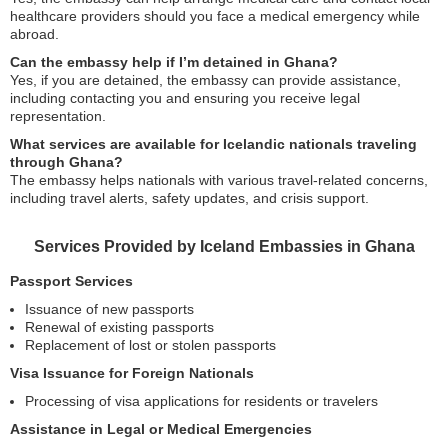
healthcare providers should you face a medical emergency while
abroad.
Can the embassy help if I’m detained in Ghana?
Yes, if you are detained, the embassy can provide assistance,
including contacting you and ensuring you receive legal
representation.
What services are available for Icelandic nationals traveling
through Ghana?
The embassy helps nationals with various travel-related concerns,
including travel alerts, safety updates, and crisis support.
Services Provided by Iceland Embassies in Ghana
Passport Services
Issuance of new passports
Renewal of existing passports
Replacement of lost or stolen passports
Visa Issuance for Foreign Nationals
Processing of visa applications for residents or travelers
Assistance in Legal or Medical Emergencies