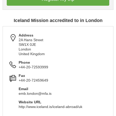
Iceland Mission accredited to in London
Address
2A Hans Street
SW1X 0JE
London
United Kingdom
Phone
+44-20-72593999
Fax
+44-20-72459649
Email
emb.london@mfa.is
Website URL
http://www.iceland.is/iceland-abroad/uk