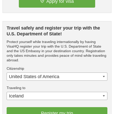
Apply for visa
Travel safely and register your trip with the
U.S. Department of State!
Protect yourself while traveling internationally by having
VisaHQ register your trip with the U.S. Department of State
and the US Embassy in your destination country. Registration
only takes minutes and provides peace of mind while traveling
abroad.
Citizenship
United States of America
Traveling to
Iceland
Register my trip