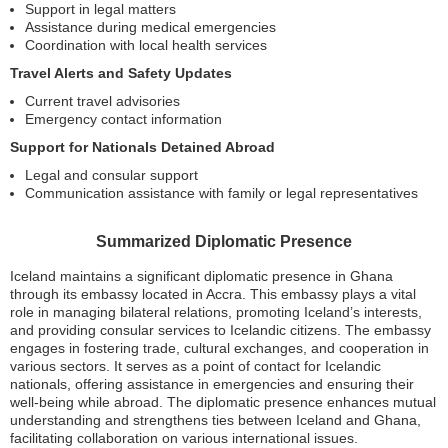
Support in legal matters
Assistance during medical emergencies
Coordination with local health services
Travel Alerts and Safety Updates
Current travel advisories
Emergency contact information
Support for Nationals Detained Abroad
Legal and consular support
Communication assistance with family or legal representatives
Summarized Diplomatic Presence
Iceland maintains a significant diplomatic presence in Ghana
through its embassy located in Accra. This embassy plays a vital
role in managing bilateral relations, promoting Iceland’s interests,
and providing consular services to Icelandic citizens. The embassy
engages in fostering trade, cultural exchanges, and cooperation in
various sectors. It serves as a point of contact for Icelandic
nationals, offering assistance in emergencies and ensuring their
well-being while abroad. The diplomatic presence enhances mutual
understanding and strengthens ties between Iceland and Ghana,
facilitating collaboration on various international issues.