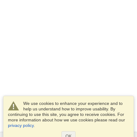
We use cookies to enhance your experience and to
help us understand how to improve usability. By
continuing to use this site, you agree to receive cookies. For
more information about how we use cookies please read our
privacy policy
.
OK