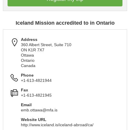
Iceland Mission accredited to in Ontario
Address
360 Albert Street, Suite 710
ON K1R 7X7
Ottawa
Ontario
Canada
Phone
+1-613-4821944
Fax
+1-613-4821945
Email
emb.ottawa@mfa.is
Website URL
http://www.iceland.is/iceland-abroad/ca/