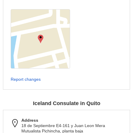
Report changes
Iceland Consulate in Quito
Address
18 de Septiembre E4-161 y Juan Leon Mera
Mutualista Pichincha, planta baja