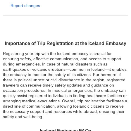
Report changes
Importance of Trip Registration at the Iceland Embassy
Registering your trip with the Iceland embassy is crucial for
ensuring safety, effective communication, and access to support
during emergencies. In case of natural disasters such as
earthquakes or volcanic eruptions—common in Iceland—it enables
the embassy to monitor the safety of its citizens. Furthermore, if
there is political unrest or civil disturbance in the region, registered
travelers can receive timely safety updates and guidance on
evacuation procedures. In medical emergencies, the embassy can
quickly assist registered individuals in finding healthcare facilities or
arranging medical evacuations. Overall, trip registration facilitates a
direct line of communication, allowing Icelandic citizens to receive
the necessary support and resources while abroad, ensuring their
safety and well-being.
Iceland Embassy FAQs