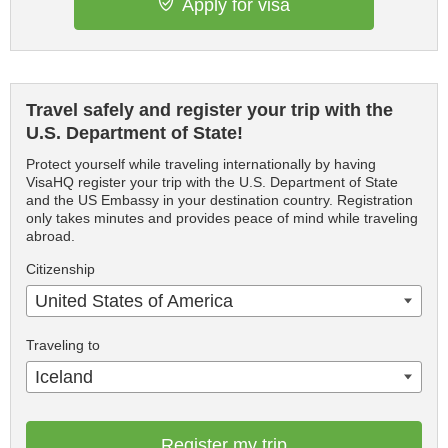
Apply for visa
Travel safely and register your trip with the
U.S. Department of State!
Protect yourself while traveling internationally by having
VisaHQ register your trip with the U.S. Department of State
and the US Embassy in your destination country. Registration
only takes minutes and provides peace of mind while traveling
abroad.
Citizenship
United States of America
Traveling to
Iceland
Register my trip