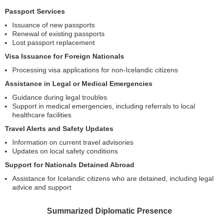
Passport Services
Issuance of new passports
Renewal of existing passports
Lost passport replacement
Visa Issuance for Foreign Nationals
Processing visa applications for non-Icelandic citizens
Assistance in Legal or Medical Emergencies
Guidance during legal troubles
Support in medical emergencies, including referrals to local
healthcare facilities
Travel Alerts and Safety Updates
Information on current travel advisories
Updates on local safety conditions
Support for Nationals Detained Abroad
Assistance for Icelandic citizens who are detained, including legal
advice and support
Summarized Diplomatic Presence