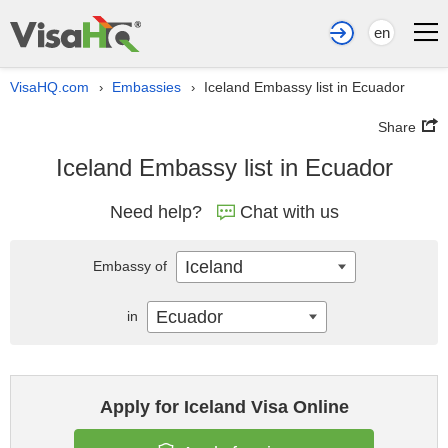
en
VisaHQ.com
Embassies
Iceland Embassy list in Ecuador
›
›
Share
Iceland Embassy list in Ecuador
Need help?
Chat with us
Iceland
Embassy of
Ecuador
in
Apply for Iceland Visa Online