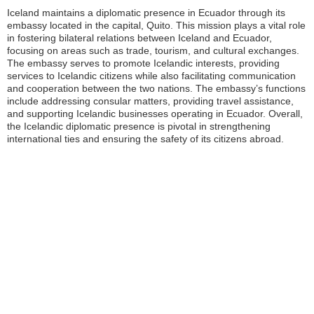
Iceland maintains a diplomatic presence in Ecuador through its
embassy located in the capital, Quito. This mission plays a vital role
in fostering bilateral relations between Iceland and Ecuador,
focusing on areas such as trade, tourism, and cultural exchanges.
The embassy serves to promote Icelandic interests, providing
services to Icelandic citizens while also facilitating communication
and cooperation between the two nations. The embassy’s functions
include addressing consular matters, providing travel assistance,
and supporting Icelandic businesses operating in Ecuador. Overall,
the Icelandic diplomatic presence is pivotal in strengthening
international ties and ensuring the safety of its citizens abroad.