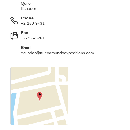
Quito
Ecuador
Phone
+2-250-9431
Fax
+2-256-5261
Email
ecuador@nuevomundoexpeditions.com