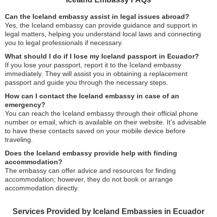
Can the Iceland embassy assist in legal issues abroad?
Yes, the Iceland embassy can provide guidance and support in
legal matters, helping you understand local laws and connecting
you to legal professionals if necessary.
What should I do if I lose my Iceland passport in Ecuador?
If you lose your passport, report it to the Iceland embassy
immediately. They will assist you in obtaining a replacement
passport and guide you through the necessary steps.
How can I contact the Iceland embassy in case of an
emergency?
You can reach the Iceland embassy through their official phone
number or email, which is available on their website. It’s advisable
to have these contacts saved on your mobile device before
traveling.
Does the Iceland embassy provide help with finding
accommodation?
The embassy can offer advice and resources for finding
accommodation; however, they do not book or arrange
accommodation directly.
Services Provided by Iceland Embassies in Ecuador