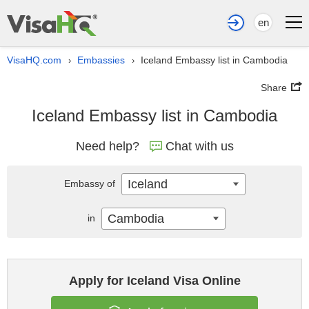
en
VisaHQ.com
Embassies
Iceland Embassy list in Cambodia
›
›
Share
Iceland Embassy list in Cambodia
Need help?
Chat with us
Iceland
Embassy of
Cambodia
in
Apply for Iceland Visa Online