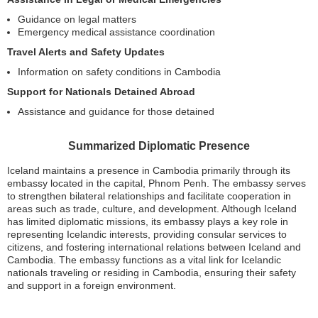
Guidance on legal matters
Emergency medical assistance coordination
Travel Alerts and Safety Updates
Information on safety conditions in Cambodia
Support for Nationals Detained Abroad
Assistance and guidance for those detained
Summarized Diplomatic Presence
Iceland maintains a presence in Cambodia primarily through its
embassy located in the capital, Phnom Penh. The embassy serves
to strengthen bilateral relationships and facilitate cooperation in
areas such as trade, culture, and development. Although Iceland
has limited diplomatic missions, its embassy plays a key role in
representing Icelandic interests, providing consular services to
citizens, and fostering international relations between Iceland and
Cambodia. The embassy functions as a vital link for Icelandic
nationals traveling or residing in Cambodia, ensuring their safety
and support in a foreign environment.