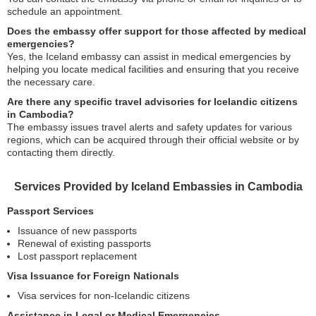
schedule an appointment.
Does the embassy offer support for those affected by medical
emergencies?
Yes, the Iceland embassy can assist in medical emergencies by
helping you locate medical facilities and ensuring that you receive
the necessary care.
Are there any specific travel advisories for Icelandic citizens
in Cambodia?
The embassy issues travel alerts and safety updates for various
regions, which can be acquired through their official website or by
contacting them directly.
Services Provided by Iceland Embassies in Cambodia
Passport Services
Issuance of new passports
Renewal of existing passports
Lost passport replacement
Visa Issuance for Foreign Nationals
Visa services for non-Icelandic citizens
Assistance in Legal or Medical Emergencies