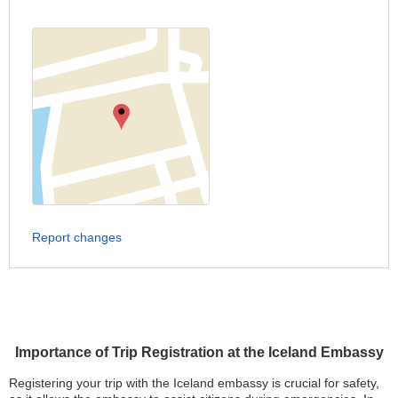
Report changes
Importance of Trip Registration at the Iceland Embassy
Registering your trip with the Iceland embassy is crucial for safety,