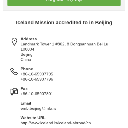
Iceland Mission accredited to in Beijing
Address
Landmark Tower 1 #802, 8 Dongsanhuan Bei Lu
100004
Beijing
China
Phone
+86-10-65907795
+86-10-65907796
Fax
+86-10-65907801
Email
emb.beijing@mfa.is
Website URL
http://www.iceland.is/iceland-abroad/cn