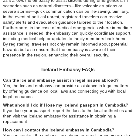
as it allows the embassy to assist citizens during emergencies. In
scenarios such as natural disasters—like volcanic eruptions or
severe storms—quick communication can be life-saving. Similarly,
in the event of political unrest, registered travelers can receive
safety alerts and evacuation guidance tailored to their location.
Furthermore, in the case of medical emergencies where immediate
assistance is needed, the embassy can quickly coordinate support,
including medical help or updates to family members back home.
By registering, travelers not only remain informed about potential
hazards but also ensure that the embassy is aware of their
presence in the region, enhancing their overall security.
Iceland Embassy FAQs
Can the Iceland embassy assist in legal issues abroad?
Yes, the Iceland embassy can provide assistance in legal matters
by offering guidance on local laws and connecting you with local
legal resources.
What should I do if I lose my Iceland passport in Cambodia?
If you lose your passport, report the loss to the local authorities and
then visit the Iceland embassy for assistance in obtaining a
replacement.
How can I contact the Iceland embassy in Cambodia?
You can contact the embassy via phone or email for inquiries or to