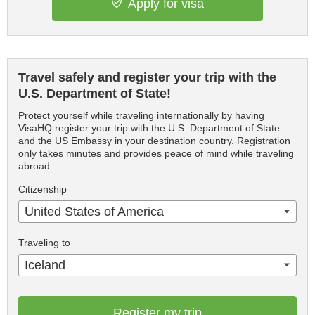
Apply for visa
Travel safely and register your trip with the
U.S. Department of State!
Protect yourself while traveling internationally by having
VisaHQ register your trip with the U.S. Department of State
and the US Embassy in your destination country. Registration
only takes minutes and provides peace of mind while traveling
abroad.
Citizenship
United States of America
Traveling to
Iceland
Register my trip