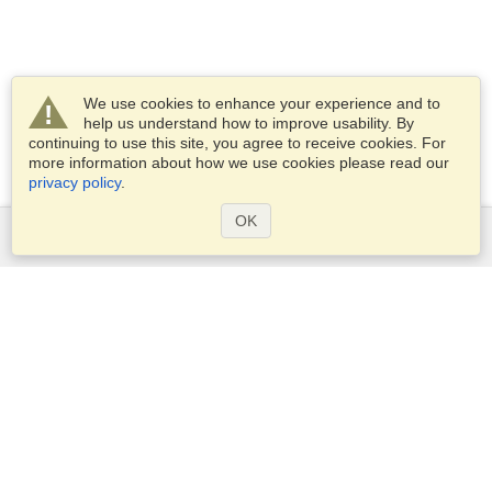
We use cookies to enhance your experience and to
help us understand how to improve usability. By
continuing to use this site, you agree to receive cookies. For
more information about how we use cookies please read our
privacy policy
.
OK
Services
Apply for a visa
Apply for Passport
Check visa requirements
Customs Information