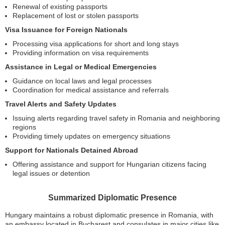
Renewal of existing passports
Replacement of lost or stolen passports
Visa Issuance for Foreign Nationals
Processing visa applications for short and long stays
Providing information on visa requirements
Assistance in Legal or Medical Emergencies
Guidance on local laws and legal processes
Coordination for medical assistance and referrals
Travel Alerts and Safety Updates
Issuing alerts regarding travel safety in Romania and neighboring
regions
Providing timely updates on emergency situations
Support for Nationals Detained Abroad
Offering assistance and support for Hungarian citizens facing
legal issues or detention
Summarized Diplomatic Presence
Hungary maintains a robust diplomatic presence in Romania, with
an embassy located in Bucharest and consulates in major cities like