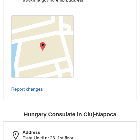
www.mfa.gov.hu/emb/bucarest
Report changes
Hungary Consulate in Cluj-Napoca
Address
Piata Unirii nr.23. 1st floor