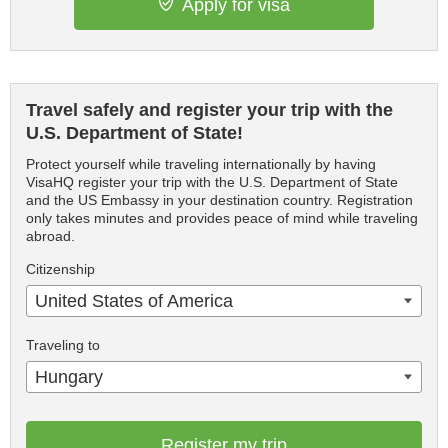
Apply for visa
Travel safely and register your trip with the
U.S. Department of State!
Protect yourself while traveling internationally by having
VisaHQ register your trip with the U.S. Department of State
and the US Embassy in your destination country. Registration
only takes minutes and provides peace of mind while traveling
abroad.
Citizenship
United States of America
Traveling to
Hungary
Register my trip