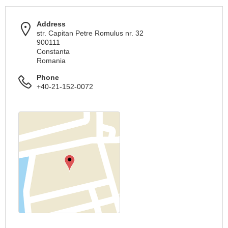
Address
str. Capitan Petre Romulus nr. 32
900111
Constanta
Romania
Phone
+40-21-152-0072