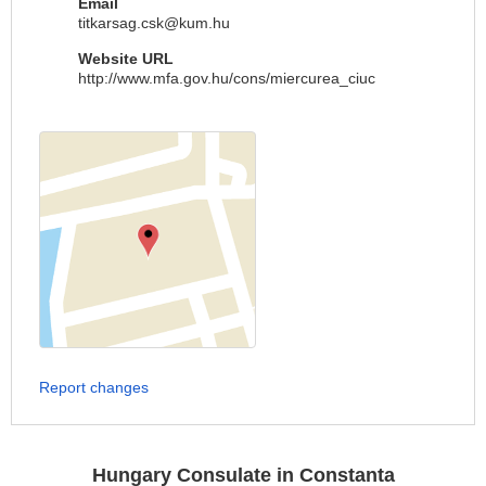
Email
titkarsag.csk@kum.hu
Website URL
http://www.mfa.gov.hu/cons/miercurea_ciuc
Report changes
Hungary Consulate in Constanta