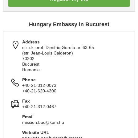
Hungary Embassy in Bucurest
Address
str. dr. prof. Dimitrie Gerota nr. 63-65.
(str. Jean-Louis Calderon)
70202
Bucurest
Romania
Phone
+40-21-312-0073
+40-21-620-4300
Fax
+40-21-312-0467
Email
mission.buc@kum.hu
Website URL