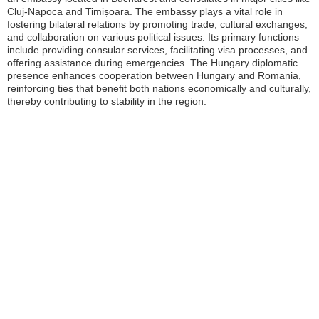
Cluj-Napoca and Timișoara. The embassy plays a vital role in
fostering bilateral relations by promoting trade, cultural exchanges,
and collaboration on various political issues. Its primary functions
include providing consular services, facilitating visa processes, and
offering assistance during emergencies. The Hungary diplomatic
presence enhances cooperation between Hungary and Romania,
reinforcing ties that benefit both nations economically and culturally,
thereby contributing to stability in the region.