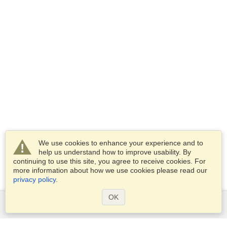
We use cookies to enhance your experience and to
help us understand how to improve usability. By
continuing to use this site, you agree to receive cookies. For
more information about how we use cookies please read our
privacy policy
.
OK
Services