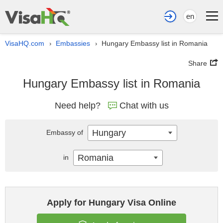
en
VisaHQ.com
Embassies
Hungary Embassy list in Romania
›
›
Share
Hungary Embassy list in Romania
Need help?
Chat with us
Hungary
Embassy of
Romania
in
Apply for Hungary Visa Online