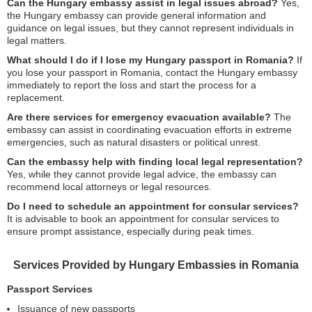
Can the Hungary embassy assist in legal issues abroad?
Yes,
the Hungary embassy can provide general information and
guidance on legal issues, but they cannot represent individuals in
legal matters.
What should I do if I lose my Hungary passport in Romania?
If
you lose your passport in Romania, contact the Hungary embassy
immediately to report the loss and start the process for a
replacement.
Are there services for emergency evacuation available?
The
embassy can assist in coordinating evacuation efforts in extreme
emergencies, such as natural disasters or political unrest.
Can the embassy help with finding local legal representation?
Yes, while they cannot provide legal advice, the embassy can
recommend local attorneys or legal resources.
Do I need to schedule an appointment for consular services?
It is advisable to book an appointment for consular services to
ensure prompt assistance, especially during peak times.
Services Provided by Hungary Embassies in Romania
Passport Services
Issuance of new passports