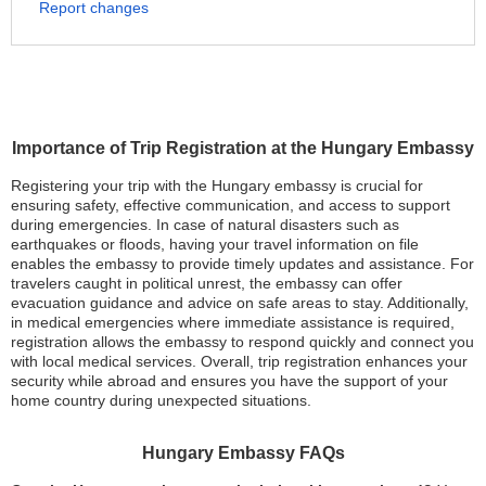
Report changes
Importance of Trip Registration at the Hungary Embassy
Registering your trip with the Hungary embassy is crucial for
ensuring safety, effective communication, and access to support
during emergencies. In case of natural disasters such as
earthquakes or floods, having your travel information on file
enables the embassy to provide timely updates and assistance. For
travelers caught in political unrest, the embassy can offer
evacuation guidance and advice on safe areas to stay. Additionally,
in medical emergencies where immediate assistance is required,
registration allows the embassy to respond quickly and connect you
with local medical services. Overall, trip registration enhances your
security while abroad and ensures you have the support of your
home country during unexpected situations.
Hungary Embassy FAQs