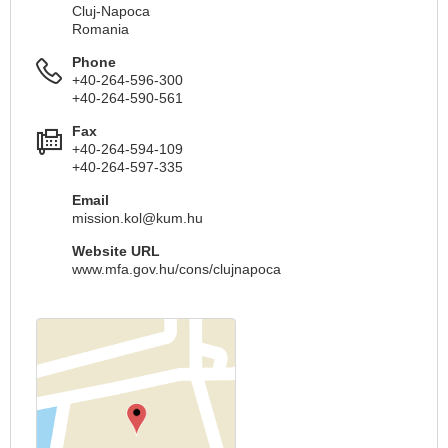
Cluj-Napoca
Romania
Phone
+40-264-596-300
+40-264-590-561
Fax
+40-264-594-109
+40-264-597-335
Email
mission.kol@kum.hu
Website URL
www.mfa.gov.hu/cons/clujnapoca