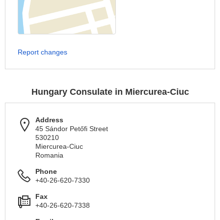
Report changes
Hungary Consulate in Miercurea-Ciuc
Address
45 Sándor Petőfi Street
530210
Miercurea-Ciuc
Romania
Phone
+40-26-620-7330
Fax
+40-26-620-7338