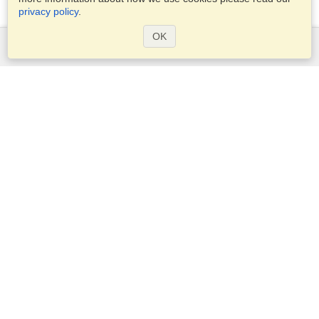
privacy policy
.
OK
Services
Apply for a visa
Apply for Passport
Check visa requirements
Customs Information
Embassies and Consulates
Schengen Information
Privacy Statement
Terms of Service