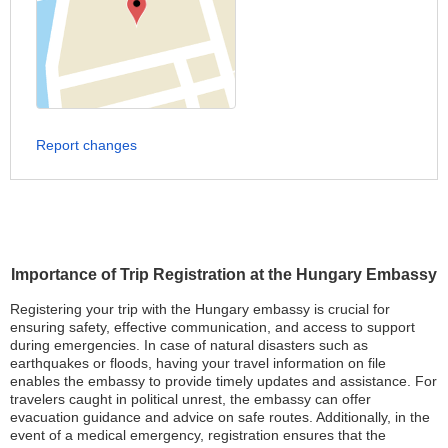
Report changes
Importance of Trip Registration at the Hungary Embassy
Registering your trip with the Hungary embassy is crucial for
ensuring safety, effective communication, and access to support
during emergencies. In case of natural disasters such as
earthquakes or floods, having your travel information on file
enables the embassy to provide timely updates and assistance. For
travelers caught in political unrest, the embassy can offer
evacuation guidance and advice on safe routes. Additionally, in the
event of a medical emergency, registration ensures that the