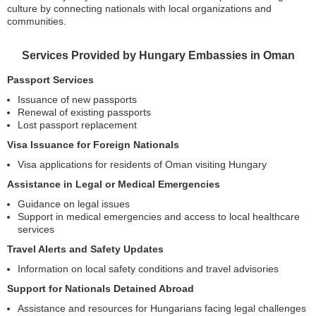
culture by connecting nationals with local organizations and
communities.
Services Provided by Hungary Embassies in Oman
Passport Services
Issuance of new passports
Renewal of existing passports
Lost passport replacement
Visa Issuance for Foreign Nationals
Visa applications for residents of Oman visiting Hungary
Assistance in Legal or Medical Emergencies
Guidance on legal issues
Support in medical emergencies and access to local healthcare
services
Travel Alerts and Safety Updates
Information on local safety conditions and travel advisories
Support for Nationals Detained Abroad
Assistance and resources for Hungarians facing legal challenges