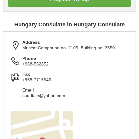
Hungary Consulate in Hungary Consulate
Address
Muscat Compound no. 2105, Building no. 3650
Phone
+968-562852
Fax
+968-7715546-
Email
saudtaie@yahoo.com