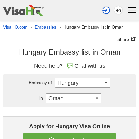
en
VisaHQ.com
Embassies
Hungary Embassy list in Oman
›
›
Share
Hungary Embassy list in Oman
Need help?
Chat with us
Hungary
Embassy of
Oman
in
Apply for Hungary Visa Online