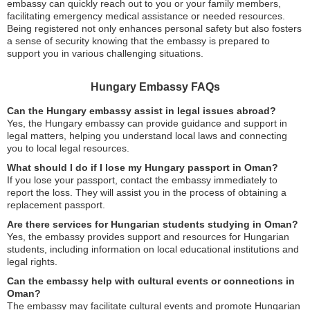
embassy can quickly reach out to you or your family members,
facilitating emergency medical assistance or needed resources.
Being registered not only enhances personal safety but also fosters
a sense of security knowing that the embassy is prepared to
support you in various challenging situations.
Hungary Embassy FAQs
Can the Hungary embassy assist in legal issues abroad?
Yes, the Hungary embassy can provide guidance and support in
legal matters, helping you understand local laws and connecting
you to local legal resources.
What should I do if I lose my Hungary passport in Oman?
If you lose your passport, contact the embassy immediately to
report the loss. They will assist you in the process of obtaining a
replacement passport.
Are there services for Hungarian students studying in Oman?
Yes, the embassy provides support and resources for Hungarian
students, including information on local educational institutions and
legal rights.
Can the embassy help with cultural events or connections in
Oman?
The embassy may facilitate cultural events and promote Hungarian