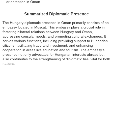
or detention in Oman
Summarized Diplomatic Presence
The Hungary diplomatic presence in Oman primarily consists of an
embassy located in Muscat. This embassy plays a crucial role in
fostering bilateral relations between Hungary and Oman,
addressing consular needs, and promoting cultural exchanges. It
serves various functions, including providing support to Hungarian
citizens, facilitating trade and investment, and enhancing
cooperation in areas like education and tourism. The embassy’s
presence not only advocates for Hungarian interests abroad but
also contributes to the strengthening of diplomatic ties, vital for both
nations.