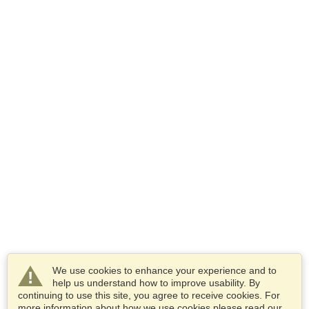
We use cookies to enhance your experience and to
help us understand how to improve usability. By
continuing to use this site, you agree to receive cookies. For
more information about how we use cookies please read our