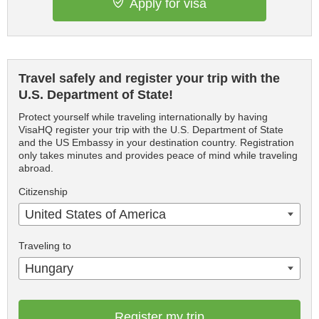
Apply for visa
Travel safely and register your trip with the
U.S. Department of State!
Protect yourself while traveling internationally by having
VisaHQ register your trip with the U.S. Department of State
and the US Embassy in your destination country. Registration
only takes minutes and provides peace of mind while traveling
abroad.
Citizenship
United States of America
Traveling to
Hungary
Register my trip