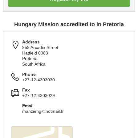
Hungary Mission accredited to in Pretoria
Address
959 Arcadia Street
Hatfield 0083
Pretoria
South Africa
Phone
+27-12-4303030
Fax
+27-12-4303029
Email
manzieng@hotmail.fr