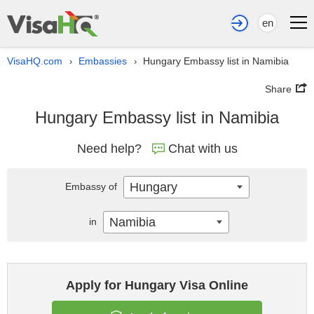
en
VisaHQ.com
Embassies
Hungary Embassy list in Namibia
›
›
Share
Hungary Embassy list in Namibia
Need help?
Chat with us
Hungary
Embassy of
Namibia
in
Apply for Hungary Visa Online