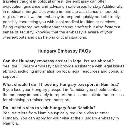
travelers caught in political unrest, the embassy can offer
evacuation guidance and advice on safe areas to stay. Additionally,
in medical emergencies where immediate assistance is needed,
registration allows the embassy to respond quickly and efficiently,
possibly connecting you with local medical facilities or services.
Being registered not only enhances your safety but also fosters a
sense of security, knowing that the embassy is aware of your
whereabouts and can help in critical situations.
Hungary Embassy FAQs
Can the Hungary embassy assist in legal issues abroad?
Yes, the Hungary embassy can provide assistance with legal issues
abroad, including information on local legal resources and consular
support.
What should I do if I lose my Hungary passport in Namibia?
If you lose your Hungary passport in Namibia, you should contact
the embassy immediately to report the loss and initiate the process
for obtaining a replacement passport.
Do I need a visa to visit Hungary from Namibia?
Yes, travelers from Namibia typically require a visa to enter
Hungary. You can apply for your visa at the Hungary embassy in
Namibia.