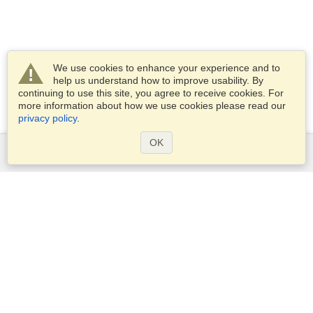
We use cookies to enhance your experience and to
help us understand how to improve usability. By
continuing to use this site, you agree to receive cookies. For
more information about how we use cookies please read our
privacy policy
.
OK
Services
Apply for a visa
Apply for Passport
Check visa requirements
Customs Information