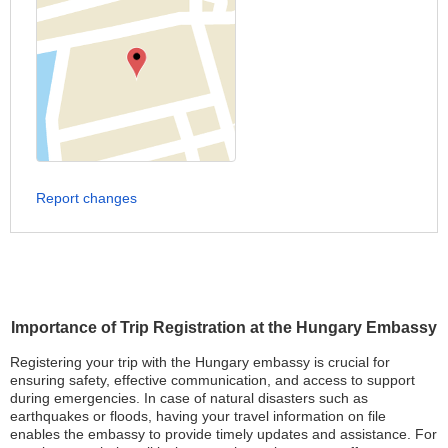
Report changes
Importance of Trip Registration at the Hungary Embassy
Registering your trip with the Hungary embassy is crucial for
ensuring safety, effective communication, and access to support
during emergencies. In case of natural disasters such as
earthquakes or floods, having your travel information on file
enables the embassy to provide timely updates and assistance. For