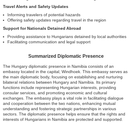
Travel Alerts and Safety Updates
Informing travelers of potential hazards
Offering safety updates regarding travel in the region
Support for Nationals Detained Abroad
Providing assistance to Hungarians detained by local authorities
Facilitating communication and legal support
Summarized Diplomatic Presence
The Hungary diplomatic presence in Namibia consists of an
embassy located in the capital, Windhoek. This embassy serves as
the main diplomatic body, focusing on establishing and nurturing
bilateral relations between Hungary and Namibia. Its primary
functions include representing Hungarian interests, providing
consular services, and promoting economic and cultural
exchanges. The embassy plays a vital role in facilitating dialogue
and cooperation between the two nations, enhancing mutual
understanding and fostering strategic partnerships in various
sectors. The diplomatic presence helps ensure that the rights and
interests of Hungarians in Namibia are protected and supported.