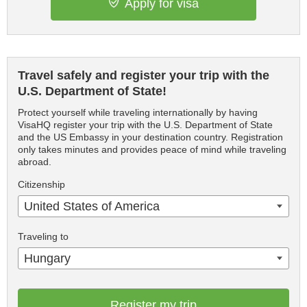
Apply for visa
Travel safely and register your trip with the
U.S. Department of State!
Protect yourself while traveling internationally by having
VisaHQ register your trip with the U.S. Department of State
and the US Embassy in your destination country. Registration
only takes minutes and provides peace of mind while traveling
abroad.
Citizenship
United States of America
Traveling to
Hungary
Register my trip