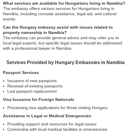
What services are available for Hungarians living in Namibia?
The embassy offers various services for Hungarians living in
Namibia, including consular assistance, legal aid, and cultural
events.
Can the Hungary embassy assist with issues related to
property ownership in Namibia?
The embassy can provide general advice and may refer you to
local legal experts, but specific legal issues should be addressed
with a professional lawyer in Namibia.
Services Provided by Hungary Embassies in Namibia
Passport Services
Issuance of new passports
Renewal of existing passports
Lost passport replacement
Visa Issuance for Foreign Nationals
Processing visa applications for those visiting Hungary
Assistance in Legal or Medical Emergencies
Providing support and resources for legal issues
Connecting with local medical facilities in emergencies