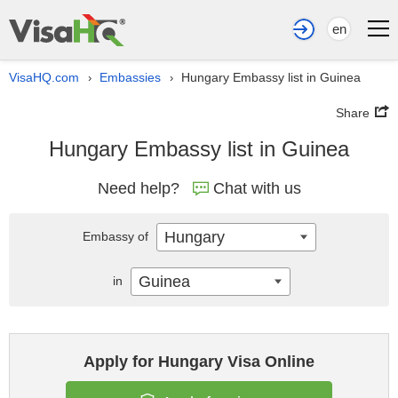
en
VisaHQ.com
Embassies
Hungary Embassy list in Guinea
›
›
Share
Hungary Embassy list in Guinea
Need help?
Chat with us
Hungary
Embassy of
Guinea
in
Apply for Hungary Visa Online