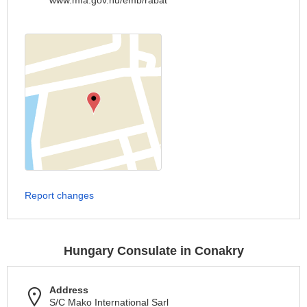
www.mfa.gov.hu/emb/rabat
Report changes
Hungary Consulate in Conakry
Address
S/C Mako International Sarl