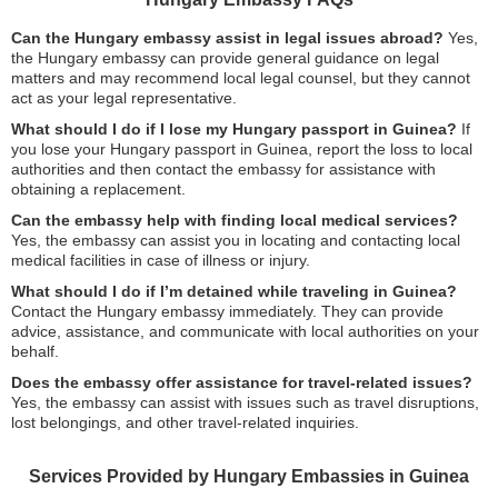
Can the Hungary embassy assist in legal issues abroad?
Yes,
the Hungary embassy can provide general guidance on legal
matters and may recommend local legal counsel, but they cannot
act as your legal representative.
What should I do if I lose my Hungary passport in Guinea?
If
you lose your Hungary passport in Guinea, report the loss to local
authorities and then contact the embassy for assistance with
obtaining a replacement.
Can the embassy help with finding local medical services?
Yes, the embassy can assist you in locating and contacting local
medical facilities in case of illness or injury.
What should I do if I’m detained while traveling in Guinea?
Contact the Hungary embassy immediately. They can provide
advice, assistance, and communicate with local authorities on your
behalf.
Does the embassy offer assistance for travel-related issues?
Yes, the embassy can assist with issues such as travel disruptions,
lost belongings, and other travel-related inquiries.
Services Provided by Hungary Embassies in Guinea