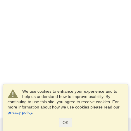
We use cookies to enhance your experience and to
help us understand how to improve usability. By
continuing to use this site, you agree to receive cookies. For
more information about how we use cookies please read our
privacy policy
.
OK
Services