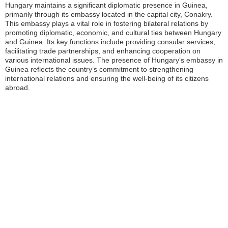
Hungary maintains a significant diplomatic presence in Guinea,
primarily through its embassy located in the capital city, Conakry.
This embassy plays a vital role in fostering bilateral relations by
promoting diplomatic, economic, and cultural ties between Hungary
and Guinea. Its key functions include providing consular services,
facilitating trade partnerships, and enhancing cooperation on
various international issues. The presence of Hungary’s embassy in
Guinea reflects the country’s commitment to strengthening
international relations and ensuring the well-being of its citizens
abroad.