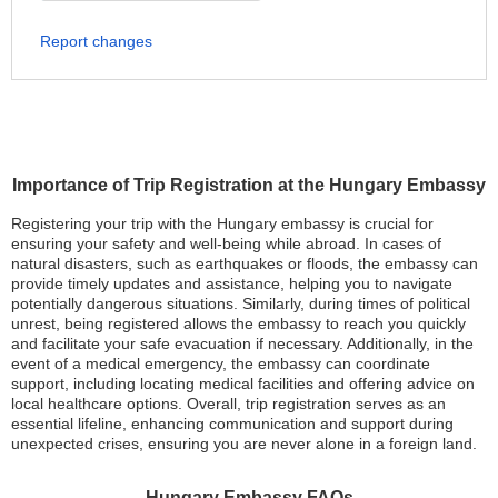
Report changes
Importance of Trip Registration at the Hungary Embassy
Registering your trip with the Hungary embassy is crucial for
ensuring your safety and well-being while abroad. In cases of
natural disasters, such as earthquakes or floods, the embassy can
provide timely updates and assistance, helping you to navigate
potentially dangerous situations. Similarly, during times of political
unrest, being registered allows the embassy to reach you quickly
and facilitate your safe evacuation if necessary. Additionally, in the
event of a medical emergency, the embassy can coordinate
support, including locating medical facilities and offering advice on
local healthcare options. Overall, trip registration serves as an
essential lifeline, enhancing communication and support during
unexpected crises, ensuring you are never alone in a foreign land.
Hungary Embassy FAQs