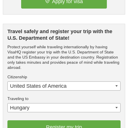
Apply for visa
Travel safely and register your trip with the
U.S. Department of State!
Protect yourself while traveling internationally by having
VisaHQ register your trip with the U.S. Department of State
and the US Embassy in your destination country. Registration
only takes minutes and provides peace of mind while traveling
abroad.
Citizenship
United States of America
Traveling to
Hungary
Register my trip