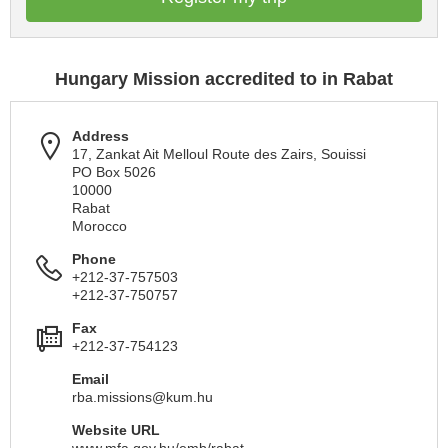
Hungary Mission accredited to in Rabat
Address
17, Zankat Ait Melloul Route des Zairs, Souissi
PO Box 5026
10000
Rabat
Morocco
Phone
+212-37-757503
+212-37-750757
Fax
+212-37-754123
Email
rba.missions@kum.hu
Website URL