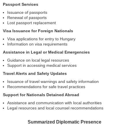
Passport Services
Issuance of passports
Renewal of passports
Lost passport replacement
Visa Issuance for Foreign Nationals
Visa applications for entry to Hungary
Information on visa requirements
Assistance in Legal or Medical Emergencies
Guidance on local legal resources
Support in accessing medical services
Travel Alerts and Safety Updates
Issuance of travel warnings and safety information
Recommendations for safe travel practices
Support for Nationals Detained Abroad
Assistance and communication with local authorities
Legal resources and local counsel recommendations
Summarized Diplomatic Presence