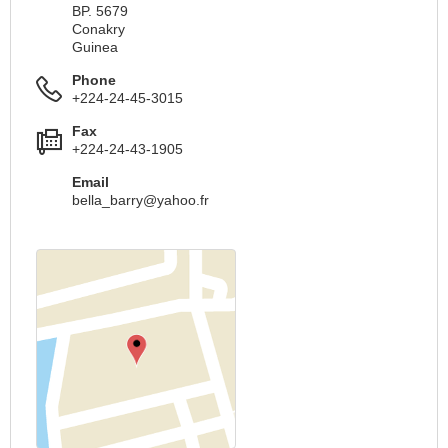
BP. 5679
Conakry
Guinea
Phone
+224-24-45-3015
Fax
+224-24-43-1905
Email
bella_barry@yahoo.fr