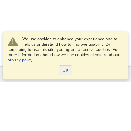
We use cookies to enhance your experience and to
help us understand how to improve usability. By
continuing to use this site, you agree to receive cookies. For
more information about how we use cookies please read our
privacy policy
.
OK
Services
Apply for a visa
Apply for Passport
Check visa requirements
Customs Information