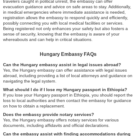
travelers caught in political unrest, the embassy can offer
evacuation guidance and advice on safe areas to stay. Additionally,
in medical emergencies where immediate assistance is needed,
registration allows the embassy to respond quickly and efficiently,
possibly connecting you with local medical facilities or services.
Being registered not only enhances your safety but also fosters a
sense of security, knowing that the embassy is aware of your
whereabouts and can help in critical situations.
Hungary Embassy FAQs
Can the Hungary embassy assist in legal issues abroad?
Yes, the Hungary embassy can offer assistance with legal issues
abroad, including providing a list of local attorneys and guidance on
navigating the legal system.
What should I do if I lose my Hungary passport in Ethiopia?
If you lose your Hungary passport in Ethiopia, you should report the
loss to local authorities and then contact the embassy for guidance
on how to obtain a replacement.
Does the embassy provide notary services?
Yes, the Hungary embassy offers notary services for various
documents, including affidavits and official declarations.
Can the embassy assist with finding accommodations during