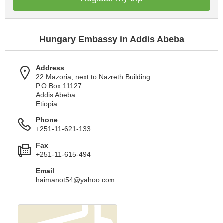
Hungary Embassy in Addis Abeba
Address
22 Mazoria, next to Nazreth Building
P.O.Box 11127
Addis Abeba
Etiopia
Phone
+251-11-621-133
Fax
+251-11-615-494
Email
haimanot54@yahoo.com