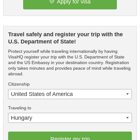
Apply for visa
Travel safely and register your trip with the
U.S. Department of State!
Protect yourself while traveling internationally by having
VisaHQ register your trip with the U.S. Department of State
and the US Embassy in your destination country. Registration
only takes minutes and provides peace of mind while traveling
abroad.
Citizenship
United States of America
Traveling to
Hungary
Register my trip