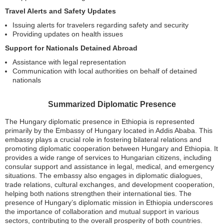
Travel Alerts and Safety Updates
Issuing alerts for travelers regarding safety and security
Providing updates on health issues
Support for Nationals Detained Abroad
Assistance with legal representation
Communication with local authorities on behalf of detained
nationals
Summarized Diplomatic Presence
The Hungary diplomatic presence in Ethiopia is represented
primarily by the Embassy of Hungary located in Addis Ababa. This
embassy plays a crucial role in fostering bilateral relations and
promoting diplomatic cooperation between Hungary and Ethiopia. It
provides a wide range of services to Hungarian citizens, including
consular support and assistance in legal, medical, and emergency
situations. The embassy also engages in diplomatic dialogues,
trade relations, cultural exchanges, and development cooperation,
helping both nations strengthen their international ties. The
presence of Hungary’s diplomatic mission in Ethiopia underscores
the importance of collaboration and mutual support in various
sectors, contributing to the overall prosperity of both countries.