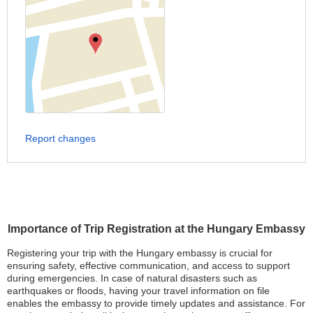
Report changes
Importance of Trip Registration at the Hungary Embassy
Registering your trip with the Hungary embassy is crucial for
ensuring safety, effective communication, and access to support
during emergencies. In case of natural disasters such as
earthquakes or floods, having your travel information on file
enables the embassy to provide timely updates and assistance. For