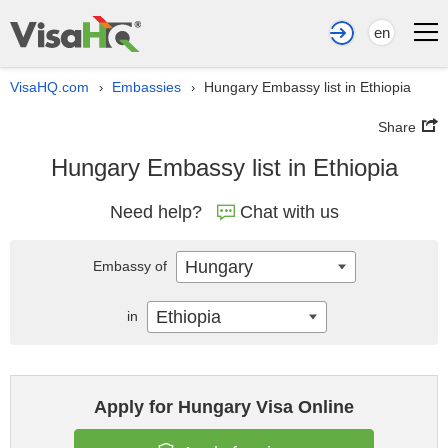
en
VisaHQ.com
Embassies
Hungary Embassy list in Ethiopia
›
›
Share
Hungary Embassy list in Ethiopia
Need help?
Chat with us
Hungary
Embassy of
Ethiopia
in
Apply for Hungary Visa Online