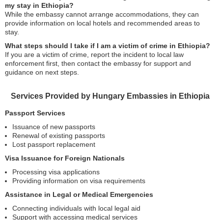
my stay in Ethiopia?
While the embassy cannot arrange accommodations, they can
provide information on local hotels and recommended areas to
stay.
What steps should I take if I am a victim of crime in Ethiopia?
If you are a victim of crime, report the incident to local law
enforcement first, then contact the embassy for support and
guidance on next steps.
Services Provided by Hungary Embassies in Ethiopia
Passport Services
Issuance of new passports
Renewal of existing passports
Lost passport replacement
Visa Issuance for Foreign Nationals
Processing visa applications
Providing information on visa requirements
Assistance in Legal or Medical Emergencies
Connecting individuals with local legal aid
Support with accessing medical services