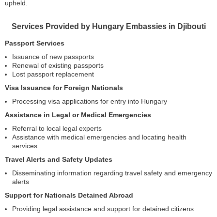
upheld.
Services Provided by Hungary Embassies in Djibouti
Passport Services
Issuance of new passports
Renewal of existing passports
Lost passport replacement
Visa Issuance for Foreign Nationals
Processing visa applications for entry into Hungary
Assistance in Legal or Medical Emergencies
Referral to local legal experts
Assistance with medical emergencies and locating health
services
Travel Alerts and Safety Updates
Disseminating information regarding travel safety and emergency
alerts
Support for Nationals Detained Abroad
Providing legal assistance and support for detained citizens