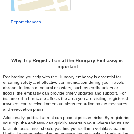
Report changes
Why Trip Registration at the Hungary Embassy is
Important
Registering your trip with the Hungary embassy is essential for
ensuring safety and effective communication during your travels
abroad. In times of natural disasters, such as earthquakes or
floods, the embassy can provide timely updates and support. For
instance, if a hurricane affects the area you are visiting, registered
travelers can receive immediate alerts regarding safety measures
and evacuation plans.
Additionally, political unrest can pose significant risks. By registering
your trip, the embassy can quickly ascertain your whereabouts and
facilitate assistance should you find yourself in a volatile situation.
Medical emergencies also underscore the necessity of registration.