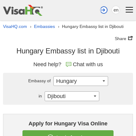
en
VisaHQ.com
Embassies
Hungary Embassy list in Djibouti
›
›
Share
Hungary Embassy list in Djibouti
Need help?
Chat with us
Hungary
Embassy of
Djibouti
in
Apply for Hungary Visa Online