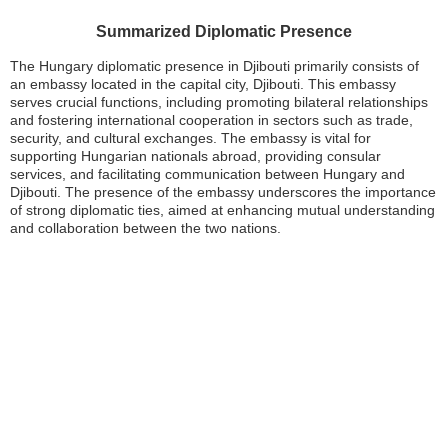
Summarized Diplomatic Presence
The Hungary diplomatic presence in Djibouti primarily consists of
an embassy located in the capital city, Djibouti. This embassy
serves crucial functions, including promoting bilateral relationships
and fostering international cooperation in sectors such as trade,
security, and cultural exchanges. The embassy is vital for
supporting Hungarian nationals abroad, providing consular
services, and facilitating communication between Hungary and
Djibouti. The presence of the embassy underscores the importance
of strong diplomatic ties, aimed at enhancing mutual understanding
and collaboration between the two nations.