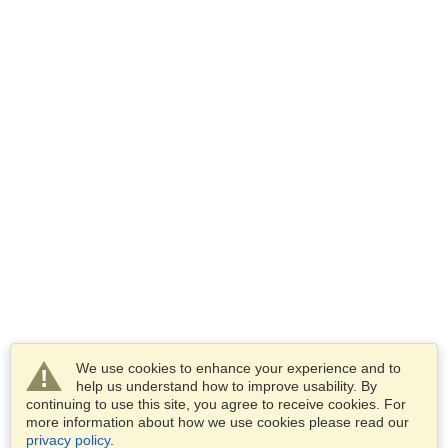
We use cookies to enhance your experience and to
help us understand how to improve usability. By
continuing to use this site, you agree to receive cookies. For
more information about how we use cookies please read our
privacy policy
.