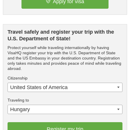
Apply for visa
Travel safely and register your trip with the
U.S. Department of State!
Protect yourself while traveling internationally by having
VisaHQ register your trip with the U.S. Department of State
and the US Embassy in your destination country. Registration
only takes minutes and provides peace of mind while traveling
abroad.
Citizenship
United States of America
Traveling to
Hungary
Register my trip