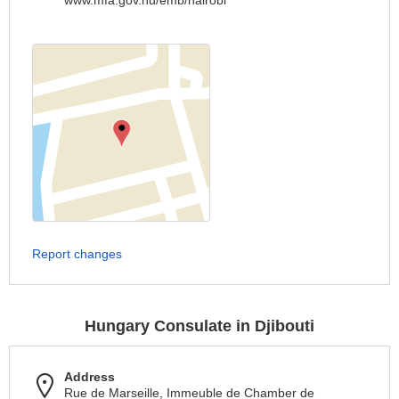
www.mfa.gov.hu/emb/nairobi
Report changes
Hungary Consulate in Djibouti
Address
Rue de Marseille, Immeuble de Chamber de