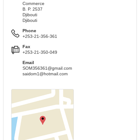
Commerce
B. P. 2537
Djibouti
Djibouti
Phone
+253-21-356-361
Fax
+253-21-350-049
Email
SOM356361@gmail.com
saidom1@hotmail.com