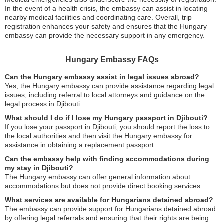
In the event of a health crisis, the embassy can assist in locating
nearby medical facilities and coordinating care. Overall, trip
registration enhances your safety and ensures that the Hungary
embassy can provide the necessary support in any emergency.
Hungary Embassy FAQs
Can the Hungary embassy assist in legal issues abroad?
Yes, the Hungary embassy can provide assistance regarding legal
issues, including referral to local attorneys and guidance on the
legal process in Djibouti.
What should I do if I lose my Hungary passport in Djibouti?
If you lose your passport in Djibouti, you should report the loss to
the local authorities and then visit the Hungary embassy for
assistance in obtaining a replacement passport.
Can the embassy help with finding accommodations during
my stay in Djibouti?
The Hungary embassy can offer general information about
accommodations but does not provide direct booking services.
What services are available for Hungarians detained abroad?
The embassy can provide support for Hungarians detained abroad
by offering legal referrals and ensuring that their rights are being