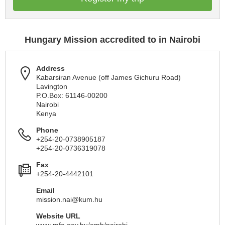
Hungary Mission accredited to in Nairobi
Address
Kabarsiran Avenue (off James Gichuru Road)
Lavington
P.O.Box: 61146-00200
Nairobi
Kenya
Phone
+254-20-0738905187
+254-20-0736319078
Fax
+254-20-4442101
Email
mission.nai@kum.hu
Website URL