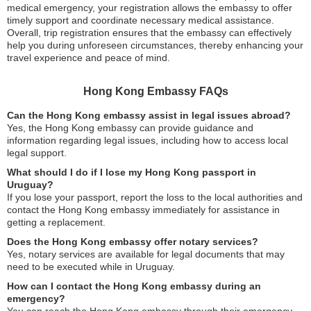
medical emergency, your registration allows the embassy to offer
timely support and coordinate necessary medical assistance.
Overall, trip registration ensures that the embassy can effectively
help you during unforeseen circumstances, thereby enhancing your
travel experience and peace of mind.
Hong Kong Embassy FAQs
Can the Hong Kong embassy assist in legal issues abroad?
Yes, the Hong Kong embassy can provide guidance and
information regarding legal issues, including how to access local
legal support.
What should I do if I lose my Hong Kong passport in
Uruguay?
If you lose your passport, report the loss to the local authorities and
contact the Hong Kong embassy immediately for assistance in
getting a replacement.
Does the Hong Kong embassy offer notary services?
Yes, notary services are available for legal documents that may
need to be executed while in Uruguay.
How can I contact the Hong Kong embassy during an
emergency?
You can reach the Hong Kong embassy through their emergency