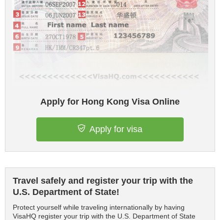
Apply for Hong Kong Visa Online
Apply for visa
Travel safely and register your trip with the
U.S. Department of State!
Protect yourself while traveling internationally by having
VisaHQ register your trip with the U.S. Department of State