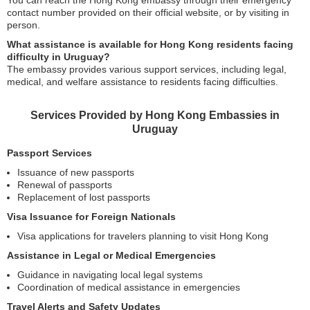
contact number provided on their official website, or by visiting in
person.
What assistance is available for Hong Kong residents facing
difficulty in Uruguay?
The embassy provides various support services, including legal,
medical, and welfare assistance to residents facing difficulties.
Services Provided by Hong Kong Embassies in
Uruguay
Passport Services
Issuance of new passports
Renewal of passports
Replacement of lost passports
Visa Issuance for Foreign Nationals
Visa applications for travelers planning to visit Hong Kong
Assistance in Legal or Medical Emergencies
Guidance in navigating local legal systems
Coordination of medical assistance in emergencies
Travel Alerts and Safety Updates