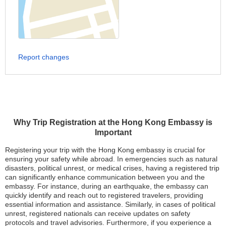
Report changes
Why Trip Registration at the Hong Kong Embassy is
Important
Registering your trip with the Hong Kong embassy is crucial for
ensuring your safety while abroad. In emergencies such as natural
disasters, political unrest, or medical crises, having a registered trip
can significantly enhance communication between you and the
embassy. For instance, during an earthquake, the embassy can
quickly identify and reach out to registered travelers, providing
essential information and assistance. Similarly, in cases of political
unrest, registered nationals can receive updates on safety
protocols and travel advisories. Furthermore, if you experience a