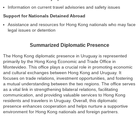
Information on current travel advisories and safety issues
Support for Nationals Detained Abroad
Assistance and resources for Hong Kong nationals who may face
legal issues or detention
Summarized Diplomatic Presence
The Hong Kong diplomatic presence in Uruguay is represented
primarily by the Hong Kong Economic and Trade Office in
Montevideo. This office plays a crucial role in promoting economic
and cultural exchanges between Hong Kong and Uruguay. It
focuses on trade relations, investment opportunities, and fostering
a mutual understanding between the two regions. The office serves
as a vital link in strengthening bilateral relations, facilitating
communication, and providing valuable services to Hong Kong
residents and travelers in Uruguay. Overall, this diplomatic
presence enhances cooperation and helps nurture a supportive
environment for Hong Kong nationals and foreign partners.