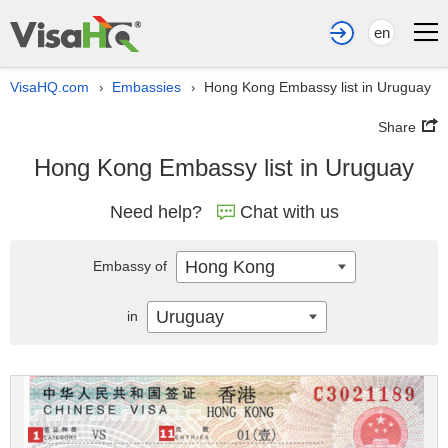
en
VisaHQ.com
Embassies
Hong Kong Embassy list in Uruguay
›
›
Share
Hong Kong Embassy list in Uruguay
Need help?
Chat with us
Hong Kong
Embassy of
Uruguay
in