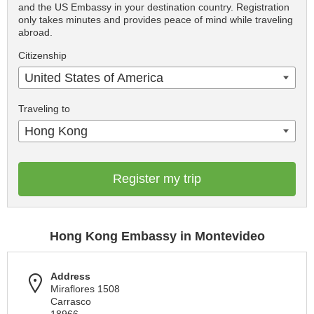
and the US Embassy in your destination country. Registration
only takes minutes and provides peace of mind while traveling
abroad.
Citizenship
United States of America
Traveling to
Hong Kong
Register my trip
Hong Kong Embassy in Montevideo
Address
Miraflores 1508
Carrasco
18966