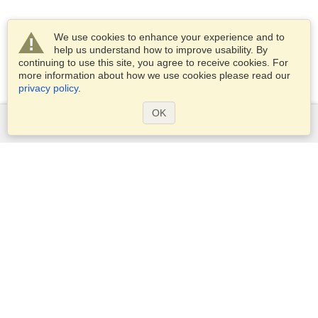
We use cookies to enhance your experience and to
help us understand how to improve usability. By
continuing to use this site, you agree to receive cookies. For
more information about how we use cookies please read our
privacy policy
.
OK
Services
Apply for a visa
Apply for Passport
Check visa requirements
Customs Information
Embassies and Consulates