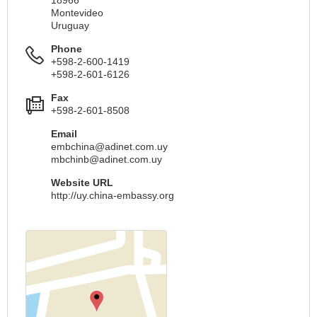
Montevideo
Uruguay
Phone
+598-2-600-1419
+598-2-601-6126
Fax
+598-2-601-8508
Email
embchina@adinet.com.uy
mbchinb@adinet.com.uy
Website URL
http://uy.china-embassy.org