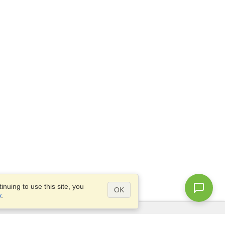
nuing to use this site, you
OK
y
.