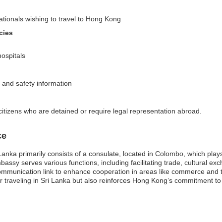
nationals wishing to travel to Hong Kong
cies
hospitals
s and safety information
tizens who are detained or require legal representation abroad.
ce
ka primarily consists of a consulate, located in Colombo, which plays a 
sy serves various functions, including facilitating trade, cultural ex
l communication link to enhance cooperation in areas like commerce and 
 traveling in Sri Lanka but also reinforces Hong Kong’s commitment to f