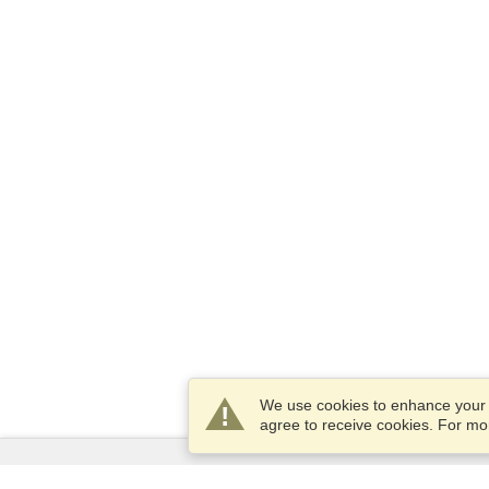
We use cookies to enhance your e
agree to receive cookies. For m