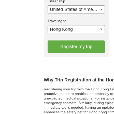
Citizenship
United States of America
Traveling to
Hong Kong
Register my trip
Why Trip Registration at the H
Registering your trip with the Hong Kong Em
proactive measure enables the embassy to re
unexpected medical situations. For instance
emergency contacts. Similarly, during episo
immediate aid is needed, having an updated 
enhances the safety net for Hong Kong citi