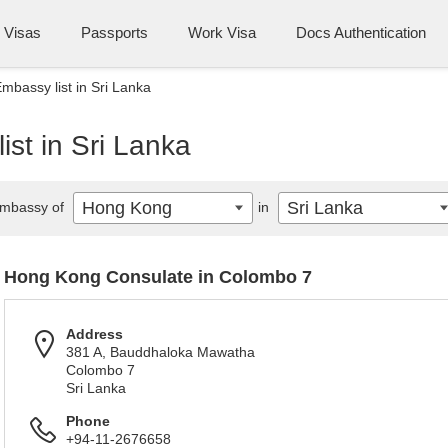
Visas
Passports
Work Visa
Docs Authentication
bassy list in Sri Lanka
st in Sri Lanka
Hong Kong
Sri Lanka
mbassy of
in
Hong Kong Consulate in Colombo 7
Address
381 A, Bauddhaloka Mawatha
Colombo 7
Sri Lanka
Phone
+94-11-2676658