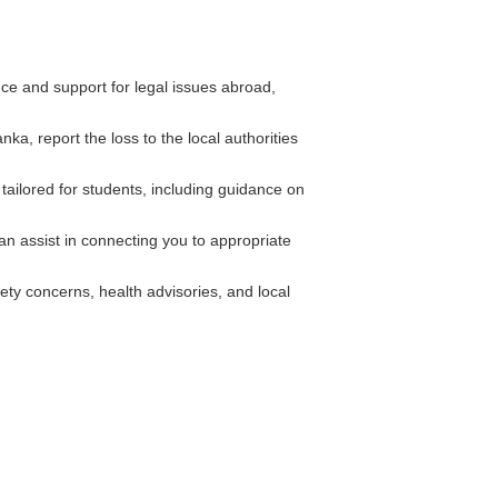
e and support for legal issues abroad,
ka, report the loss to the local authorities
tailored for students, including guidance on
an assist in connecting you to appropriate
ety concerns, health advisories, and local