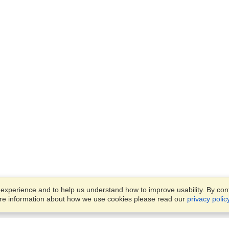
xperience and to help us understand how to improve usability. By conti
ore information about how we use cookies please read our
privacy polic