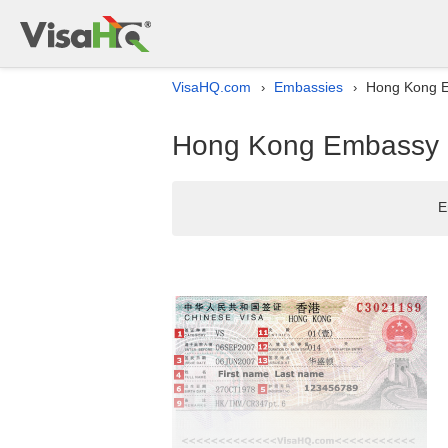
VisaHQ.com
Embassies
Hong Kong Em
›
›
Hong Kong Embassy li
E