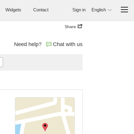
Widgets
Contact
Sign in
English
Share
Need help?
Chat with us