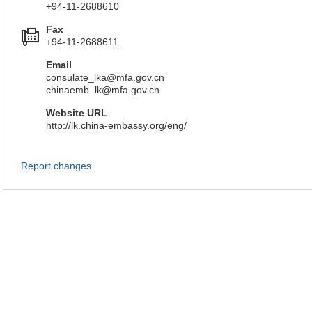
+94-11-2688610
Fax
+94-11-2688611
Email
consulate_lka@mfa.gov.cn
chinaemb_lk@mfa.gov.cn
Website URL
http://lk.china-embassy.org/eng/
Report changes