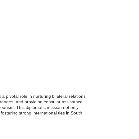
pivotal role in nurturing bilateral relations
changes, and providing consular assistance
tourism. This diplomatic mission not only
ostering strong international ties in South