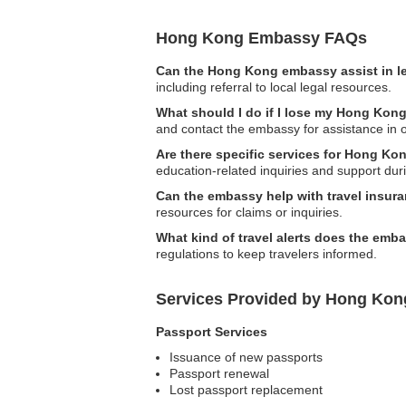
Hong Kong Embassy FAQs
Can the Hong Kong embassy assist in l
including referral to local legal resources.
What should I do if I lose my Hong Kong
and contact the embassy for assistance in 
Are there specific services for Hong Ko
education-related inquiries and support du
Can the embassy help with travel insur
resources for claims or inquiries.
What kind of travel alerts does the emb
regulations to keep travelers informed.
Services Provided by Hong Kon
Passport Services
Issuance of new passports
Passport renewal
Lost passport replacement