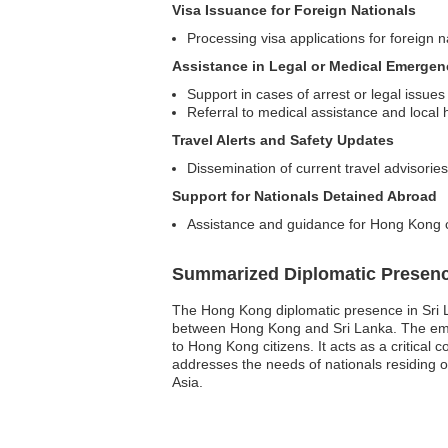
Visa Issuance for Foreign Nationals
Processing visa applications for foreign 
Assistance in Legal or Medical Emergen
Support in cases of arrest or legal issues
Referral to medical assistance and local 
Travel Alerts and Safety Updates
Dissemination of current travel advisorie
Support for Nationals Detained Abroad
Assistance and guidance for Hong Kong ci
Summarized Diplomatic Presen
The Hong Kong diplomatic presence in Sri Lan
between Hong Kong and Sri Lanka. The embas
to Hong Kong citizens. It acts as a critica
addresses the needs of nationals residing or
Asia.