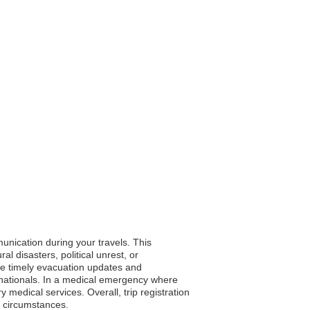
unication during your travels. This
 disasters, political unrest, or
ive timely evacuation updates and
r nationals. In a medical emergency where
medical services. Overall, trip registration
e circumstances.