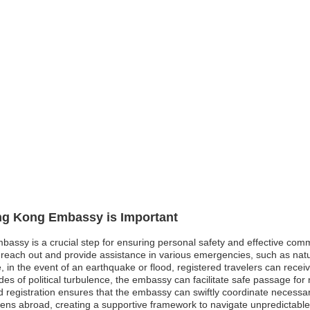
ong Kong Embassy is Important
bassy is a crucial step for ensuring personal safety and effective comm
ach out and provide assistance in various emergencies, such as natural
, in the event of an earthquake or flood, registered travelers can rece
des of political turbulence, the embassy can facilitate safe passage fo
registration ensures that the embassy can swiftly coordinate necessary 
zens abroad, creating a supportive framework to navigate unpredictabl