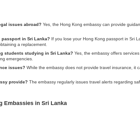
egal issues abroad?
Yes, the Hong Kong embassy can provide guidanc
 passport in Sri Lanka?
If you lose your Hong Kong passport in Sri Lan
obtaining a replacement.
ng students studying in Sri Lanka?
Yes, the embassy offers services 
ring emergencies.
ance issues?
While the embassy does not provide travel insurance, it c
assy provide?
The embassy regularly issues travel alerts regarding saf
g Embassies in Sri Lanka