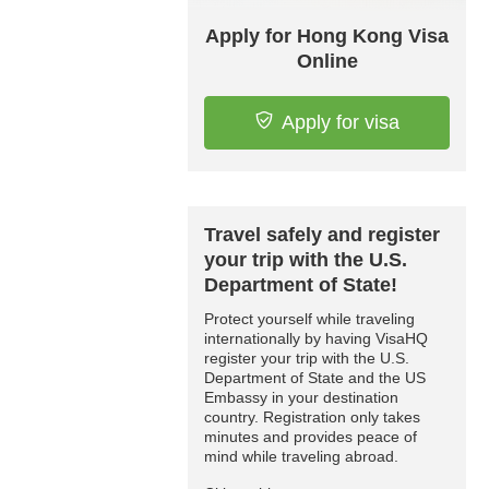
Apply for Hong Kong Visa
Online
Apply for visa
Travel safely and register
your trip with the U.S.
Department of State!
Protect yourself while traveling
internationally by having VisaHQ
register your trip with the U.S.
Department of State and the US
Embassy in your destination
country. Registration only takes
minutes and provides peace of
mind while traveling abroad.