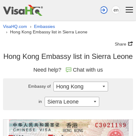
en
VisaHQ.com
Embassies
›
Hong Kong Embassy list in Sierra Leone
›
Share
Hong Kong Embassy list in Sierra Leone
Need help?
Chat with us
Hong Kong
Embassy of
Sierra Leone
in