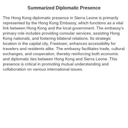
Summarized Diplomatic Presence
The Hong Kong diplomatic presence in Sierra Leone is primarily
represented by the Hong Kong Embassy, which functions as a vital
link between Hong Kong and the local government. The embassy’s
primary role includes providing consular services, assisting Hong
Kong nationals, and fostering bilateral relations. Its strategic
location in the capital city, Freetown, enhances accessibility for
travelers and residents alike. The embassy facilitates trade, cultural
exchanges, and cooperation, thereby reinforcing both economic
and diplomatic ties between Hong Kong and Sierra Leone. This
presence is critical in promoting mutual understanding and
collaboration on various international issues.