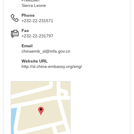
Sierra Leone
Phone
+232-22-231571
Fax
+232-22-231797
Email
chinaemb_sl@mfa.gov.cn
Website URL
http://sl.china-embassy.org/eng/