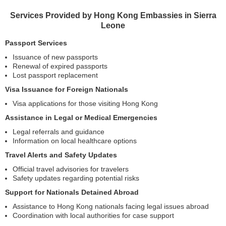
Services Provided by Hong Kong Embassies in Sierra
Leone
Passport Services
Issuance of new passports
Renewal of expired passports
Lost passport replacement
Visa Issuance for Foreign Nationals
Visa applications for those visiting Hong Kong
Assistance in Legal or Medical Emergencies
Legal referrals and guidance
Information on local healthcare options
Travel Alerts and Safety Updates
Official travel advisories for travelers
Safety updates regarding potential risks
Support for Nationals Detained Abroad
Assistance to Hong Kong nationals facing legal issues abroad
Coordination with local authorities for case support