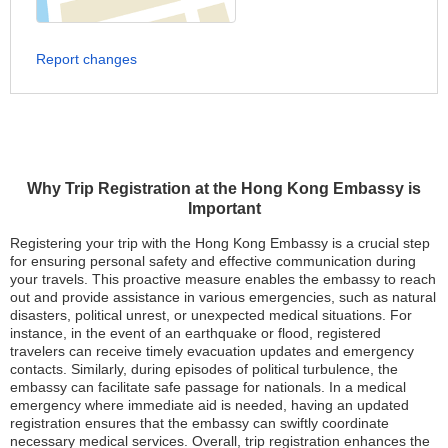
Report changes
Why Trip Registration at the Hong Kong Embassy is
Important
Registering your trip with the Hong Kong Embassy is a crucial step
for ensuring personal safety and effective communication during
your travels. This proactive measure enables the embassy to reach
out and provide assistance in various emergencies, such as natural
disasters, political unrest, or unexpected medical situations. For
instance, in the event of an earthquake or flood, registered
travelers can receive timely evacuation updates and emergency
contacts. Similarly, during episodes of political turbulence, the
embassy can facilitate safe passage for nationals. In a medical
emergency where immediate aid is needed, having an updated
registration ensures that the embassy can swiftly coordinate
necessary medical services. Overall, trip registration enhances the