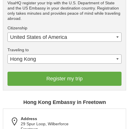
VisaHQ register your trip with the U.S. Department of State
and the US Embassy in your destination country. Registration
only takes minutes and provides peace of mind while traveling
abroad.
Citizenship
United States of America
Traveling to
Hong Kong
Register my trip
Hong Kong Embassy in Freetown
Address
29 Spur Loop, Wilberforce
Freetown