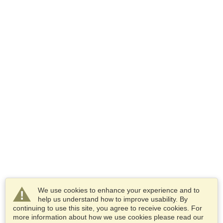
We use cookies to enhance your experience and to
help us understand how to improve usability. By
continuing to use this site, you agree to receive cookies. For
more information about how we use cookies please read our