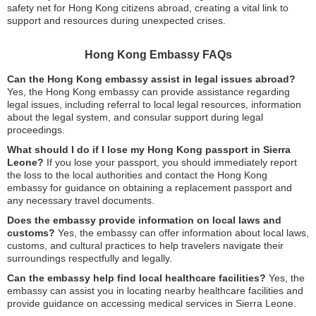
safety net for Hong Kong citizens abroad, creating a vital link to
support and resources during unexpected crises.
Hong Kong Embassy FAQs
Can the Hong Kong embassy assist in legal issues abroad?
Yes, the Hong Kong embassy can provide assistance regarding
legal issues, including referral to local legal resources, information
about the legal system, and consular support during legal
proceedings.
What should I do if I lose my Hong Kong passport in Sierra
Leone?
If you lose your passport, you should immediately report
the loss to the local authorities and contact the Hong Kong
embassy for guidance on obtaining a replacement passport and
any necessary travel documents.
Does the embassy provide information on local laws and
customs?
Yes, the embassy can offer information about local laws,
customs, and cultural practices to help travelers navigate their
surroundings respectfully and legally.
Can the embassy help find local healthcare facilities?
Yes, the
embassy can assist you in locating nearby healthcare facilities and
provide guidance on accessing medical services in Sierra Leone.