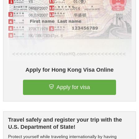
Apply for Hong Kong Visa Online
Apply for visa
Travel safely and register your trip with the
U.S. Department of State!
Protect yourself while traveling internationally by having