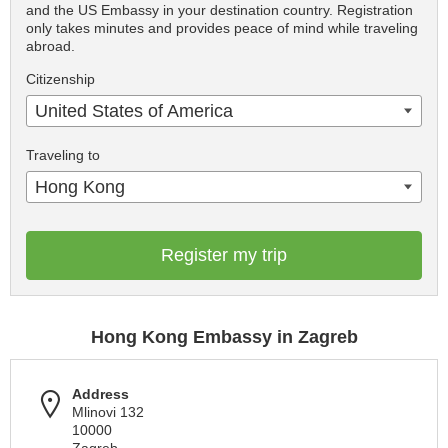
and the US Embassy in your destination country. Registration
only takes minutes and provides peace of mind while traveling
abroad.
Citizenship
United States of America
Traveling to
Hong Kong
Register my trip
Hong Kong Embassy in Zagreb
Address
Mlinovi 132
10000
Zagreb