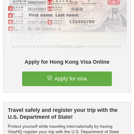
Apply for Hong Kong Visa Online
Apply for visa
Travel safely and register your trip with the
U.S. Department of State!
Protect yourself while traveling internationally by having
VisaHQ register your trip with the U.S. Department of State