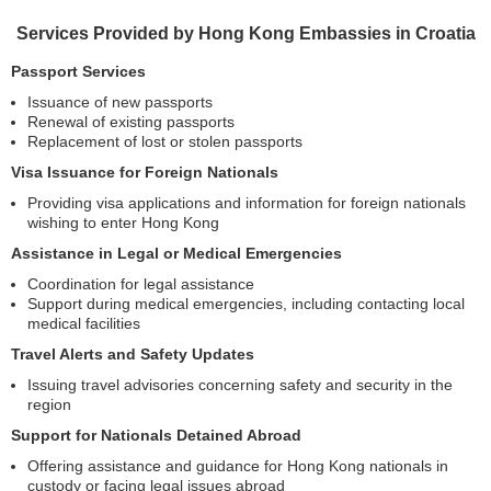
Services Provided by Hong Kong Embassies in Croatia
Passport Services
Issuance of new passports
Renewal of existing passports
Replacement of lost or stolen passports
Visa Issuance for Foreign Nationals
Providing visa applications and information for foreign nationals
wishing to enter Hong Kong
Assistance in Legal or Medical Emergencies
Coordination for legal assistance
Support during medical emergencies, including contacting local
medical facilities
Travel Alerts and Safety Updates
Issuing travel advisories concerning safety and security in the
region
Support for Nationals Detained Abroad
Offering assistance and guidance for Hong Kong nationals in
custody or facing legal issues abroad