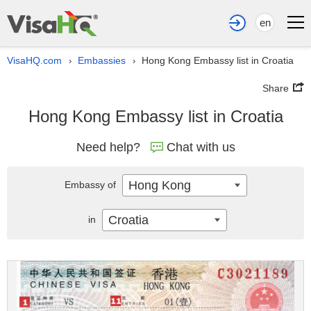
en
VisaHQ.com
Embassies
Hong Kong Embassy list in Croatia
›
›
Share
Hong Kong Embassy list in Croatia
Need help?
Chat with us
Hong Kong
Embassy of
Croatia
in