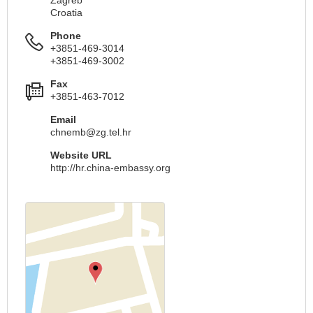
Croatia
Phone
+3851-469-3014
+3851-469-3002
Fax
+3851-463-7012
Email
chnemb@zg.tel.hr
Website URL
http://hr.china-embassy.org