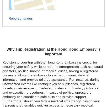
Report changes
Why Trip Registration at the Hong Kong Embassy is
Important
Registering your trip with the Hong Kong embassy is crucial for
ensuring your safety while abroad. In emergencies such as natural
disasters, political unrest, or medical crises, having a registered
presence allows the embassy to swiftly communicate vital
information and provide tailored assistance. For instance, during
unexpected events like earthquakes or hurricanes, registered
travelers can receive immediate updates about safety protocols
and evacuation procedures. In cases of political unrest, the
embassy can coordinate safe exits and provide support.
Furthermore, should you face a medical emergency, having your
trip registered enables quicker access to necessary medical