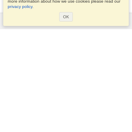
more information about how we use cookies please read our
privacy policy
.
OK
Services
Apply for a visa
Apply for Passport
Check visa requirements
Customs Information
Embassies and Consulates
Schengen Information
Privacy Statement
Terms of Service