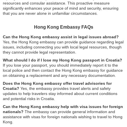
resources and consular assistance. This proactive measure
significantly enhances your peace of mind and security, ensuring
that you are never alone in unfamiliar circumstances.
Hong Kong Embassy FAQs
Can the Hong Kong embassy assist in legal issues abroad?
Yes, the Hong Kong embassy can provide guidance regarding legal
issues, including connecting you with local legal resources, though
they cannot provide legal representation.
What should I do if I lose my Hong Kong passport in Croatia?
If you lose your passport, you should immediately report it to the
local police and then contact the Hong Kong embassy for guidance
on obtaining a replacement and any necessary documentation.
Does the Hong Kong embassy offer travel advisories for
Croatia?
Yes, the embassy provides travel alerts and safety
updates to help travelers stay informed about current conditions
and potential risks in Croatia.
Can the Hong Kong embassy help with visa issues for foreign
nationals?
The embassy can provide general information and
assistance with visas for foreign nationals wishing to travel to Hong
Kong.