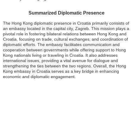
Summarized Diplomatic Presence
The Hong Kong diplomatic presence in Croatia primarily consists of
an embassy located in the capital city, Zagreb. This mission plays a
pivotal role in fostering bilateral relations between Hong Kong and
Croatia, focusing on trade, cultural exchanges, and coordination of
diplomatic efforts. The embassy facilitates communication and
cooperation between governments while offering support to Hong
Kong nationals living or traveling in Croatia. It also addresses
international issues, providing a vital avenue for dialogue and
strengthening the ties between the two regions. Overall, the Hong
Kong embassy in Croatia serves as a key bridge in enhancing
economic and diplomatic engagement.