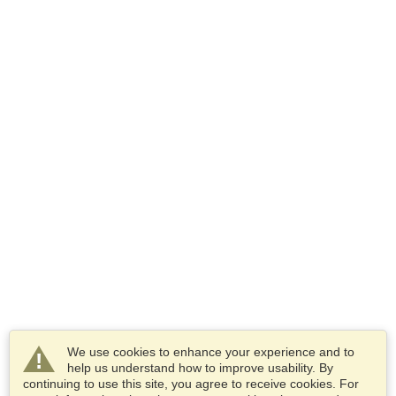
We use cookies to enhance your experience and to
help us understand how to improve usability. By
continuing to use this site, you agree to receive cookies. For