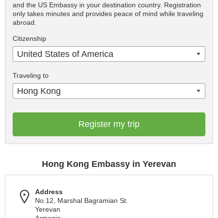
and the US Embassy in your destination country. Registration
only takes minutes and provides peace of mind while traveling
abroad.
Citizenship
United States of America
Traveling to
Hong Kong
Register my trip
Hong Kong Embassy in Yerevan
Address
No.12, Marshal Bagramian St.
Yerevan
Armenia