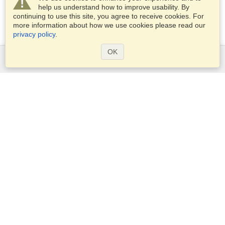
help us understand how to improve usability. By
continuing to use this site, you agree to receive cookies. For
more information about how we use cookies please read our
privacy policy
.
OK
Services
Apply for a visa
Apply for Passport
Check visa requirements
Customs Information
Embassies and Consulates
Schengen Information
Privacy Statement