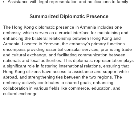
Assistance with legal representation and notifications to family
Summarized Diplomatic Presence
The Hong Kong diplomatic presence in Armenia includes one
embassy, which serves as a crucial interface for maintaining and
enhancing the bilateral relationship between Hong Kong and
Armenia. Located in Yerevan, the embassy’s primary functions
encompass providing essential consular services, promoting trade
and cultural exchange, and facilitating communication between
nationals and local authorities. This diplomatic representation plays
a significant role in fostering international relations, ensuring that
Hong Kong citizens have access to assistance and support while
abroad, and strengthening ties between the two regions. The
embassy actively contributes to shared goals, enhancing
collaboration in various fields like commerce, education, and
cultural exchange.