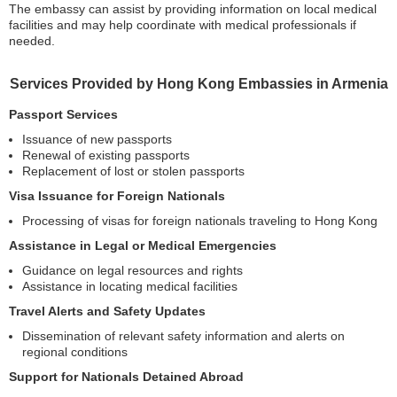
The embassy can assist by providing information on local medical
facilities and may help coordinate with medical professionals if
needed.
Services Provided by Hong Kong Embassies in Armenia
Passport Services
Issuance of new passports
Renewal of existing passports
Replacement of lost or stolen passports
Visa Issuance for Foreign Nationals
Processing of visas for foreign nationals traveling to Hong Kong
Assistance in Legal or Medical Emergencies
Guidance on legal resources and rights
Assistance in locating medical facilities
Travel Alerts and Safety Updates
Dissemination of relevant safety information and alerts on
regional conditions
Support for Nationals Detained Abroad