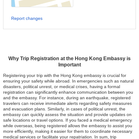
Report changes
Why Trip Registration at the Hong Kong Embassy is
Important
Registering your trip with the Hong Kong embassy is crucial for
ensuring your safety while abroad. In emergencies such as natural
disasters, political unrest, or medical crises, having a formal
registration can significantly enhance communication between you
and the embassy. For instance, during an earthquake, registered
travelers can receive immediate alerts regarding safety measures
and evacuation plans. Similarly, in cases of political unrest, the
embassy can quickly assess the situation and provide updates on
safe locations or travel options. If you faced a medical emergency
while overseas, being registered allows the embassy to assist you
more efficiently, making it easier for them to coordinate necessary
medical services or facilitate your repatriation. In sum, trip