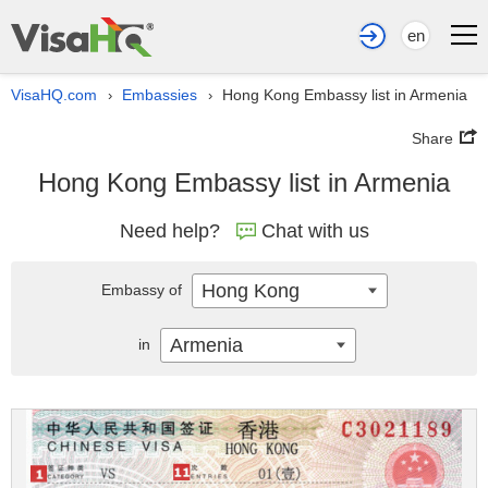
en
VisaHQ.com
Embassies
Hong Kong Embassy list in Armenia
›
›
Share
Hong Kong Embassy list in Armenia
Need help?
Chat with us
Hong Kong
Embassy of
Armenia
in