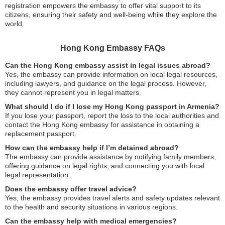
registration empowers the embassy to offer vital support to its
citizens, ensuring their safety and well-being while they explore the
world.
Hong Kong Embassy FAQs
Can the Hong Kong embassy assist in legal issues abroad?
Yes, the embassy can provide information on local legal resources,
including lawyers, and guidance on the legal process. However,
they cannot represent you in legal matters.
What should I do if I lose my Hong Kong passport in Armenia?
If you lose your passport, report the loss to the local authorities and
contact the Hong Kong embassy for assistance in obtaining a
replacement passport.
How can the embassy help if I’m detained abroad?
The embassy can provide assistance by notifying family members,
offering guidance on legal rights, and connecting you with local
legal representation.
Does the embassy offer travel advice?
Yes, the embassy provides travel alerts and safety updates relevant
to the health and security situations in various regions.
Can the embassy help with medical emergencies?