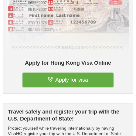
Apply for Hong Kong Visa Online
Apply for visa
Travel safely and register your trip with the
U.S. Department of State!
Protect yourself while traveling internationally by having
VisaHQ register your trip with the U.S. Department of State