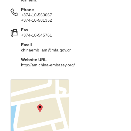
Phone
+374-10-560067
+374-10-581352
Fax
+374-10-545761
Email
chinaemb_am@mfa.gov.cn
Website URL
http://am.china-embassy.org/