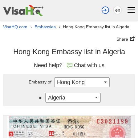
en
VisaHQ.com
Embassies
Hong Kong Embassy list in Algeria
›
›
Share
Hong Kong Embassy list in Algeria
Need help?
Chat with us
Hong Kong
Embassy of
Algeria
in