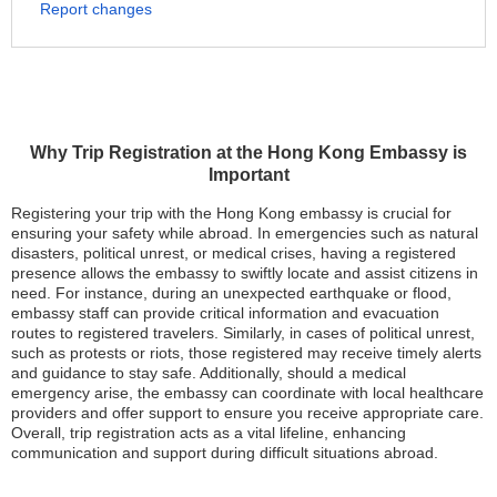
Report changes
Why Trip Registration at the Hong Kong Embassy is
Important
Registering your trip with the Hong Kong embassy is crucial for
ensuring your safety while abroad. In emergencies such as natural
disasters, political unrest, or medical crises, having a registered
presence allows the embassy to swiftly locate and assist citizens in
need. For instance, during an unexpected earthquake or flood,
embassy staff can provide critical information and evacuation
routes to registered travelers. Similarly, in cases of political unrest,
such as protests or riots, those registered may receive timely alerts
and guidance to stay safe. Additionally, should a medical
emergency arise, the embassy can coordinate with local healthcare
providers and offer support to ensure you receive appropriate care.
Overall, trip registration acts as a vital lifeline, enhancing
communication and support during difficult situations abroad.