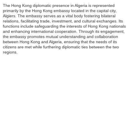
The Hong Kong diplomatic presence in Algeria is represented
primarily by the Hong Kong embassy located in the capital city,
Algiers. The embassy serves as a vital body fostering bilateral
relations, facilitating trade, investment, and cultural exchanges. Its
functions include safeguarding the interests of Hong Kong nationals
and enhancing international cooperation. Through its engagement,
the embassy promotes mutual understanding and collaboration
between Hong Kong and Algeria, ensuring that the needs of its
citizens are met while furthering diplomatic ties between the two
regions.