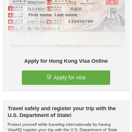
Apply for Hong Kong Visa Online
Apply for visa
Travel safely and register your trip with the
U.S. Department of State!
Protect yourself while traveling internationally by having
VisaHQ register your trip with the U.S. Department of State