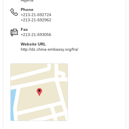
Phone
+213-21-692724
+213-21-692962
Fax
+213-21-693056
Website URL
http://dz.china-embassy.org/fra/