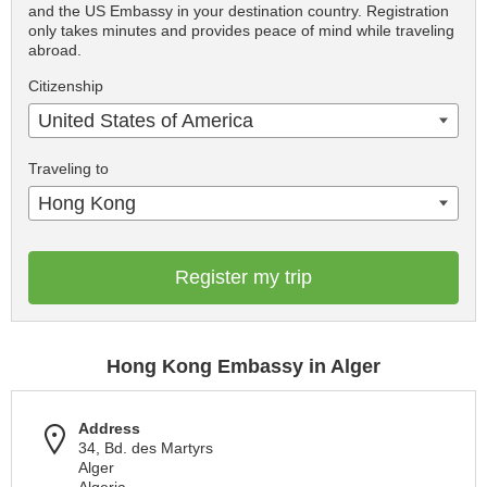
and the US Embassy in your destination country. Registration
only takes minutes and provides peace of mind while traveling
abroad.
Citizenship
United States of America
Traveling to
Hong Kong
Register my trip
Hong Kong Embassy in Alger
Address
34, Bd. des Martyrs
Alger
Algeria