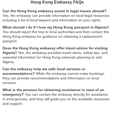
Hong Kong Embassy FAQs
Can the Hong Kong embassy assist in legal issues abroad?
Yes, the embassy can provide information on local legal resources,
including a list of local lawyers and information on your rights.
What should I do if I lose my Hong Kong passport in Algeria?
You should report the loss to local authorities and then contact the
Hong Kong embassy for guidance on obtaining a replacement
passport.
Does the Hong Kong embassy offer travel advice for visiting
Algeria?
Yes, the embassy provides travel alerts, safety tips, and
essential information for Hong Kong nationals planning to visit
Algeria.
Can the embassy help me with local services or
accommodations?
While the embassy cannot make bookings,
they can provide recommendations and information on local
services.
What is the process for obtaining assistance in case of an
emergency?
You can contact the embassy directly for assistance
in emergencies, and they will guide you on the available resources
and support.