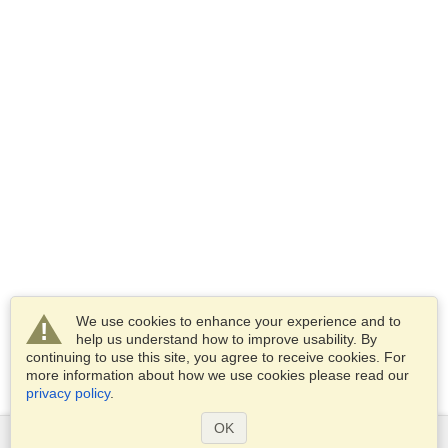
We use cookies to enhance your experience and to
help us understand how to improve usability. By
continuing to use this site, you agree to receive cookies. For
more information about how we use cookies please read our
privacy policy
.
OK