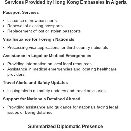
Services Provided by Hong Kong Embassies in Algeria
Passport Services
Issuance of new passports
Renewal of existing passports
Replacement of lost or stolen passports
Visa Issuance for Foreign Nationals
Processing visa applications for third-country nationals
Assistance in Legal or Medical Emergencies
Providing information on local legal resources
Assistance in medical emergencies and locating healthcare
providers
Travel Alerts and Safety Updates
Issuing alerts on safety updates and travel advisories
Support for Nationals Detained Abroad
Providing assistance and guidance for nationals facing legal
issues or being detained
Summarized Diplomatic Presence